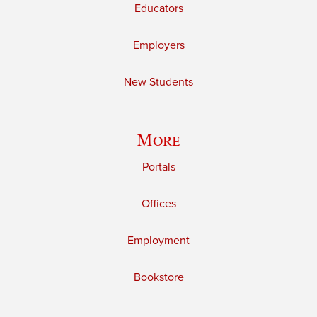
Educators
Employers
New Students
More
Portals
Offices
Employment
Bookstore