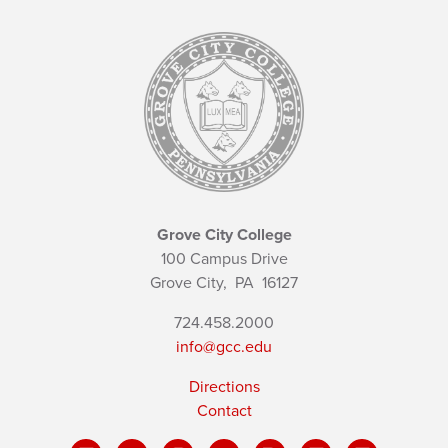
Grove City College
100 Campus Drive
Grove City,
PA
16127
724.458.2000
info@gcc.edu
Directions
Contact