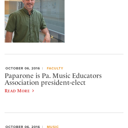
OCTOBER 06, 2016
FACULTY
Paparone is Pa. Music Educators
Association president-elect
Read More
OCTOBER 06, 2016
MUSIC