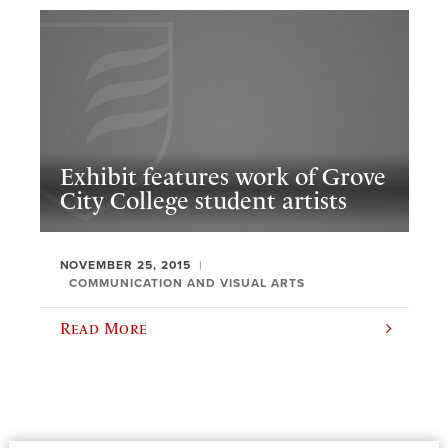
Exhibit features work of Grove
City College student artists
NOVEMBER 25, 2015
COMMUNICATION AND VISUAL ARTS
Read More