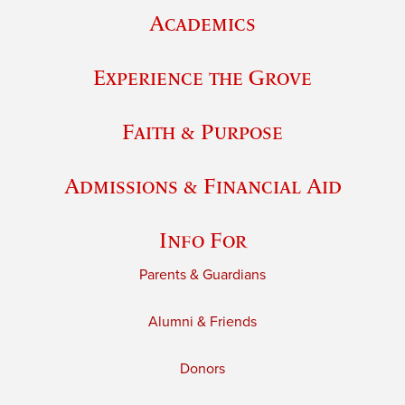
Academics
Experience the Grove
Faith & Purpose
Admissions & Financial Aid
Info For
Parents & Guardians
Alumni & Friends
Donors