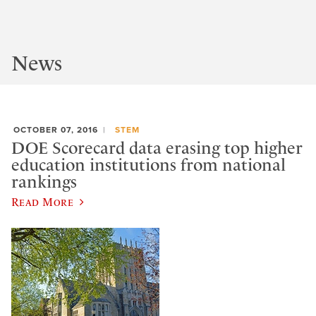
News
OCTOBER 07, 2016
STEM
DOE Scorecard data erasing top higher
education institutions from national
rankings
Read More