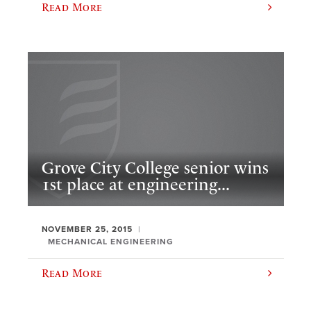
Read More
Grove City College senior wins
1st place at engineering...
NOVEMBER 25, 2015
MECHANICAL ENGINEERING
Read More