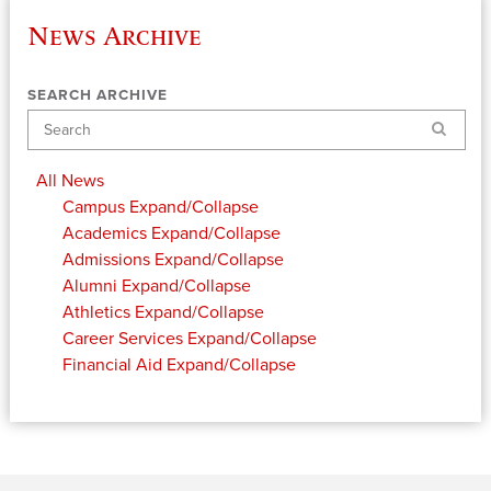
News Archive
SEARCH ARCHIVE
Search
All News
Campus
Expand/Collapse
Academics
Expand/Collapse
Admissions
Expand/Collapse
Alumni
Expand/Collapse
Athletics
Expand/Collapse
Career Services
Expand/Collapse
Financial Aid
Expand/Collapse