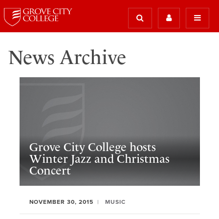
News Archive
Grove City College hosts
Winter Jazz and Christmas
Concert
NOVEMBER 30, 2015
MUSIC