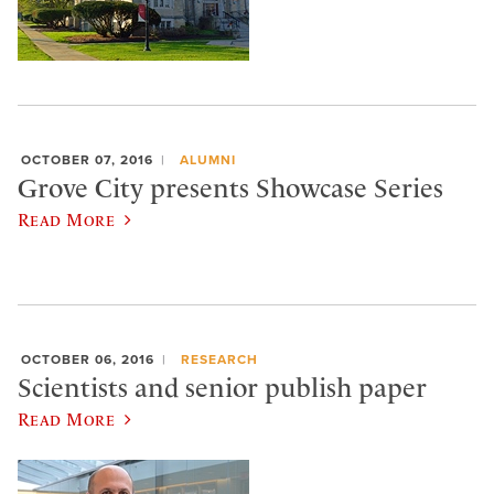
OCTOBER 07, 2016
ALUMNI
Grove City presents Showcase Series
Read More
OCTOBER 06, 2016
RESEARCH
Scientists and senior publish paper
Read More