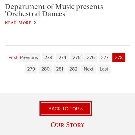
Department of Music presents
'Orchestral Dances'
Read More
First
Previous
273
274
275
276
277
278
279
280
281
282
Next
Last
BACK TO TOP
Our Story