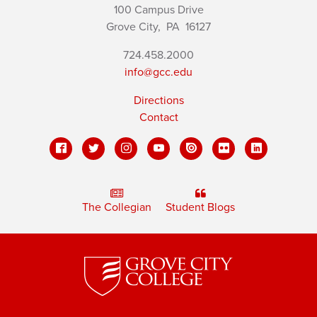
100 Campus Drive
Grove City,
PA
16127
724.458.2000
info@gcc.edu
Directions
Contact
The Collegian
Student Blogs