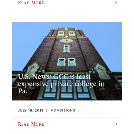
Read More
U.S. News: GCC is least
expensive private college in
Pa.
JULY 18, 2018
ADMISSIONS
Read More