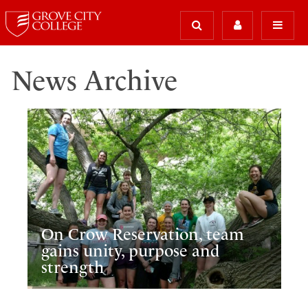
News Archive
On Crow Reservation, team
gains unity, purpose and
strength