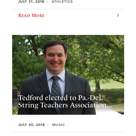
JULY 31, 2018
ATHLETICS
Read More
Tedford elected to Pa.-Del.
String Teachers Association...
JULY 30, 2018
MUSIC