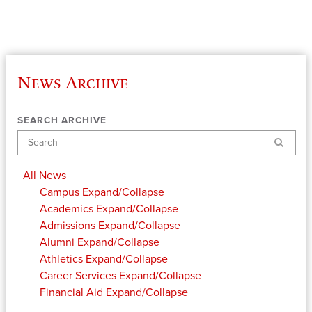
News Archive
SEARCH ARCHIVE
Search
All News
Campus
Expand/Collapse
Academics
Expand/Collapse
Admissions
Expand/Collapse
Alumni
Expand/Collapse
Athletics
Expand/Collapse
Career Services
Expand/Collapse
Financial Aid
Expand/Collapse