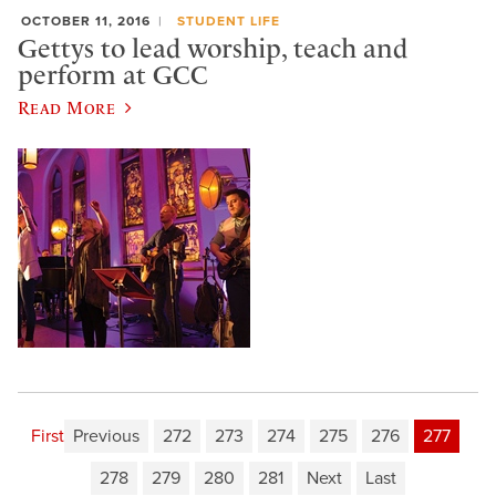
OCTOBER 11, 2016
STUDENT LIFE
Gettys to lead worship, teach and
perform at GCC
Read More
First
Previous
272
273
274
275
276
277
278
279
280
281
Next
Last