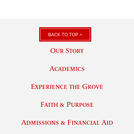
BACK TO TOP
Our Story
Academics
Experience the Grove
Faith & Purpose
Admissions & Financial Aid