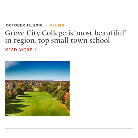
OCTOBER 19, 2016
ALUMNI
Grove City College is ‘most beautiful’
in region, top small town school
Read More