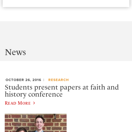
News
OCTOBER 26, 2016
RESEARCH
Students present papers at faith and
history conference
Read More