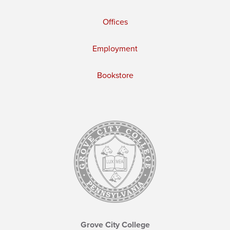
Offices
Employment
Bookstore
Grove City College