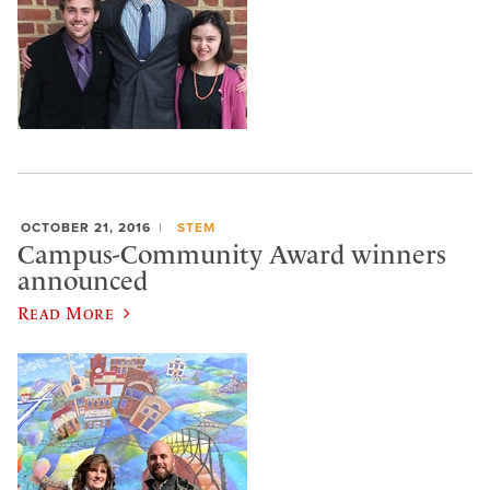
OCTOBER 21, 2016
STEM
Campus-Community Award winners
announced
Read More