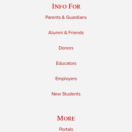
Info For
Parents & Guardians
Alumni & Friends
Donors
Educators
Employers
New Students
More
Portals