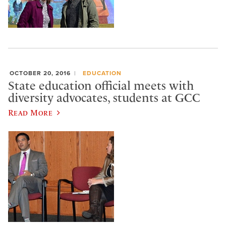
OCTOBER 20, 2016
EDUCATION
State education official meets with
diversity advocates, students at GCC
Read More