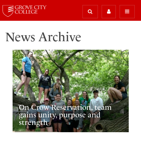
News Archive
On Crow Reservation, team
gains unity, purpose and
strength