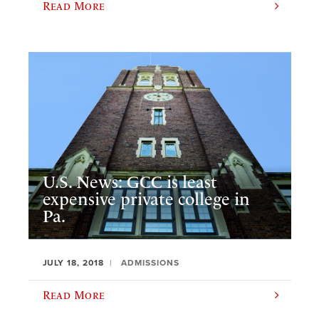
Read More
U.S. News: GCC is least
expensive private college in
Pa.
JULY 18, 2018
ADMISSIONS
Read More