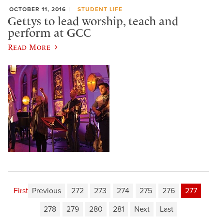
OCTOBER 11, 2016
STUDENT LIFE
Gettys to lead worship, teach and
perform at GCC
Read More
First
Previous
272
273
274
275
276
277
278
279
280
281
Next
Last