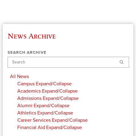
News Archive
SEARCH ARCHIVE
Search
All News
Campus
Expand/Collapse
Academics
Expand/Collapse
Admissions
Expand/Collapse
Alumni
Expand/Collapse
Athletics
Expand/Collapse
Career Services
Expand/Collapse
Financial Aid
Expand/Collapse