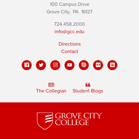
100 Campus Drive
Grove City,
PA
16127
724.458.2000
info@gcc.edu
Directions
Contact
The Collegian
Student Blogs