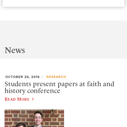
News
OCTOBER 26, 2016
RESEARCH
Students present papers at faith and
history conference
Read More