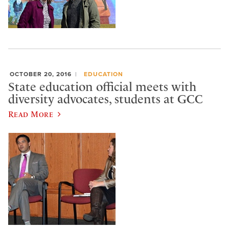
OCTOBER 20, 2016
EDUCATION
State education official meets with
diversity advocates, students at GCC
Read More