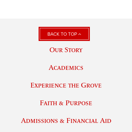
BACK TO TOP
Our Story
Academics
Experience the Grove
Faith & Purpose
Admissions & Financial Aid