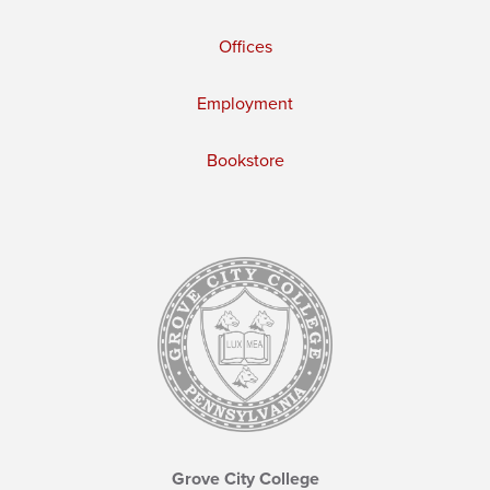
Offices
Employment
Bookstore
Grove City College