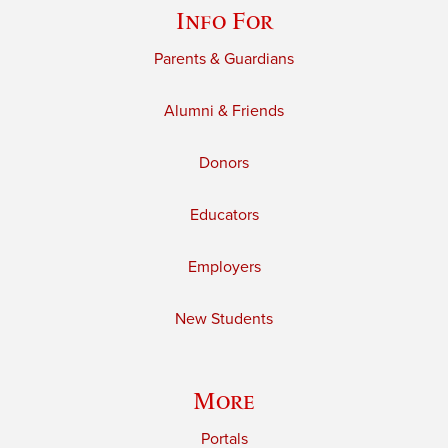
Info For
Parents & Guardians
Alumni & Friends
Donors
Educators
Employers
New Students
More
Portals