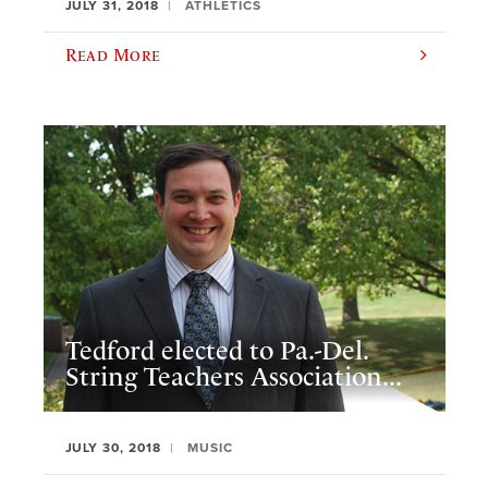
JULY 31, 2018
ATHLETICS
Read More
Tedford elected to Pa.-Del.
String Teachers Association...
JULY 30, 2018
MUSIC