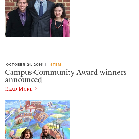
OCTOBER 21, 2016
STEM
Campus-Community Award winners
announced
Read More