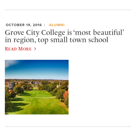
OCTOBER 19, 2016
ALUMNI
Grove City College is ‘most beautiful’
in region, top small town school
Read More