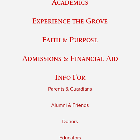
Academics
Experience the Grove
Faith & Purpose
Admissions & Financial Aid
Info For
Parents & Guardians
Alumni & Friends
Donors
Educators