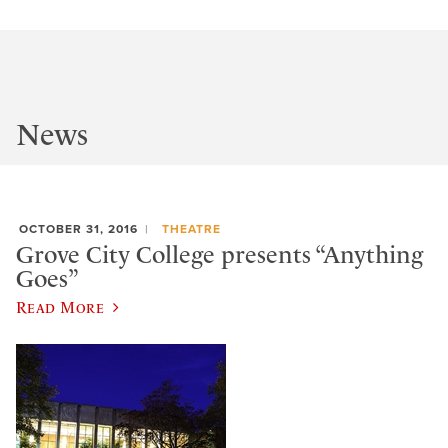
News
OCTOBER 31, 2016
THEATRE
Grove City College presents “Anything
Goes”
Read More