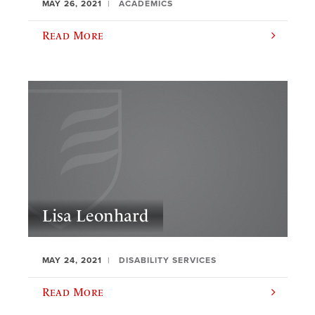
MAY 26, 2021
ACADEMICS
Read More
Lisa Leonhard
MAY 24, 2021
DISABILITY SERVICES
Read More