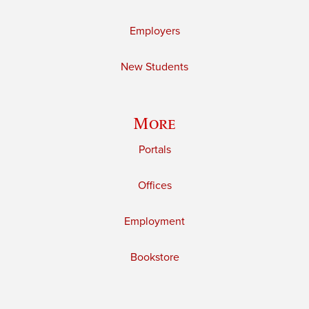
Employers
New Students
More
Portals
Offices
Employment
Bookstore