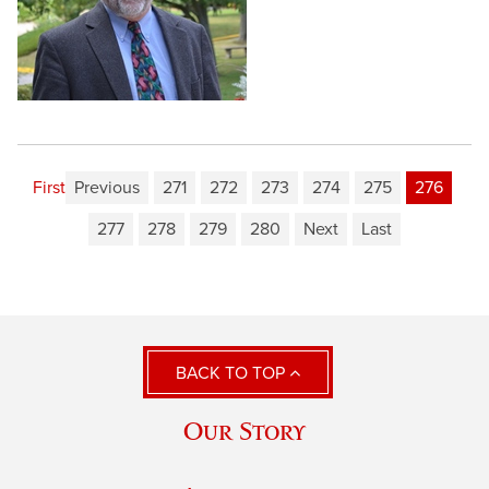
First
Previous
271
272
273
274
275
276
277
278
279
280
Next
Last
BACK TO TOP
Our Story