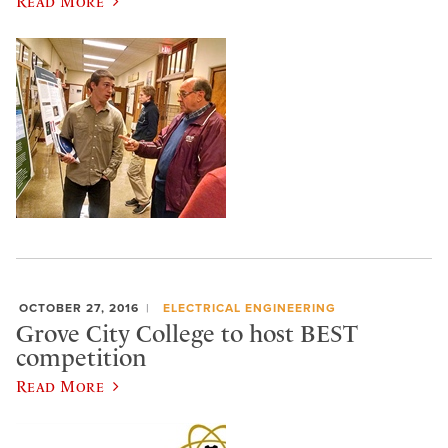
Read More
OCTOBER 27, 2016
ELECTRICAL ENGINEERING
Grove City College to host BEST
competition
Read More