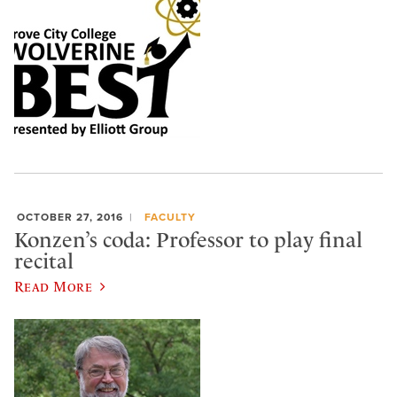
OCTOBER 27, 2016
FACULTY
Konzen’s coda: Professor to play final
recital
Read More