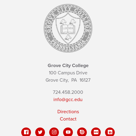
Grove City College
100 Campus Drive
Grove City,
PA
16127
724.458.2000
info@gcc.edu
Directions
Contact