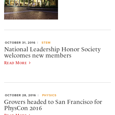
OCTOBER 31, 2016
STEM
National Leadership Honor Society
welcomes new members
Read More
OCTOBER 28, 2016
PHYSICS
Grovers headed to San Francisco for
PhysCon 2016