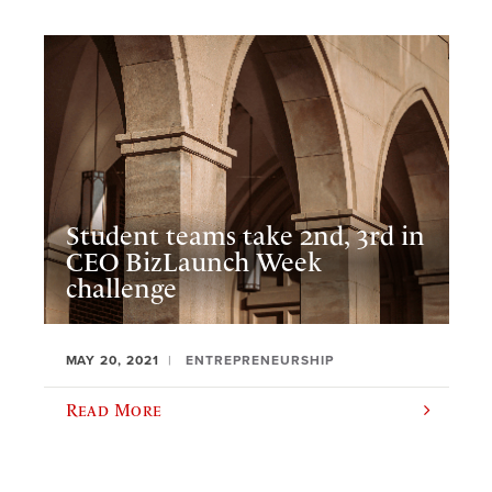
Student teams take 2nd, 3rd in
CEO BizLaunch Week
challenge
MAY 20, 2021
ENTREPRENEURSHIP
Read More