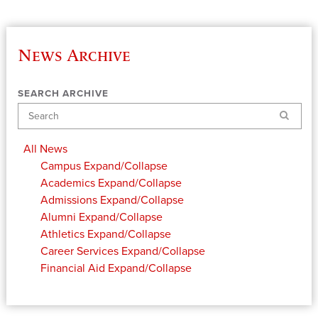
News Archive
SEARCH ARCHIVE
Search
All News
Campus
Expand/Collapse
Academics
Expand/Collapse
Admissions
Expand/Collapse
Alumni
Expand/Collapse
Athletics
Expand/Collapse
Career Services
Expand/Collapse
Financial Aid
Expand/Collapse