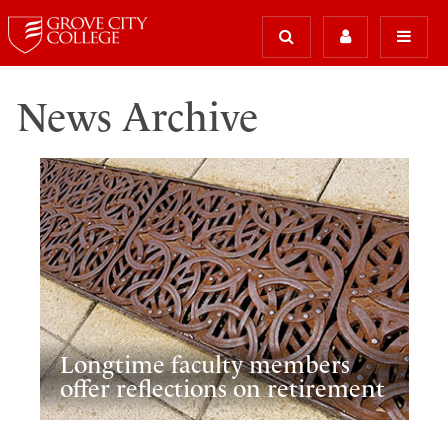
News Archive
Longtime faculty members
offer reflections on retirement