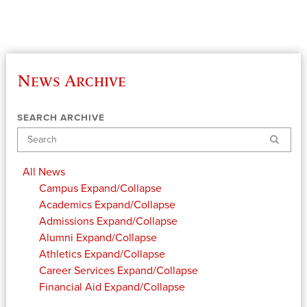
News Archive
SEARCH ARCHIVE
Search
All News
Campus
Expand/Collapse
Academics
Expand/Collapse
Admissions
Expand/Collapse
Alumni
Expand/Collapse
Athletics
Expand/Collapse
Career Services
Expand/Collapse
Financial Aid
Expand/Collapse