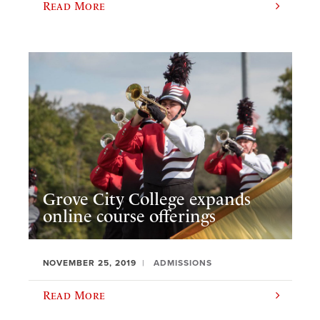
Read More
Grove City College expands
online course offerings
NOVEMBER 25, 2019
ADMISSIONS
Read More