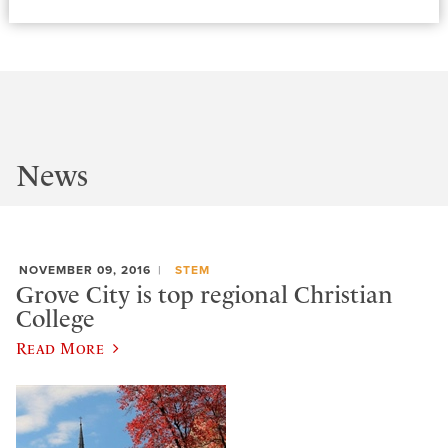
News
NOVEMBER 09, 2016
STEM
Grove City is top regional Christian
College
Read More