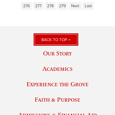
276
277
278
279
Next
Last
BACK TO TOP
Our Story
Academics
Experience the Grove
Faith & Purpose
Admissions & Financial Aid