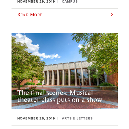
NOVEMBER 29, 2019
CAMPUS
Read More
The final scenes: Musical
theater class puts on a show
NOVEMBER 26, 2019
ARTS & LETTERS