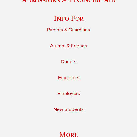
Info For
Parents & Guardians
Alumni & Friends
Donors
Educators
Employers
New Students
More