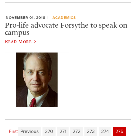
NOVEMBER 01, 2016
ACADEMICS
Pro-life advocate Forsythe to speak on
campus
Read More
First
Previous
270
271
272
273
274
275