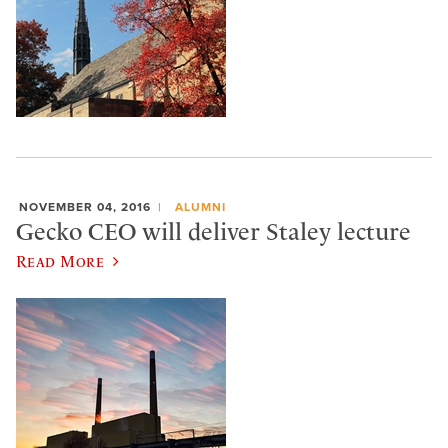
NOVEMBER 04, 2016
ALUMNI
Gecko CEO will deliver Staley lecture
Read More