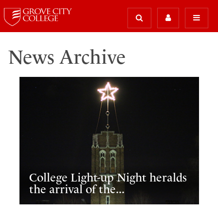
News Archive
College Light-up Night heralds
the arrival of the...