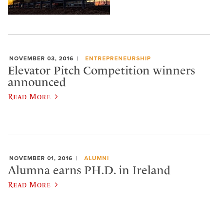
NOVEMBER 03, 2016
ENTREPRENEURSHIP
Elevator Pitch Competition winners
announced
Read More
NOVEMBER 01, 2016
ALUMNI
Alumna earns PH.D. in Ireland
Read More