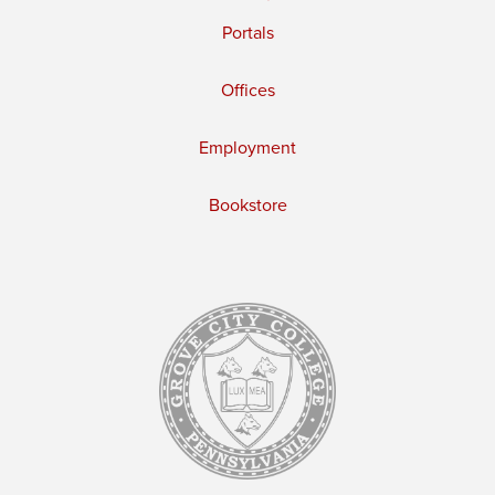
Portals
Offices
Employment
Bookstore