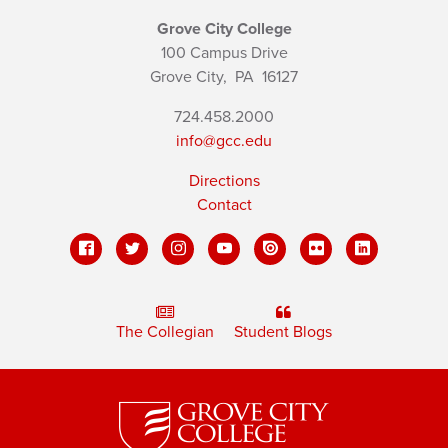
Grove City College
100 Campus Drive
Grove City,
PA
16127
724.458.2000
info@gcc.edu
Directions
Contact
The Collegian
Student Blogs