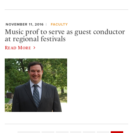
NOVEMBER 11, 2016
FACULTY
Music prof to serve as guest conductor
at regional festivals
Read More