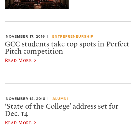
NOVEMBER 17, 2016
ENTREPRENEURSHIP
GCC students take top spots in Perfect
Pitch competition
Read More
NOVEMBER 14, 2016
ALUMNI
‘State of the College’ address set for
Dec. 14
Read More