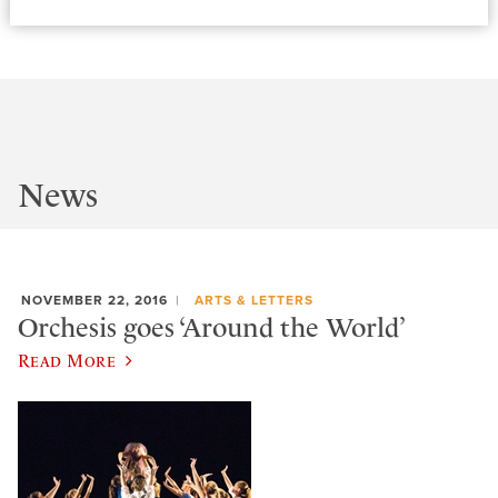
News
NOVEMBER 22, 2016
ARTS & LETTERS
Orchesis goes ‘Around the World’
Read More