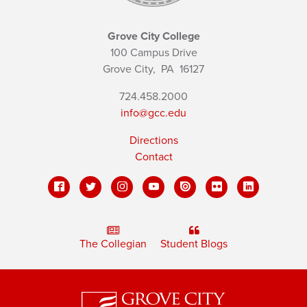
Grove City College
100 Campus Drive
Grove City,
PA
16127
724.458.2000
info@gcc.edu
Directions
Contact
The Collegian
Student Blogs