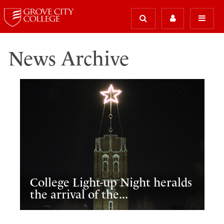
News Archive
College Light-up Night heralds
the arrival of the...