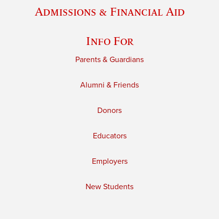
Admissions & Financial Aid
Info For
Parents & Guardians
Alumni & Friends
Donors
Educators
Employers
New Students