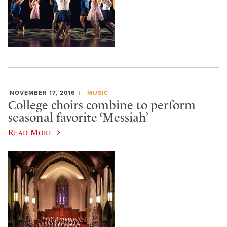
NOVEMBER 17, 2016
MUSIC
College choirs combine to perform
seasonal favorite ‘Messiah’
Read More