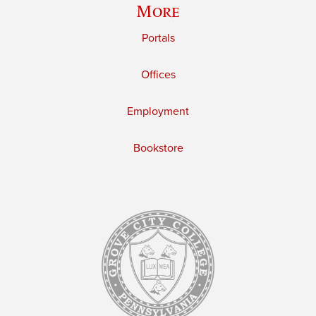
More
Portals
Offices
Employment
Bookstore