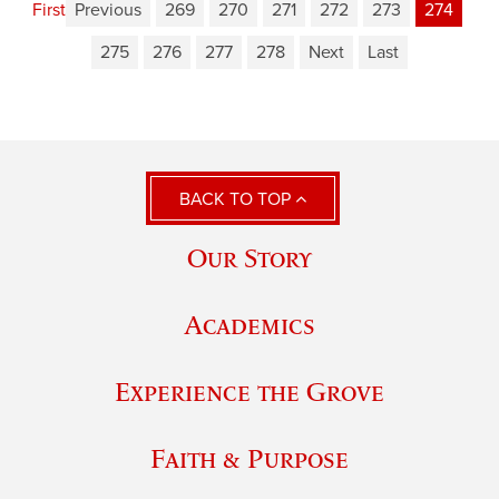
First
Previous
269
270
271
272
273
274
275
276
277
278
Next
Last
BACK TO TOP
Our Story
Academics
Experience the Grove
Faith & Purpose