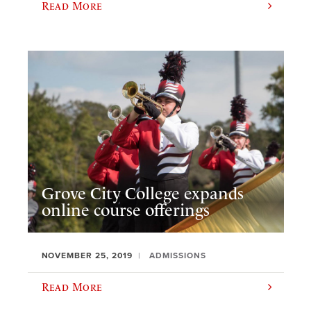
Read More
Grove City College expands
online course offerings
NOVEMBER 25, 2019
ADMISSIONS
Read More