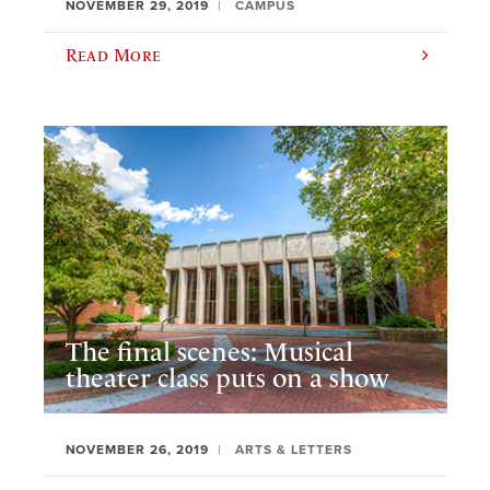
NOVEMBER 29, 2019
CAMPUS
Read More
The final scenes: Musical
theater class puts on a show
NOVEMBER 26, 2019
ARTS & LETTERS