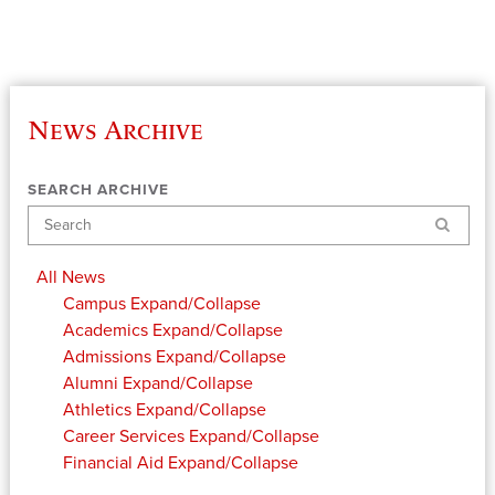
News Archive
SEARCH ARCHIVE
Search
All News
Campus
Expand/Collapse
Academics
Expand/Collapse
Admissions
Expand/Collapse
Alumni
Expand/Collapse
Athletics
Expand/Collapse
Career Services
Expand/Collapse
Financial Aid
Expand/Collapse