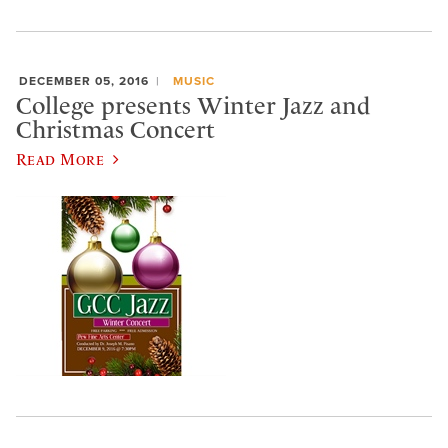
DECEMBER 05, 2016
MUSIC
College presents Winter Jazz and
Christmas Concert
Read More