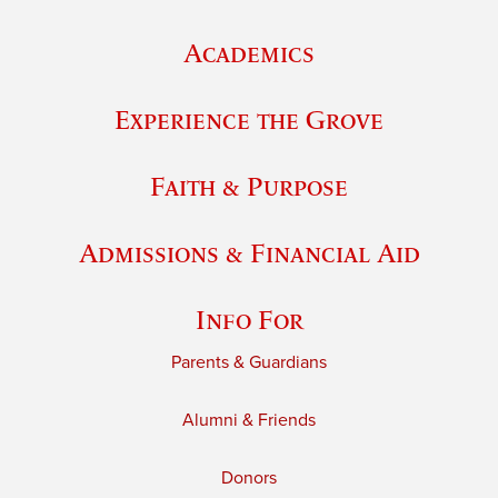
Academics
Experience the Grove
Faith & Purpose
Admissions & Financial Aid
Info For
Parents & Guardians
Alumni & Friends
Donors