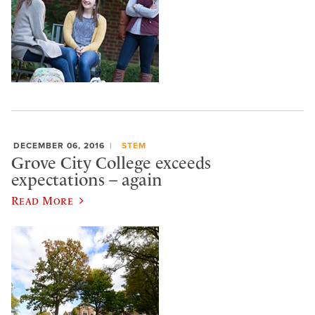
DECEMBER 06, 2016
STEM
Grove City College exceeds
expectations – again
Read More