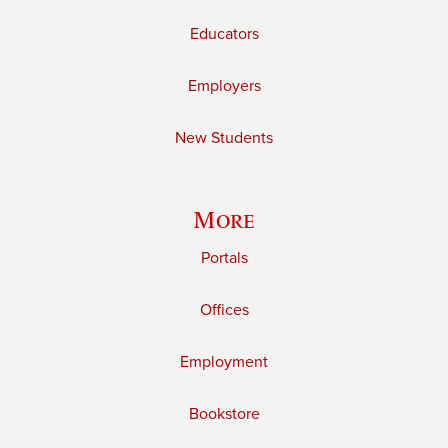
Educators
Employers
New Students
More
Portals
Offices
Employment
Bookstore