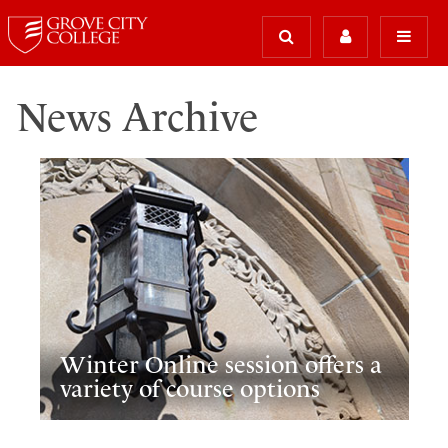
News Archive
Winter Online session offers a
variety of course options