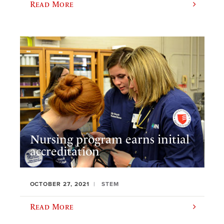
Read More
Nursing program earns initial
accreditation
OCTOBER 27, 2021
STEM
Read More