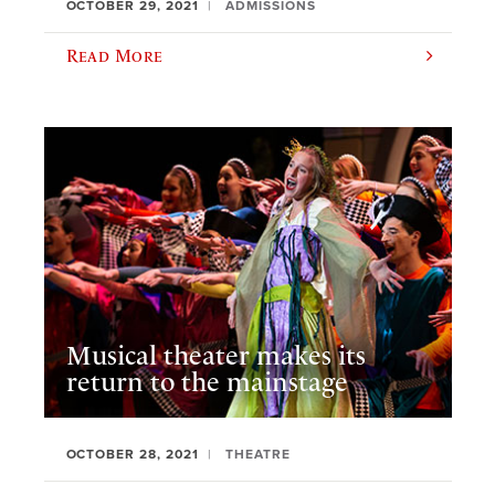
OCTOBER 29, 2021
ADMISSIONS
Read More
Musical theater makes its
return to the mainstage
OCTOBER 28, 2021
THEATRE