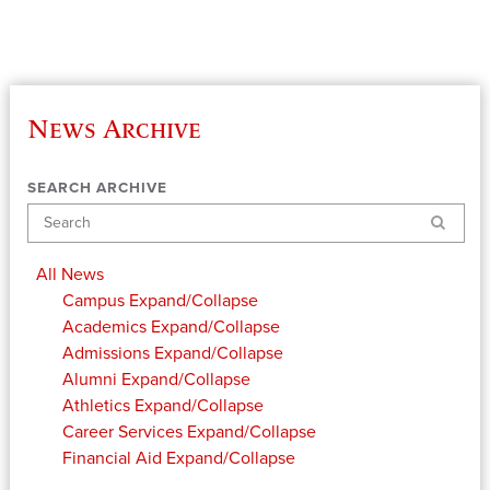
News Archive
SEARCH ARCHIVE
Search
All News
Campus
Expand/Collapse
Academics
Expand/Collapse
Admissions
Expand/Collapse
Alumni
Expand/Collapse
Athletics
Expand/Collapse
Career Services
Expand/Collapse
Financial Aid
Expand/Collapse