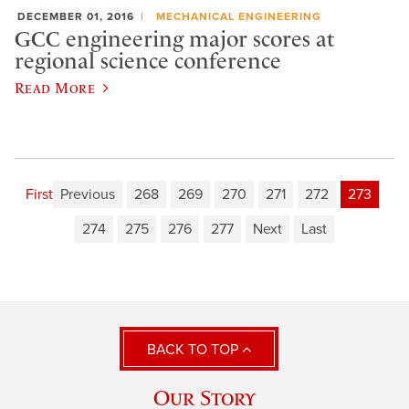
DECEMBER 01, 2016
MECHANICAL ENGINEERING
GCC engineering major scores at
regional science conference
Read More
First
Previous
268
269
270
271
272
273
274
275
276
277
Next
Last
BACK TO TOP
Our Story