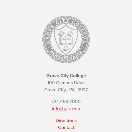
Grove City College
100 Campus Drive
Grove City,
PA
16127
724.458.2000
info@gcc.edu
Directions
Contact