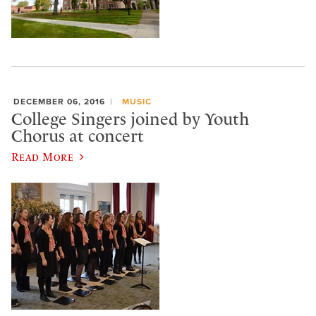
DECEMBER 06, 2016
MUSIC
College Singers joined by Youth
Chorus at concert
Read More