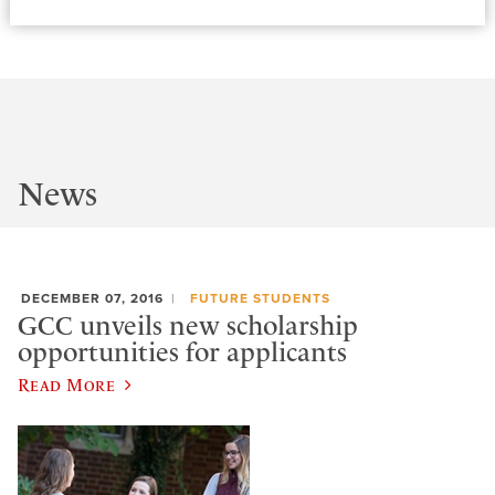
News
DECEMBER 07, 2016
FUTURE STUDENTS
GCC unveils new scholarship
opportunities for applicants
Read More