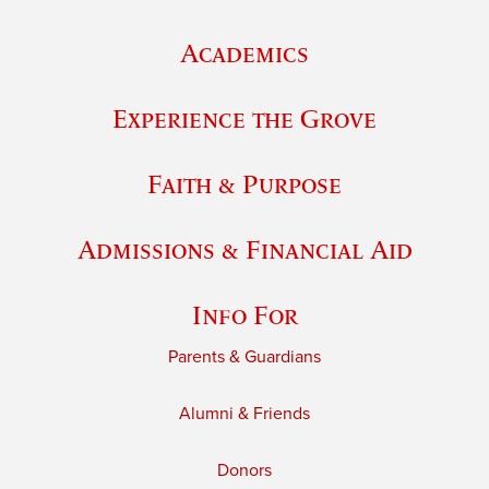
Academics
Experience the Grove
Faith & Purpose
Admissions & Financial Aid
Info For
Parents & Guardians
Alumni & Friends
Donors