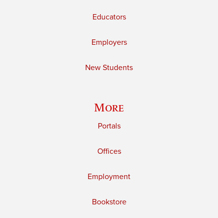
Educators
Employers
New Students
More
Portals
Offices
Employment
Bookstore