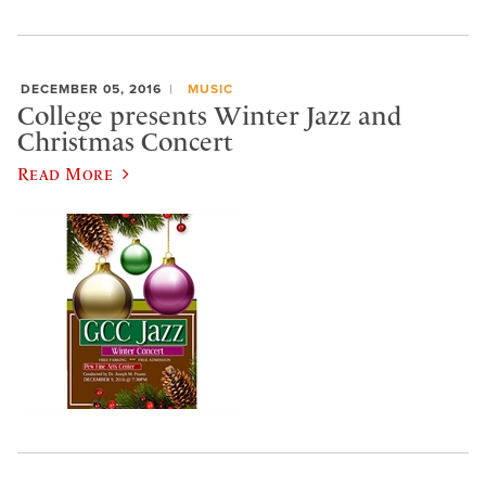
DECEMBER 05, 2016
MUSIC
College presents Winter Jazz and
Christmas Concert
Read More