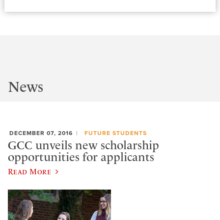
News
DECEMBER 07, 2016
FUTURE STUDENTS
GCC unveils new scholarship
opportunities for applicants
Read More