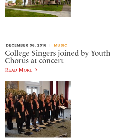
DECEMBER 06, 2016
MUSIC
College Singers joined by Youth
Chorus at concert
Read More