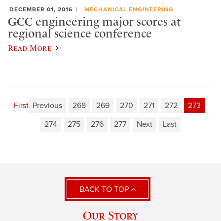
DECEMBER 01, 2016
MECHANICAL ENGINEERING
GCC engineering major scores at
regional science conference
Read More
First
Previous
268
269
270
271
272
273
274
275
276
277
Next
Last
BACK TO TOP
Our Story