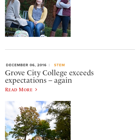
DECEMBER 06, 2016
STEM
Grove City College exceeds
expectations – again
Read More