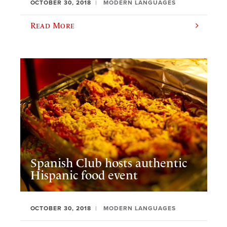
OCTOBER 30, 2018
MODERN LANGUAGES
Read More
Spanish Club hosts authentic
Hispanic food event
OCTOBER 30, 2018
MODERN LANGUAGES