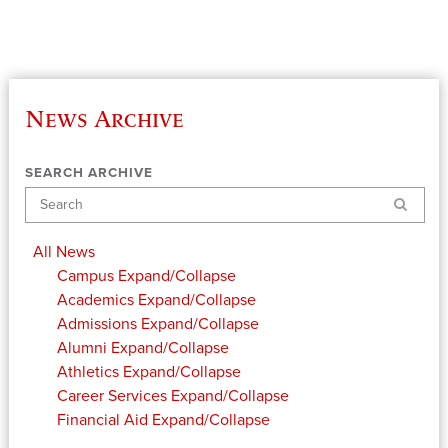
News Archive
SEARCH ARCHIVE
Search
All News
Campus
Expand/Collapse
Academics
Expand/Collapse
Admissions
Expand/Collapse
Alumni
Expand/Collapse
Athletics
Expand/Collapse
Career Services
Expand/Collapse
Financial Aid
Expand/Collapse