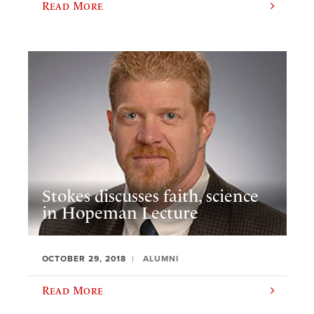
Read More
Stokes discusses faith, science
in Hopeman Lecture
OCTOBER 29, 2018
ALUMNI
Read More