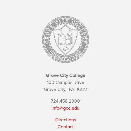
Grove City College
100 Campus Drive
Grove City,
PA
16127
724.458.2000
info@gcc.edu
Directions
Contact