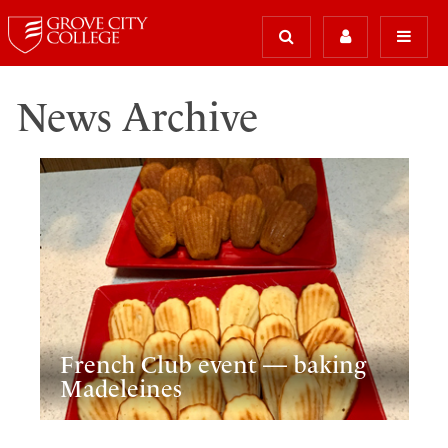
News Archive
French Club event — baking
Madeleines