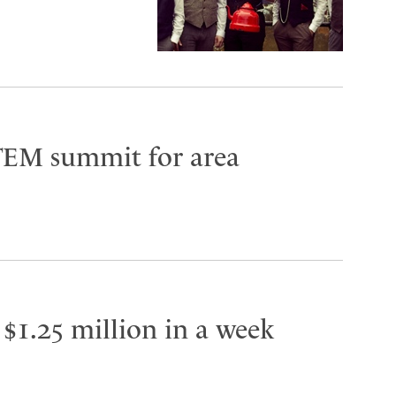
TEM summit for area
 $1.25 million in a week