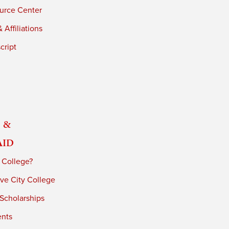
urce Center
 Affiliations
cript
 &
Aid
 College?
ve City College
 Scholarships
ents