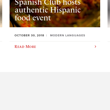
Spanish Club hosts
authentic Hispanic
food event
OCTOBER 30, 2018
MODERN LANGUAGES
Read More