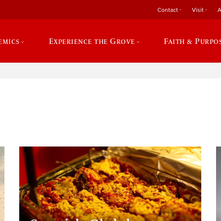
Contact
Visit
A
emics
Experience the Grove
Faith & Purpo
e