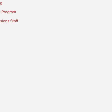
ng
t Program
ions Staff