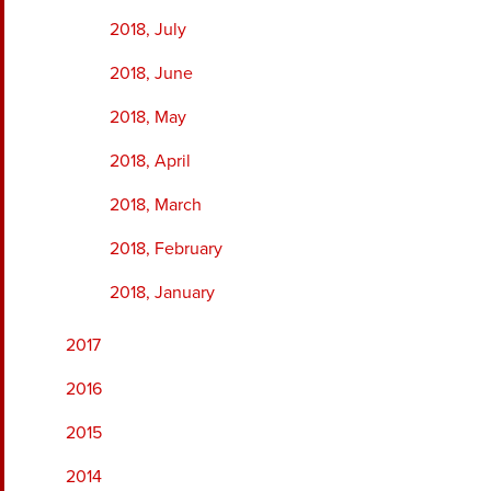
2018, July
2018, June
2018, May
2018, April
2018, March
2018, February
2018, January
2017
2016
2015
2014