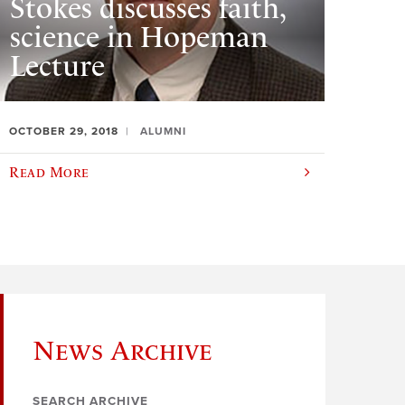
Stokes discusses faith,
science in Hopeman
Lecture
OCTOBER 29, 2018
ALUMNI
Read More
News Archive
SEARCH ARCHIVE