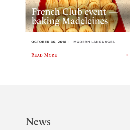
French Club event —
baking Madeleines
OCTOBER 30, 2018
MODERN LANGUAGES
Read More
News