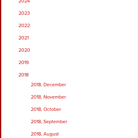
2024
2023
2022
2021
2020
2019
2018
2018, December
2018, November
2018, October
2018, September
2018, August