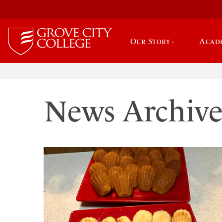
Our Story
Acad
News Archiv