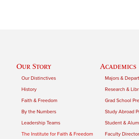
Our Story
Academics
Our Distinctives
Majors & Depar
History
Research & Libr
Faith & Freedom
Grad School Pr
By the Numbers
Study Abroad P
Leadership Teams
Student & Alumn
The Institute for Faith & Freedom
Faculty Directo