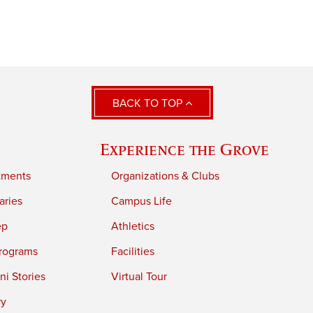
BACK TO TOP
Experience the Grove
tments
Organizations & Clubs
aries
Campus Life
ep
Athletics
rograms
Facilities
i Stories
Virtual Tour
ry