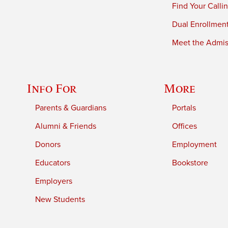
Find Your Calli
Dual Enrollmen
Meet the Admiss
Info For
More
Parents & Guardians
Portals
Alumni & Friends
Offices
Donors
Employment
Educators
Bookstore
Employers
New Students