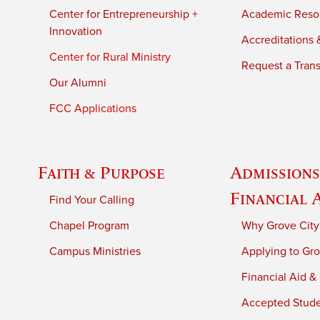
Center for Entrepreneurship +
Academic Reso
Innovation
Accreditations &
Center for Rural Ministry
Request a Trans
Our Alumni
FCC Applications
Faith & Purpose
Admissions
Financial 
Find Your Calling
Chapel Program
Why Grove City
Campus Ministries
Applying to Gro
Financial Aid &
Accepted Stud