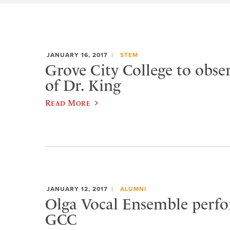
JANUARY 16, 2017
STEM
Grove City College to observ
of Dr. King
Read More
JANUARY 12, 2017
ALUMNI
Olga Vocal Ensemble perfo
GCC