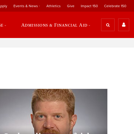
pply
Events & News
Athletics
Give
Impact 150
Celebrate 150
se
Admissions & Financial Aid