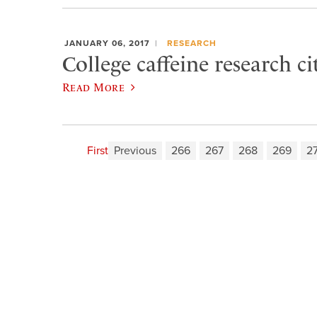
JANUARY 06, 2017
RESEARCH
College caffeine research c
Read More
First
Previous
266
267
268
269
2