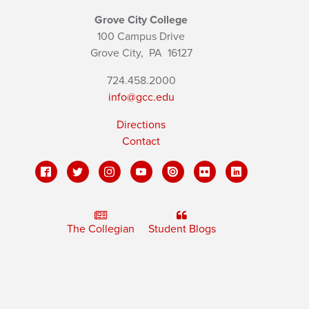
Grove City College
100 Campus Drive
Grove City,
PA
16127
724.458.2000
info@gcc.edu
Directions
Contact
The Collegian
Student Blogs