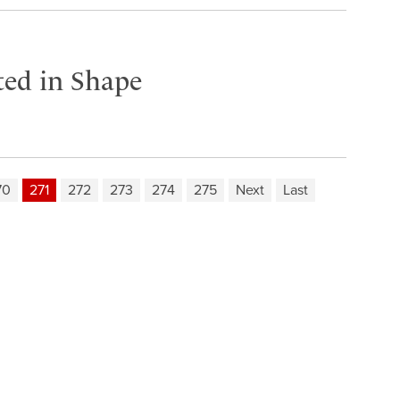
ited in Shape
70
271
272
273
274
275
Next
Last