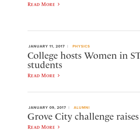
Read More
JANUARY 11, 2017
PHYSICS
College hosts Women in S
students
Read More
JANUARY 09, 2017
ALUMNI
Grove City challenge raises
Read More