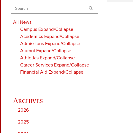
Search
All News
Campus
Expand/Collapse
Academics
Expand/Collapse
Admissions
Expand/Collapse
Alumni
Expand/Collapse
Athletics
Expand/Collapse
Career Services
Expand/Collapse
Financial Aid
Expand/Collapse
2026
2025