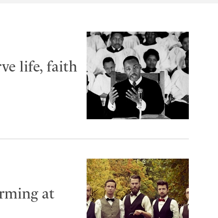
e life, faith
rming at