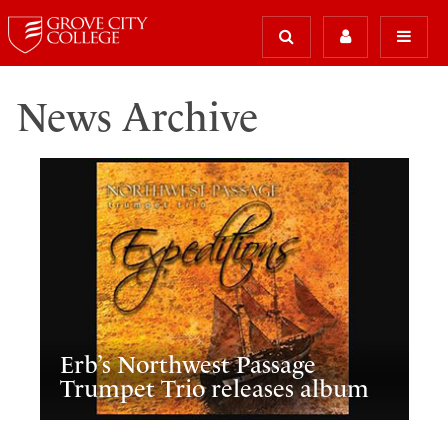
News Archive
Erb’s Northwest Passage
Trumpet Trio releases album