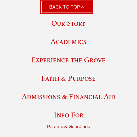
BACK TO TOP
Our Story
Academics
Experience the Grove
Faith & Purpose
Admissions & Financial Aid
Info For
Parents & Guardians