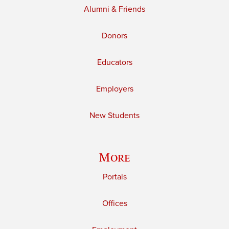
Alumni & Friends
Donors
Educators
Employers
New Students
More
Portals
Offices