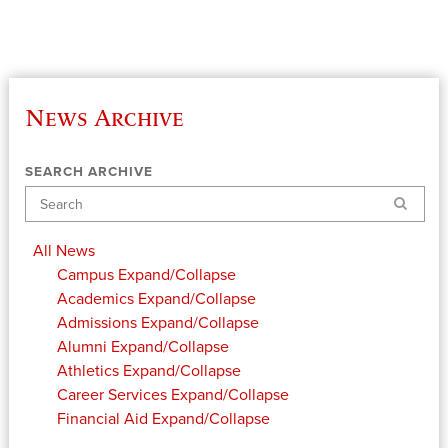
News Archive
SEARCH ARCHIVE
Search
All News
Campus
Expand/Collapse
Academics
Expand/Collapse
Admissions
Expand/Collapse
Alumni
Expand/Collapse
Athletics
Expand/Collapse
Career Services
Expand/Collapse
Financial Aid
Expand/Collapse