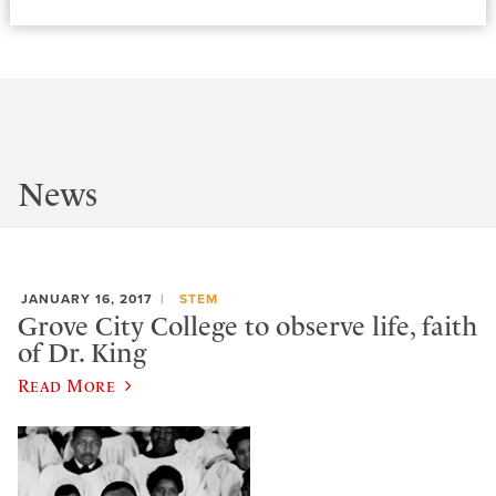
News
JANUARY 16, 2017
STEM
Grove City College to observe life, faith
of Dr. King
Read More