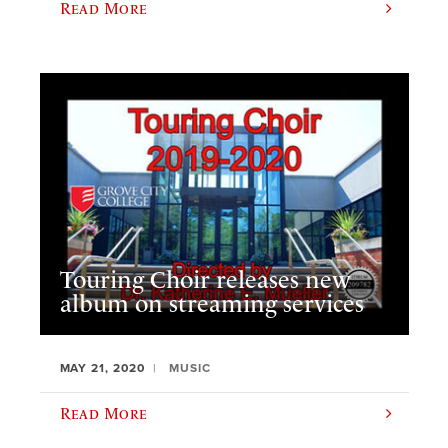
Read More
Touring Choir releases new
album on streaming services
MAY 21, 2020
MUSIC
Read More