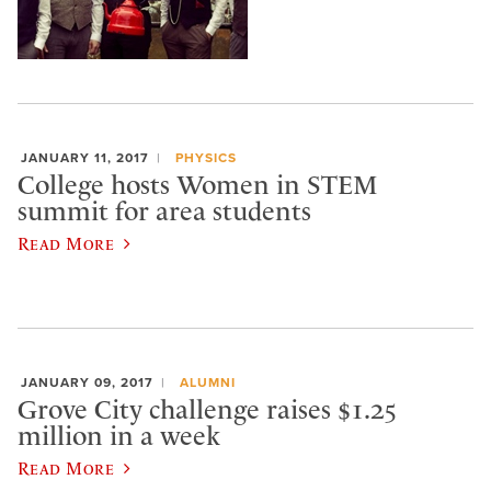
JANUARY 11, 2017
PHYSICS
College hosts Women in STEM
summit for area students
Read More
JANUARY 09, 2017
ALUMNI
Grove City challenge raises $1.25
million in a week
Read More