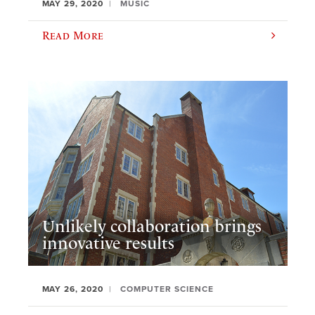
MAY 29, 2020
MUSIC
Read More
Unlikely collaboration brings
innovative results
MAY 26, 2020
COMPUTER SCIENCE