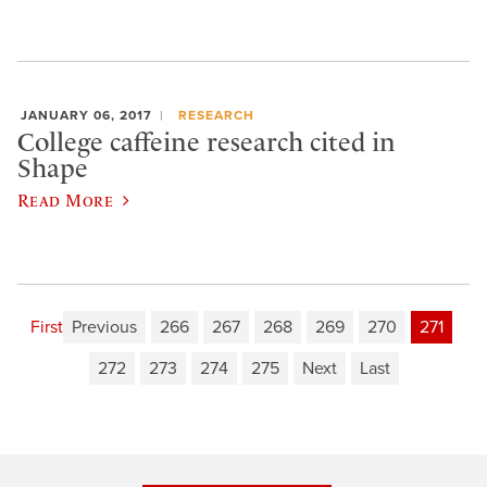
JANUARY 06, 2017
RESEARCH
College caffeine research cited in
Shape
Read More
First
Previous
266
267
268
269
270
271
272
273
274
275
Next
Last