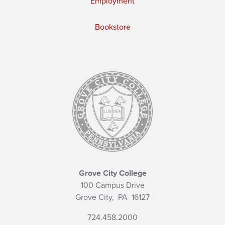
Employment
Bookstore
Grove City College
100 Campus Drive
Grove City,
PA
16127
724.458.2000