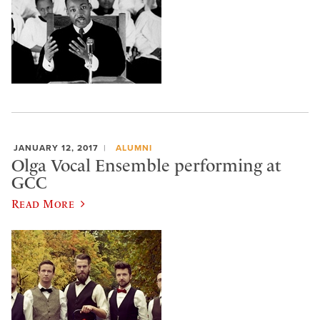
JANUARY 12, 2017
ALUMNI
Olga Vocal Ensemble performing at
GCC
Read More