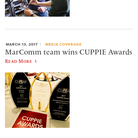
MARCH 13, 2017
MEDIA COVERAGE
MarComm team wins CUPPIE Awards
Read More