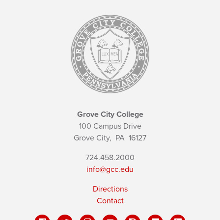
Grove City College
100 Campus Drive
Grove City,
PA
16127
724.458.2000
info@gcc.edu
Directions
Contact