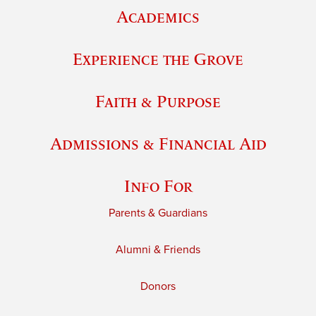
Academics
Experience the Grove
Faith & Purpose
Admissions & Financial Aid
Info For
Parents & Guardians
Alumni & Friends
Donors