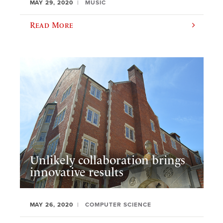
MAY 29, 2020
MUSIC
Read More
Unlikely collaboration brings
innovative results
MAY 26, 2020
COMPUTER SCIENCE