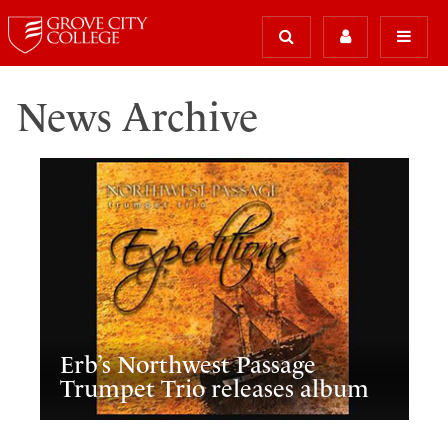
News Archive
Erb’s Northwest Passage
Trumpet Trio releases album