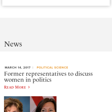
News
MARCH 14, 2017
POLITICAL SCIENCE
Former representatives to discuss
women in politics
Read More