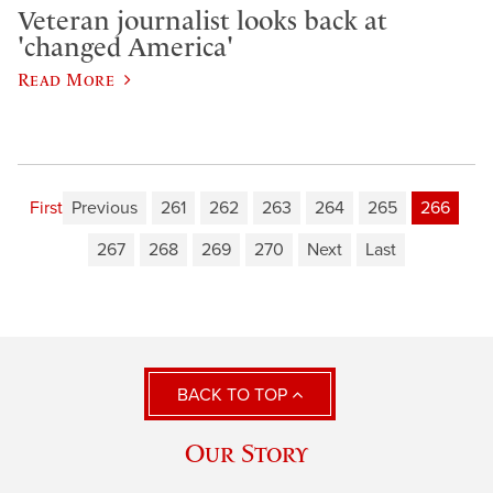
Veteran journalist looks back at
'changed America'
Read More
First
Previous
261
262
263
264
265
266
267
268
269
270
Next
Last
BACK TO TOP
Our Story