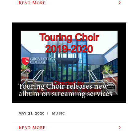
Read More
Touring Choir releases new
album on streaming services
MAY 21, 2020
MUSIC
Read More