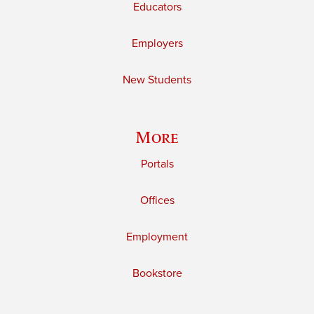
Educators
Employers
New Students
More
Portals
Offices
Employment
Bookstore