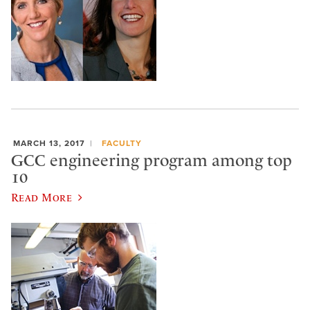
MARCH 13, 2017
FACULTY
GCC engineering program among top
10
Read More