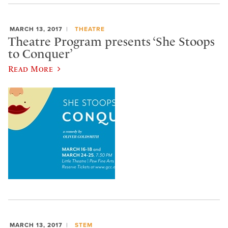
MARCH 13, 2017
THEATRE
Theatre Program presents ‘She Stoops
to Conquer’
Read More
MARCH 13, 2017
STEM