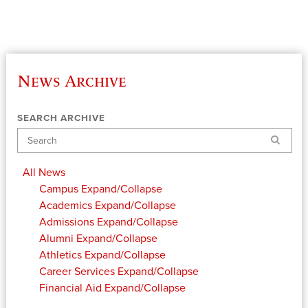
News Archive
SEARCH ARCHIVE
Search
All News
Campus
Expand/Collapse
Academics
Expand/Collapse
Admissions
Expand/Collapse
Alumni
Expand/Collapse
Athletics
Expand/Collapse
Career Services
Expand/Collapse
Financial Aid
Expand/Collapse