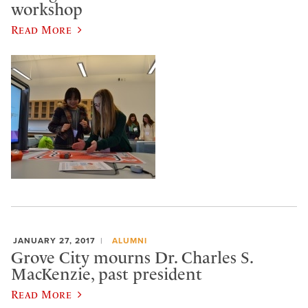
workshop
Read More
JANUARY 27, 2017
ALUMNI
Grove City mourns Dr. Charles S.
MacKenzie, past president
Read More