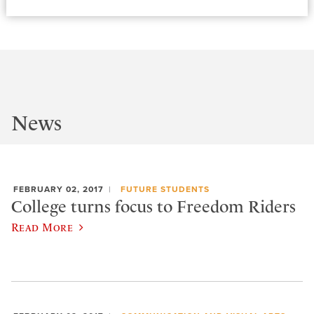
News
FEBRUARY 02, 2017
FUTURE STUDENTS
College turns focus to Freedom Riders
Read More