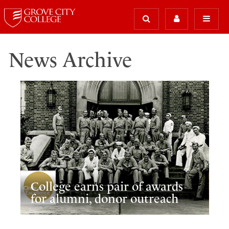
News Archive
College earns pair of awards
for alumni, donor outreach