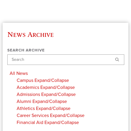
News Archive
SEARCH ARCHIVE
Search
All News
Campus
Expand/Collapse
Academics
Expand/Collapse
Admissions
Expand/Collapse
Alumni
Expand/Collapse
Athletics
Expand/Collapse
Career Services
Expand/Collapse
Financial Aid
Expand/Collapse