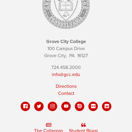
Grove City College
100 Campus Drive
Grove City,
PA
16127
724.458.2000
info@gcc.edu
Directions
Contact
The Collegian
Student Blogs