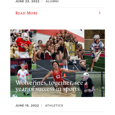
JUNE 23, 2022
ALUMNI
Read More
Wolverines, together, see a
year of success in sports
JUNE 15, 2022
ATHLETICS