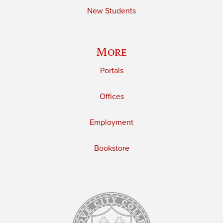
New Students
More
Portals
Offices
Employment
Bookstore