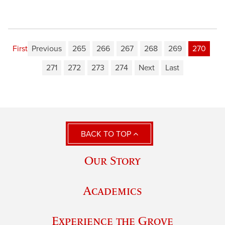
First
Previous
265
266
267
268
269
270
271
272
273
274
Next
Last
BACK TO TOP
Our Story
Academics
Experience the Grove