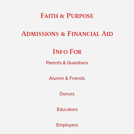
Faith & Purpose
Admissions & Financial Aid
Info For
Parents & Guardians
Alumni & Friends
Donors
Educators
Employers