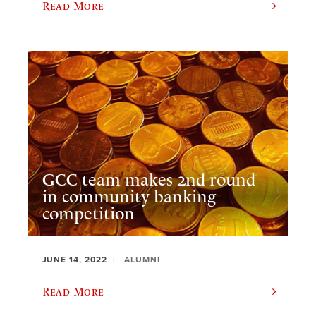
Read More
GCC team makes 2nd round
in community banking
competition
JUNE 14, 2022
ALUMNI
Read More