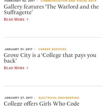
FEBRUARY 02, 2017
COMMUNICATION AND VISUAL ARTS
Gallery features ‘The Warlord and the
Suffragette’
Read More
JANUARY 31, 2017
CAREER SERVICES
Grove City is a ‘College that pays you
back’
Read More
JANUARY 27, 2017
ELECTRICAL ENGINEERING
College offers Girls Who Code