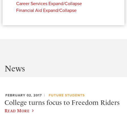
Career Services
Expand/Collapse
Financial Aid
Expand/Collapse
News
FEBRUARY 02, 2017
FUTURE STUDENTS
College turns focus to Freedom Riders
Read More