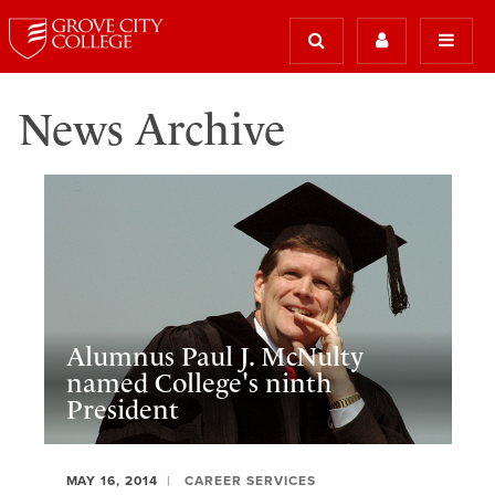
News Archive
Alumnus Paul J. McNulty
named College's ninth
President
MAY 16, 2014
CAREER SERVICES