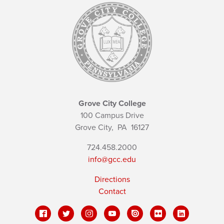
Grove City College
100 Campus Drive
Grove City,
PA
16127
724.458.2000
info@gcc.edu
Directions
Contact