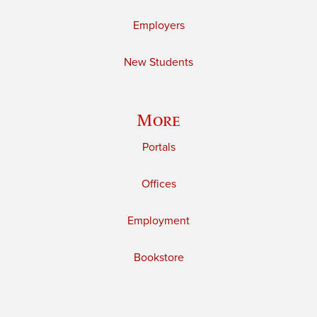
Employers
New Students
More
Portals
Offices
Employment
Bookstore