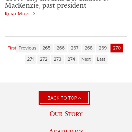
MacKenzie, past president
Read More
First
Previous
265
266
267
268
269
270
271
272
273
274
Next
Last
BACK TO TOP
Our Story
Academics