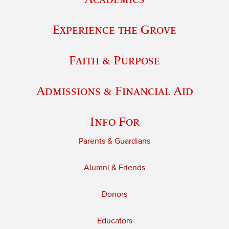
Experience the Grove
Faith & Purpose
Admissions & Financial Aid
Info For
Parents & Guardians
Alumni & Friends
Donors
Educators