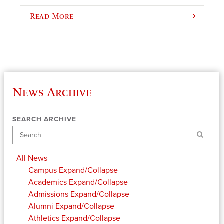
Read More
News Archive
SEARCH ARCHIVE
Search
All News
Campus
Expand/Collapse
Academics
Expand/Collapse
Admissions
Expand/Collapse
Alumni
Expand/Collapse
Athletics
Expand/Collapse