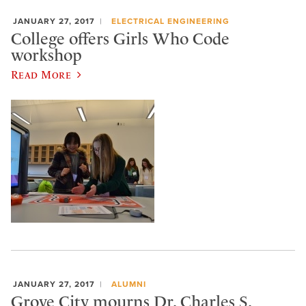
JANUARY 27, 2017
ELECTRICAL ENGINEERING
College offers Girls Who Code
workshop
Read More
JANUARY 27, 2017
ALUMNI
Grove City mourns Dr. Charles S.