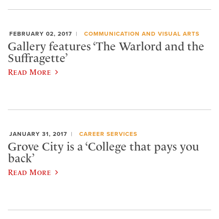
FEBRUARY 02, 2017
COMMUNICATION AND VISUAL ARTS
Gallery features ‘The Warlord and the
Suffragette’
Read More
JANUARY 31, 2017
CAREER SERVICES
Grove City is a ‘College that pays you
back’
Read More