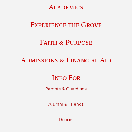
Academics
Experience the Grove
Faith & Purpose
Admissions & Financial Aid
Info For
Parents & Guardians
Alumni & Friends
Donors