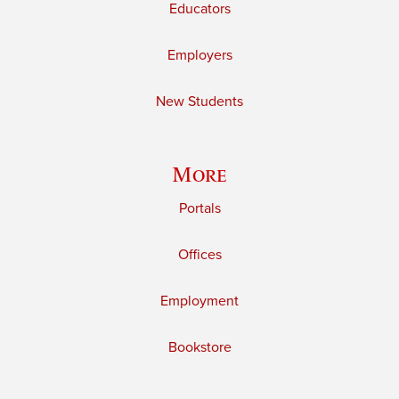
Educators
Employers
New Students
More
Portals
Offices
Employment
Bookstore