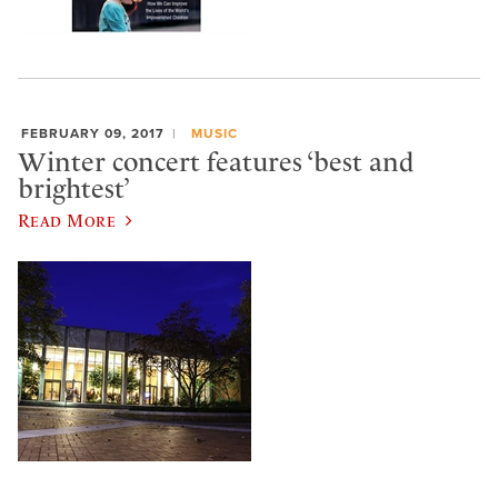
FEBRUARY 09, 2017
MUSIC
Winter concert features ‘best and
brightest’
Read More