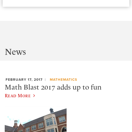
News
FEBRUARY 17, 2017
MATHEMATICS
Math Blast 2017 adds up to fun
Read More