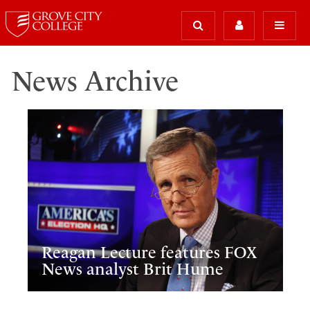
News Archive
Reagan Lecture features FOX
News analyst Brit Hume