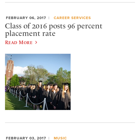
FEBRUARY 06, 2017
CAREER SERVICES
Class of 2016 posts 96 percent
placement rate
Read More
FEBRUARY 03, 2017
MUSIC