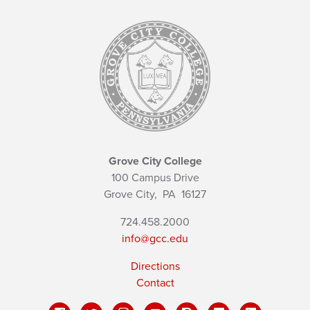
Grove City College
100 Campus Drive
Grove City,
PA
16127
724.458.2000
info@gcc.edu
Directions
Contact