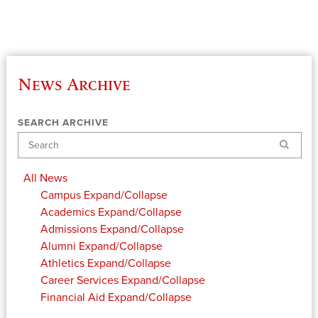
News Archive
SEARCH ARCHIVE
Search
All News
Campus
Expand/Collapse
Academics
Expand/Collapse
Admissions
Expand/Collapse
Alumni
Expand/Collapse
Athletics
Expand/Collapse
Career Services
Expand/Collapse
Financial Aid
Expand/Collapse