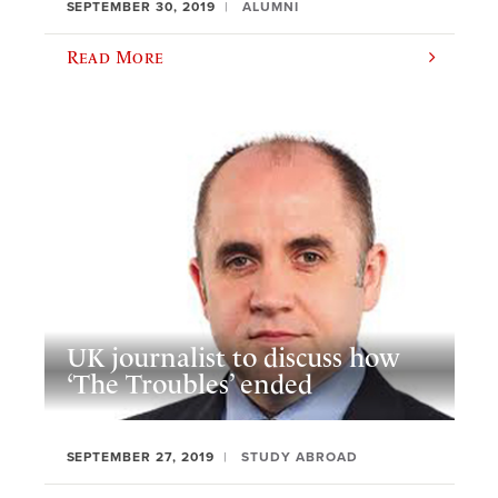
SEPTEMBER 30, 2019
ALUMNI
Read More
UK journalist to discuss how
‘The Troubles’ ended
SEPTEMBER 27, 2019
STUDY ABROAD