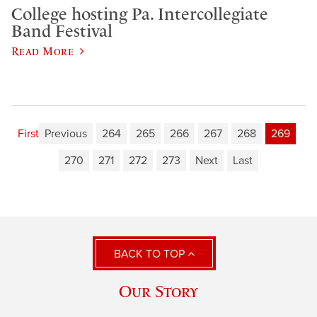
College hosting Pa. Intercollegiate
Band Festival
Read More
First
Previous
264
265
266
267
268
269
270
271
272
273
Next
Last
BACK TO TOP
Our Story