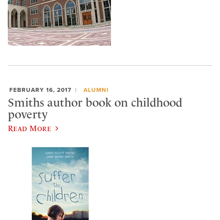
FEBRUARY 16, 2017
ALUMNI
Smiths author book on childhood
poverty
Read More