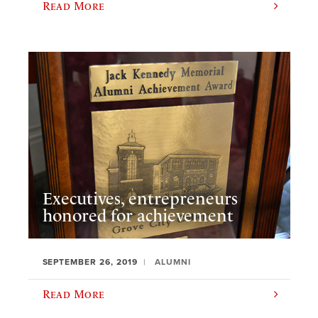
Read More
Executives, entrepreneurs
honored for achievement
SEPTEMBER 26, 2019
ALUMNI
Read More