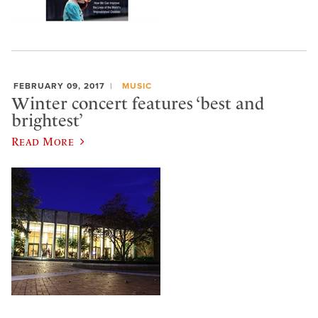
FEBRUARY 09, 2017
MUSIC
Winter concert features ‘best and
brightest’
Read More