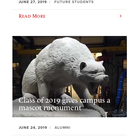
JUNE 27, 2019
FUTURE STUDENTS
Read More
Class of 2019 gives campus a
mascot monument
JUNE 24, 2019
ALUMNI