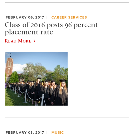
FEBRUARY 06, 2017
CAREER SERVICES
Class of 2016 posts 96 percent
placement rate
Read More
FEBRUARY 03, 2017
MUSIC