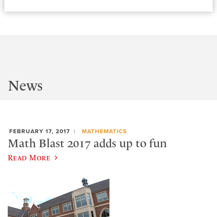
News
FEBRUARY 17, 2017
MATHEMATICS
Math Blast 2017 adds up to fun
Read More