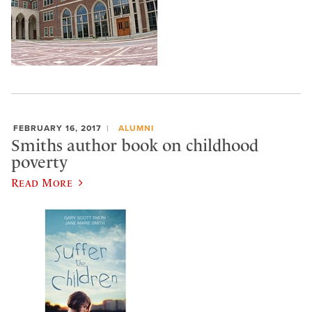
FEBRUARY 16, 2017
ALUMNI
Smiths author book on childhood
poverty
Read More