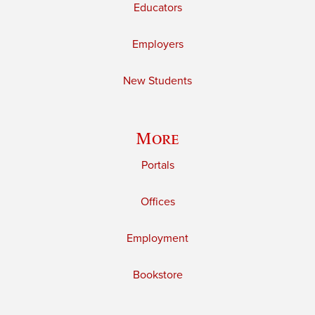
Educators
Employers
New Students
More
Portals
Offices
Employment
Bookstore