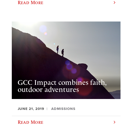
Read More
GCC Impact combines faith,
outdoor adventures
JUNE 21, 2019
ADMISSIONS
Read More