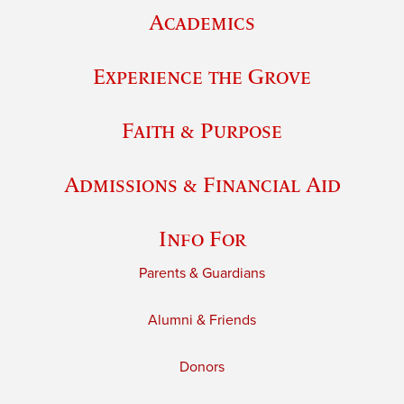
Academics
Experience the Grove
Faith & Purpose
Admissions & Financial Aid
Info For
Parents & Guardians
Alumni & Friends
Donors