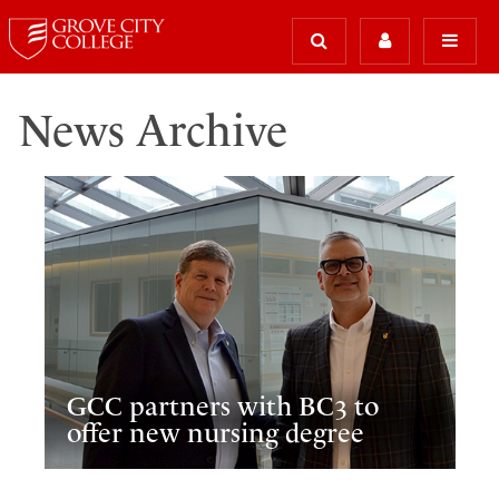
News Archive
GCC partners with BC3 to
offer new nursing degree