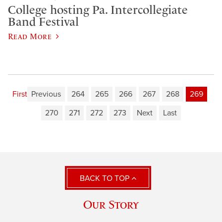
College hosting Pa. Intercollegiate
Band Festival
Read More
First
Previous
264
265
266
267
268
269
270
271
272
273
Next
Last
BACK TO TOP
Our Story