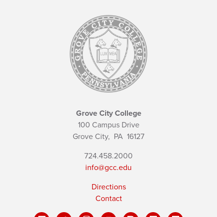
Grove City College
100 Campus Drive
Grove City,
PA
16127
724.458.2000
info@gcc.edu
Directions
Contact