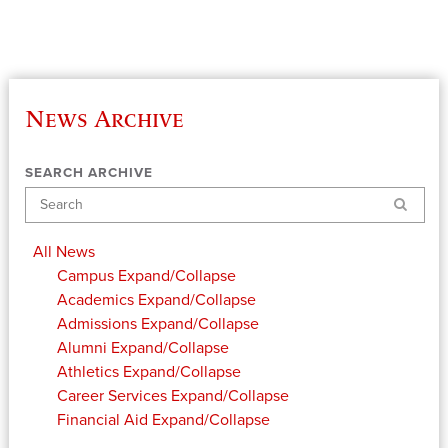
News Archive
SEARCH ARCHIVE
Search
All News
Campus
Expand/Collapse
Academics
Expand/Collapse
Admissions
Expand/Collapse
Alumni
Expand/Collapse
Athletics
Expand/Collapse
Career Services
Expand/Collapse
Financial Aid
Expand/Collapse