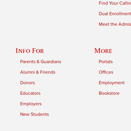
Find Your Calli
Dual Enrollmen
Meet the Admiss
Info For
More
Parents & Guardians
Portals
Alumni & Friends
Offices
Donors
Employment
Educators
Bookstore
Employers
New Students