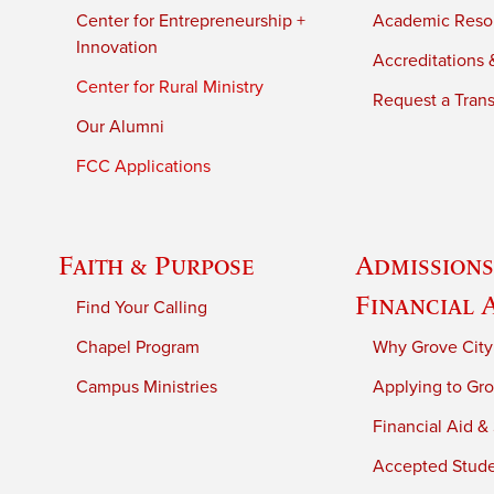
Center for Entrepreneurship +
Academic Reso
Innovation
Accreditations &
Center for Rural Ministry
Request a Trans
Our Alumni
FCC Applications
Faith & Purpose
Admissions
Financial 
Find Your Calling
Chapel Program
Why Grove City
Campus Ministries
Applying to Gro
Financial Aid &
Accepted Stud