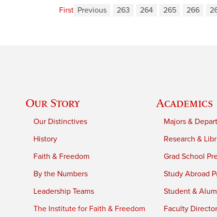
First
Previous
263
264
265
266
2
Our Story
Academics
Our Distinctives
Majors & Depar
History
Research & Libr
Faith & Freedom
Grad School Pr
By the Numbers
Study Abroad P
Leadership Teams
Student & Alumn
The Institute for Faith & Freedom
Faculty Directo