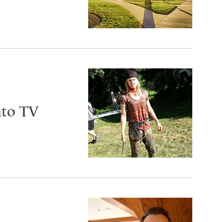
nto TV