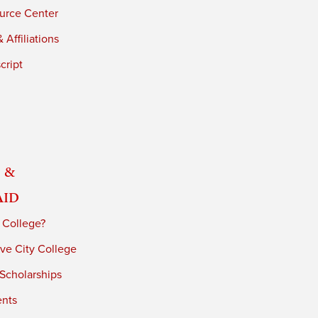
urce Center
 Affiliations
cript
 &
Aid
 College?
ve City College
 Scholarships
ents