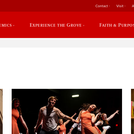
Contact
Visit
A
emics
Experience the Grove
Faith & Purpo
e