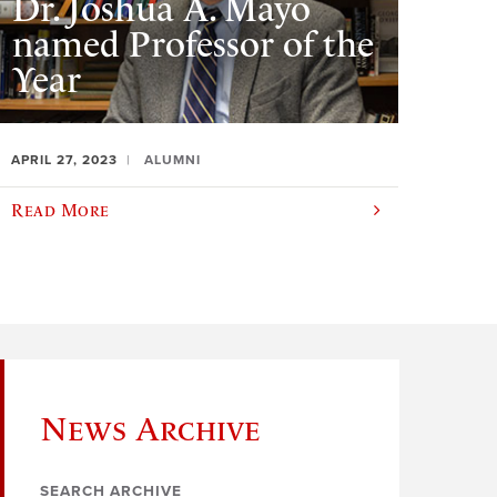
Dr. Joshua A. Mayo
named Professor of the
Year
APRIL 27, 2023
ALUMNI
Read More
News Archive
SEARCH ARCHIVE