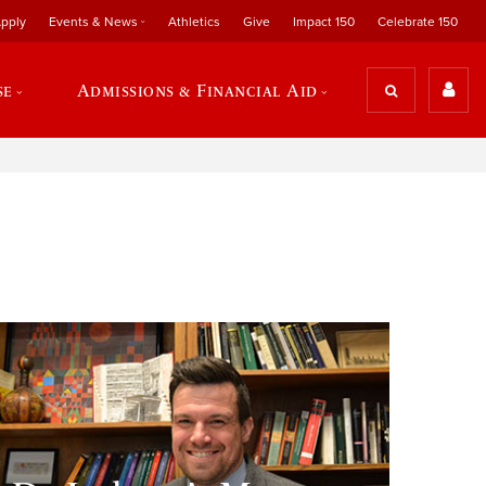
pply
Events & News
Athletics
Give
Impact 150
Celebrate 150
se
Admissions & Financial Aid