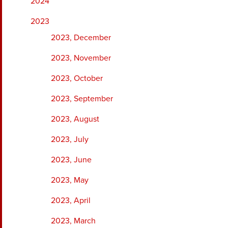
2024
2023
2023, December
2023, November
2023, October
2023, September
2023, August
2023, July
2023, June
2023, May
2023, April
2023, March