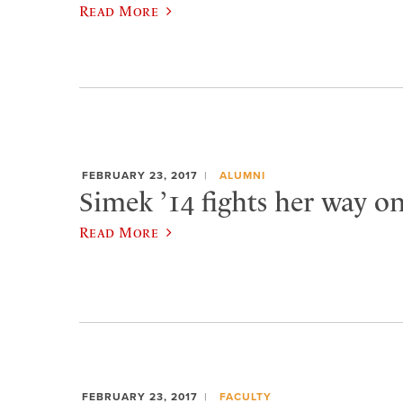
Read More
FEBRUARY 23, 2017
ALUMNI
Simek ’14 fights her way o
Read More
FEBRUARY 23, 2017
FACULTY