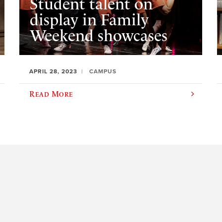
Student talent on
display in Family
Weekend showcases
APRIL 28, 2023
CAMPUS
Read More