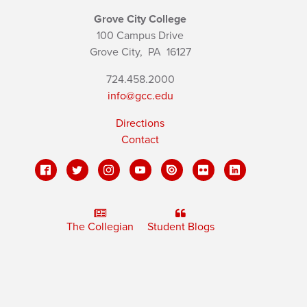
Grove City College
100 Campus Drive
Grove City,
PA
16127
724.458.2000
info@gcc.edu
Directions
Contact
The Collegian
Student Blogs