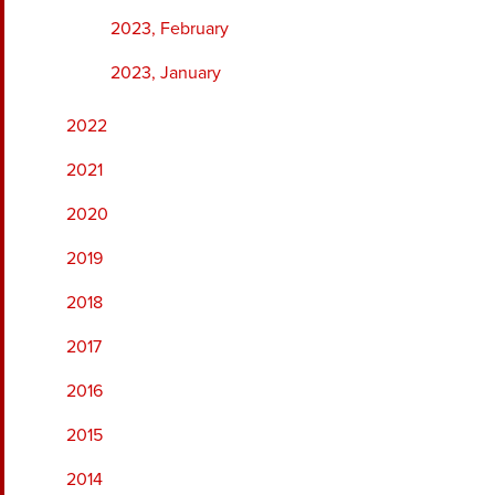
2023, February
2023, January
2022
2021
2020
2019
2018
2017
2016
2015
2014