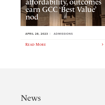
affordability, outcomes
earn GCC ‘Best Value’
nod
APRIL 28, 2023
ADMISSIONS
Read More
News