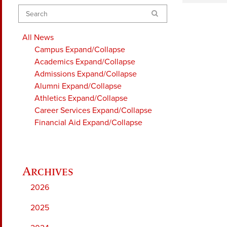
Search
All News
Campus
Expand/Collapse
Academics
Expand/Collapse
Admissions
Expand/Collapse
Alumni
Expand/Collapse
Athletics
Expand/Collapse
Career Services
Expand/Collapse
Financial Aid
Expand/Collapse
2026
2025