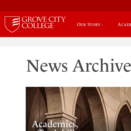
Our Story
Acad
News Archiv
Academics,