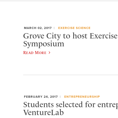
MARCH 02, 2017
EXERCISE SCIENCE
Grove City to host Exercise
Symposium
Read More
FEBRUARY 24, 2017
ENTREPRENEURSHIP
Students selected for entr
VentureLab