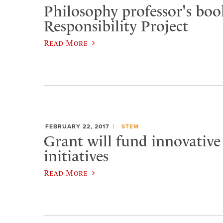
Philosophy professor's book
Responsibility Project
Read More
FEBRUARY 22, 2017
STEM
Grant will fund innovative
initiatives
Read More