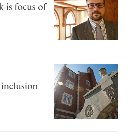
 is focus of
 inclusion