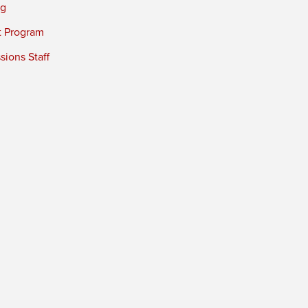
ng
t Program
ions Staff