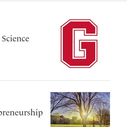
 Science
epreneurship