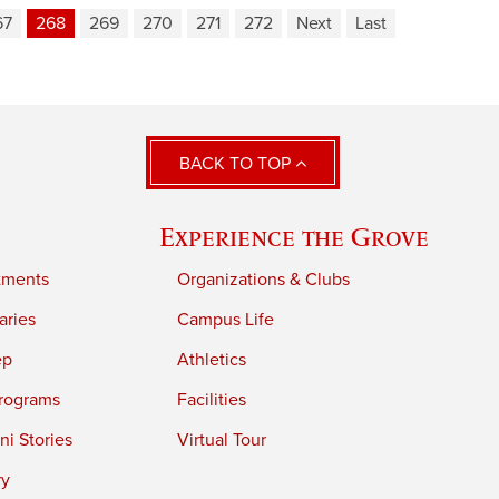
67
268
269
270
271
272
Next
Last
BACK TO TOP
Experience the Grove
tments
Organizations & Clubs
aries
Campus Life
ep
Athletics
rograms
Facilities
i Stories
Virtual Tour
ry