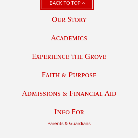
BACK TO TOP
Our Story
Academics
Experience the Grove
Faith & Purpose
Admissions & Financial Aid
Info For
Parents & Guardians