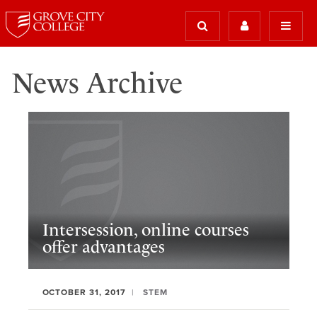
News Archive
Intersession, online courses
offer advantages
OCTOBER 31, 2017
STEM