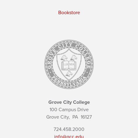
Bookstore
Grove City College
100 Campus Drive
Grove City,
PA
16127
724.458.2000
info@gcc.edu