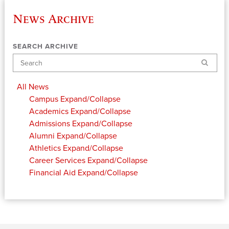
News Archive
SEARCH ARCHIVE
Search
All News
Campus
Expand/Collapse
Academics
Expand/Collapse
Admissions
Expand/Collapse
Alumni
Expand/Collapse
Athletics
Expand/Collapse
Career Services
Expand/Collapse
Financial Aid
Expand/Collapse