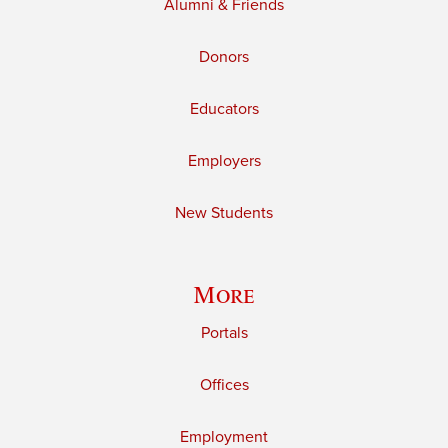
Alumni & Friends
Donors
Educators
Employers
New Students
More
Portals
Offices
Employment