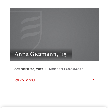
Anna Giesmann, '15
OCTOBER 30, 2017
MODERN LANGUAGES
Read More