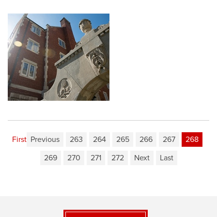
First
Previous
263
264
265
266
267
268
269
270
271
272
Next
Last