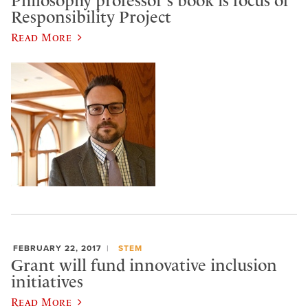
Philosophy professor's book is focus of
Responsibility Project
Read More
FEBRUARY 22, 2017
STEM
Grant will fund innovative inclusion
initiatives
Read More