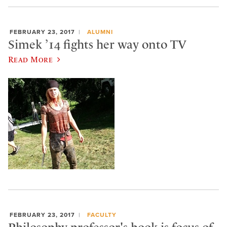
FEBRUARY 23, 2017
ALUMNI
Simek ’14 fights her way onto TV
Read More
FEBRUARY 23, 2017
FACULTY