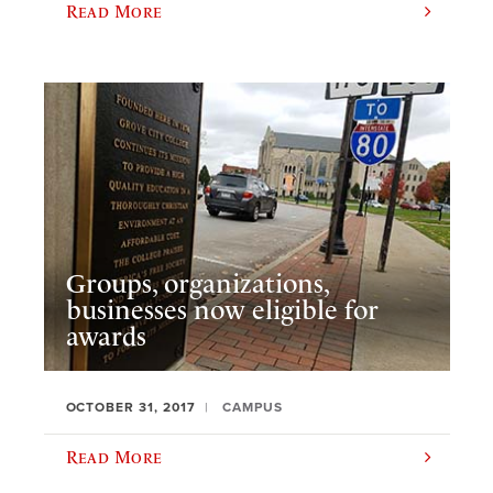
Read More
Groups, organizations,
businesses now eligible for
awards
OCTOBER 31, 2017
CAMPUS
Read More