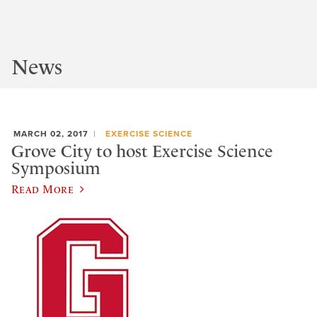
News
MARCH 02, 2017
EXERCISE SCIENCE
Grove City to host Exercise Science
Symposium
Read More