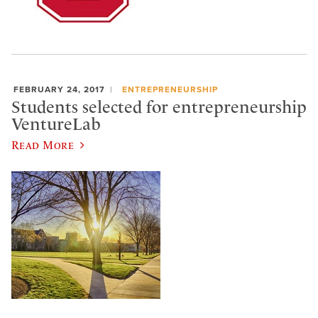
FEBRUARY 24, 2017
ENTREPRENEURSHIP
Students selected for entrepreneurship
VentureLab
Read More