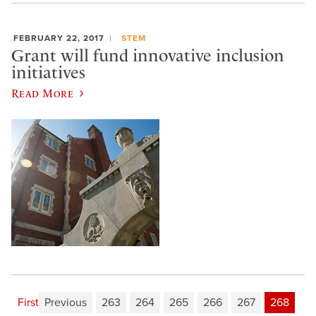
FEBRUARY 22, 2017
STEM
Grant will fund innovative inclusion
initiatives
Read More
First
Previous
263
264
265
266
267
268