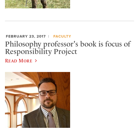
FEBRUARY 23, 2017
FACULTY
Philosophy professor's book is focus of
Responsibility Project
Read More