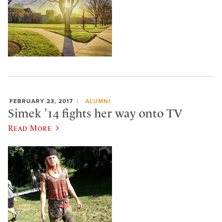
FEBRUARY 23, 2017
ALUMNI
Simek ’14 fights her way onto TV
Read More