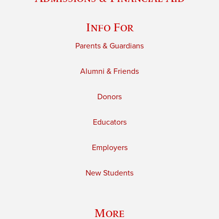
Info For
Parents & Guardians
Alumni & Friends
Donors
Educators
Employers
New Students
More