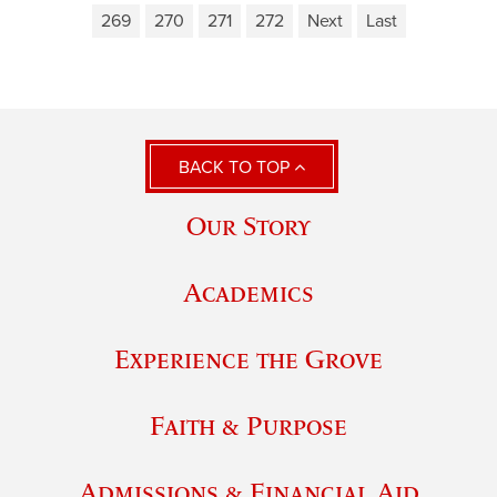
269
270
271
272
Next
Last
BACK TO TOP
Our Story
Academics
Experience the Grove
Faith & Purpose
Admissions & Financial Aid