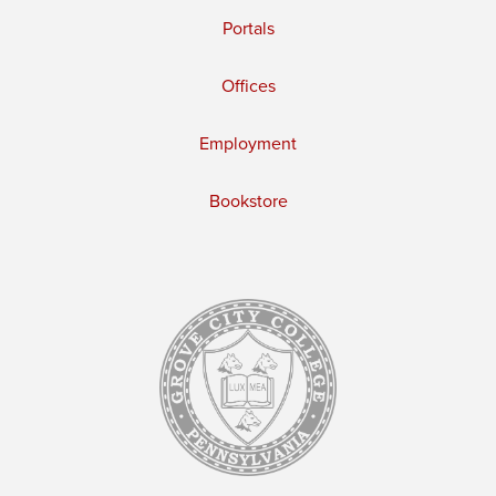
Portals
Offices
Employment
Bookstore