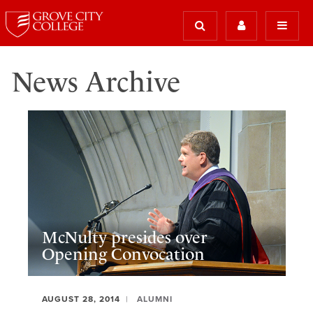
News Archive
McNulty presides over
Opening Convocation
AUGUST 28, 2014
ALUMNI