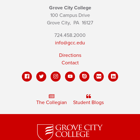
Grove City College
100 Campus Drive
Grove City,
PA
16127
724.458.2000
info@gcc.edu
Directions
Contact
The Collegian
Student Blogs