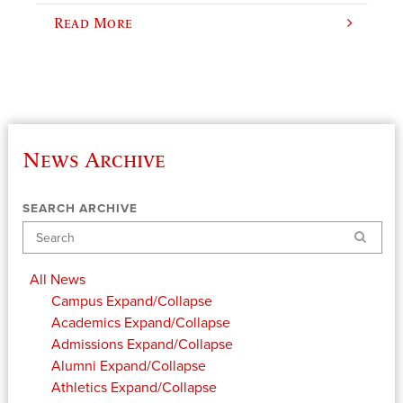
Read More
News Archive
SEARCH ARCHIVE
Search
All News
Campus
Expand/Collapse
Academics
Expand/Collapse
Admissions
Expand/Collapse
Alumni
Expand/Collapse
Athletics
Expand/Collapse