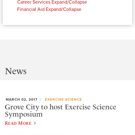
Career Services
Expand/Collapse
Financial Aid
Expand/Collapse
News
MARCH 02, 2017
EXERCISE SCIENCE
Grove City to host Exercise Science
Symposium
Read More