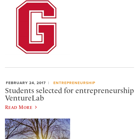
FEBRUARY 24, 2017
ENTREPRENEURSHIP
Students selected for entrepreneurship
VentureLab
Read More