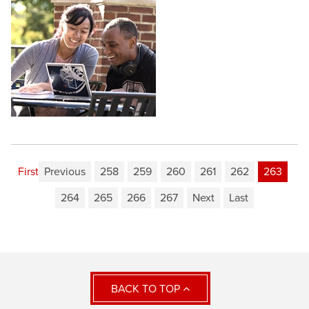
First
Previous
258
259
260
261
262
263
264
265
266
267
Next
Last
BACK TO TOP