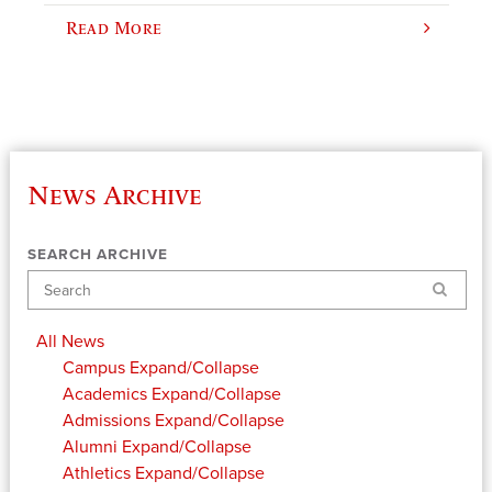
Read More
News Archive
SEARCH ARCHIVE
Search
All News
Campus
Expand/Collapse
Academics
Expand/Collapse
Admissions
Expand/Collapse
Alumni
Expand/Collapse
Athletics
Expand/Collapse