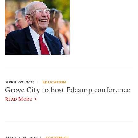
APRIL 03, 2017
EDUCATION
Grove City to host Edcamp conference
Read More
MARCH 31, 2017
ACADEMICS