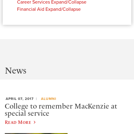
Career Services
Expand/Collapse
Financial Aid
Expand/Collapse
News
APRIL 07, 2017
ALUMNI
College to remember MacKenzie at
special service
Read More