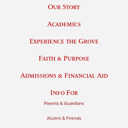
Our Story
Academics
Experience the Grove
Faith & Purpose
Admissions & Financial Aid
Info For
Parents & Guardians
Alumni & Friends