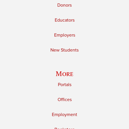
Donors
Educators
Employers
New Students
More
Portals
Offices
Employment