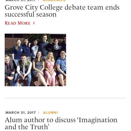
Grove City College debate team ends
successful season
Read More
MARCH 31, 2017
ALUMNI
Alum author to discuss ‘Imagination
and the Truth’