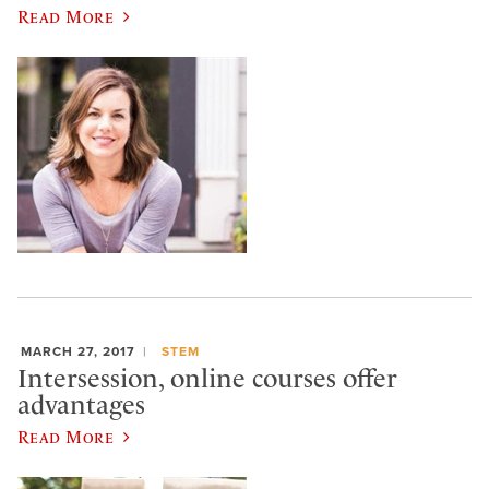
Read More
MARCH 27, 2017
STEM
Intersession, online courses offer
advantages
Read More