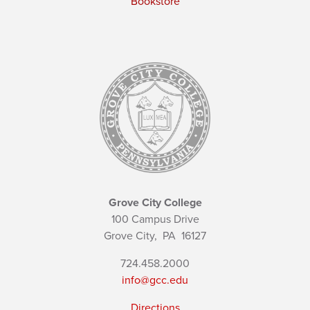
Bookstore
Grove City College
100 Campus Drive
Grove City,
PA
16127
724.458.2000
info@gcc.edu
Directions