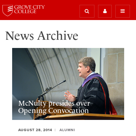
News Archive
McNulty presides over
Opening Convocation
AUGUST 28, 2014
ALUMNI