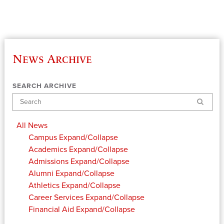
News Archive
SEARCH ARCHIVE
Search
All News
Campus
Expand/Collapse
Academics
Expand/Collapse
Admissions
Expand/Collapse
Alumni
Expand/Collapse
Athletics
Expand/Collapse
Career Services
Expand/Collapse
Financial Aid
Expand/Collapse