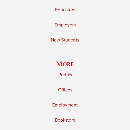
Educators
Employers
New Students
More
Portals
Offices
Employment
Bookstore