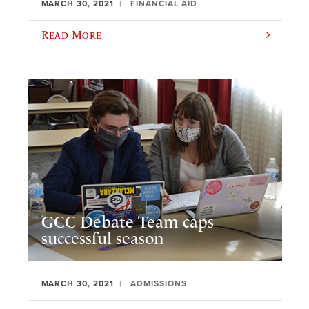
MARCH 30, 2021
FINANCIAL AID
Read More
GCC Debate Team caps
successful season
MARCH 30, 2021
ADMISSIONS