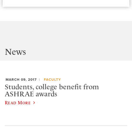
News
MARCH 09, 2017
FACULTY
Students, college benefit from
ASHRAE awards
Read More