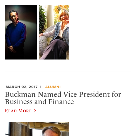
MARCH 02, 2017
ALUMNI
Buckman Named Vice President for
Business and Finance
Read More