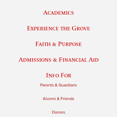
Academics
Experience the Grove
Faith & Purpose
Admissions & Financial Aid
Info For
Parents & Guardians
Alumni & Friends
Donors