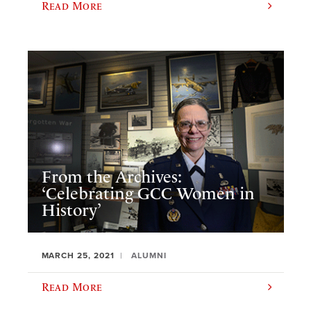
Read More
From the Archives:
‘Celebrating GCC Women in
History’
MARCH 25, 2021
ALUMNI
Read More