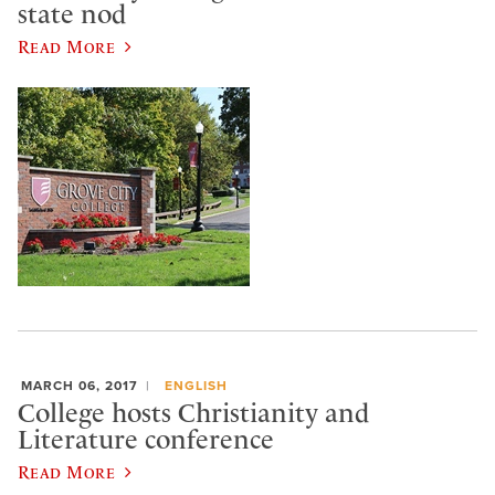
state nod
Read More
MARCH 06, 2017
ENGLISH
College hosts Christianity and
Literature conference
Read More