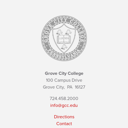
Grove City College
100 Campus Drive
Grove City,
PA
16127
724.458.2000
info@gcc.edu
Directions
Contact