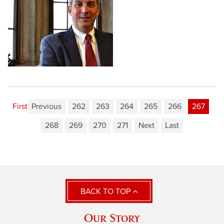
First
Previous
262
263
264
265
266
267
268
269
270
271
Next
Last
BACK TO TOP
Our Story