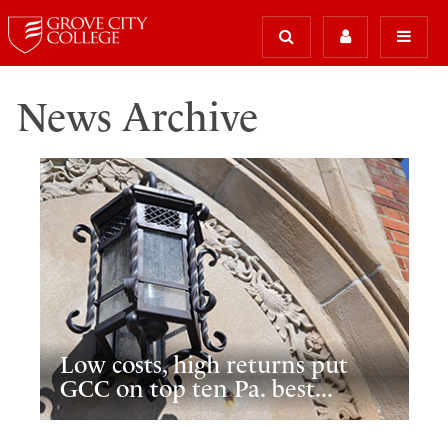
News Archive
Low costs, high returns put
GCC on top ten Pa. best...