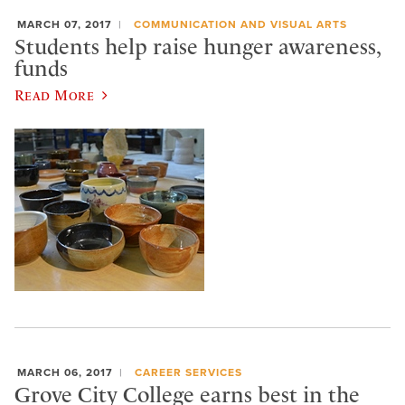
MARCH 07, 2017
COMMUNICATION AND VISUAL ARTS
Students help raise hunger awareness,
funds
Read More
MARCH 06, 2017
CAREER SERVICES
Grove City College earns best in the