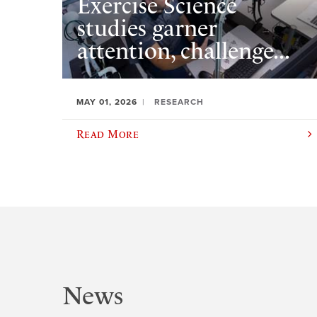
Exercise Science
studies garner
attention, challenge...
MAY 01, 2026
RESEARCH
Read More
News