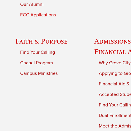
Our Alumni
FCC Applications
Faith & Purpose
Admissions
Financial 
Find Your Calling
Chapel Program
Why Grove City
Campus Ministries
Applying to Gro
Financial Aid &
Accepted Stud
Find Your Calli
Dual Enrollmen
Meet the Admiss