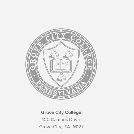
Grove City College
100 Campus Drive
Grove City,
PA
16127