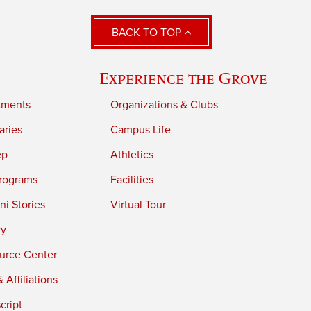
BACK TO TOP
Experience the Grove
tments
Organizations & Clubs
aries
Campus Life
ep
Athletics
rograms
Facilities
i Stories
Virtual Tour
ry
urce Center
 Affiliations
cript