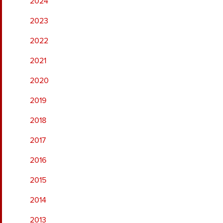
2024
2023
2022
2021
2020
2019
2018
2017
2016
2015
2014
2013