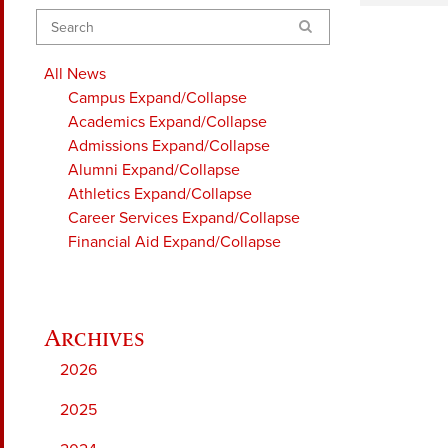
Search
All News
Campus
Expand/Collapse
Academics
Expand/Collapse
Admissions
Expand/Collapse
Alumni
Expand/Collapse
Athletics
Expand/Collapse
Career Services
Expand/Collapse
Financial Aid
Expand/Collapse
2026
2025