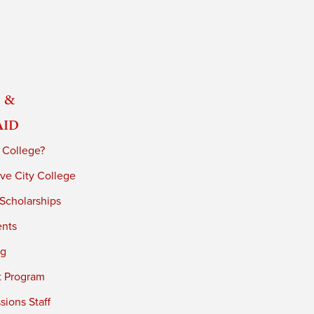
 &
Aid
 College?
ve City College
 Scholarships
ents
ng
t Program
ions Staff