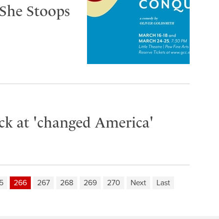
‘She Stoops
ack at 'changed America'
5
266
267
268
269
270
Next
Last