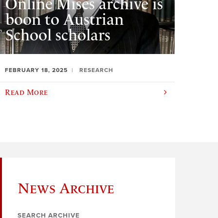
Online Mises archive is
boon to Austrian
School scholars
FEBRUARY 18, 2025
RESEARCH
Read More
News Archive
SEARCH ARCHIVE