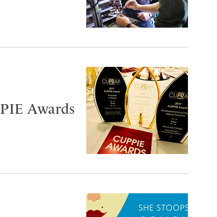
PIE Awards