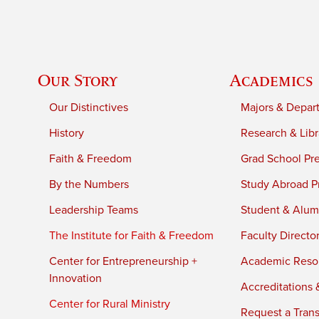
Our Story
Academics
Our Distinctives
Majors & Depar
History
Research & Libr
Faith & Freedom
Grad School Pr
By the Numbers
Study Abroad P
Leadership Teams
Student & Alumn
The Institute for Faith & Freedom
Faculty Directo
Center for Entrepreneurship +
Academic Reso
Innovation
Accreditations &
Center for Rural Ministry
Request a Trans