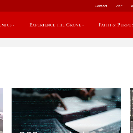
Contact
Visit
A
emics
Experience the Grove
Faith & Purpo
e