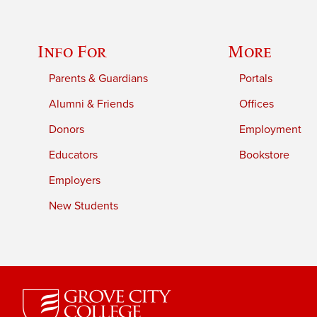
Info For
More
Parents & Guardians
Portals
Alumni & Friends
Offices
Donors
Employment
Educators
Bookstore
Employers
New Students