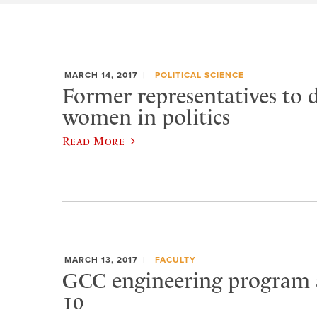
MARCH 14, 2017
POLITICAL SCIENCE
Former representatives to d
women in politics
Read More
MARCH 13, 2017
FACULTY
GCC engineering program
10