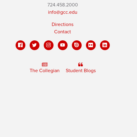
724.458.2000
info@gcc.edu
Directions
Contact
The Collegian
Student Blogs