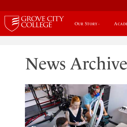
Our Story
Acad
News Archiv