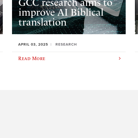
GCC research aims to
improve AI Biblical
translation
APRIL 03, 2025
RESEARCH
Read More