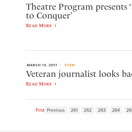
Theatre Program presents 
to Conquer’
Read More
MARCH 13, 2017
STEM
Veteran journalist looks b
Read More
First
Previous
261
262
263
264
26