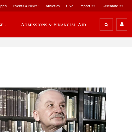
pply
Events & News
Athletics
Give
Impact 150
Celebrate 150
se
Admissions & Financial Aid