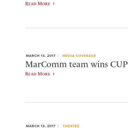
Read More
MARCH 13, 2017
MEDIA COVERAGE
MarComm team wins CUP
Read More
MARCH 13, 2017
THEATRE