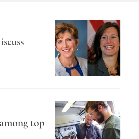
iscuss
 among top