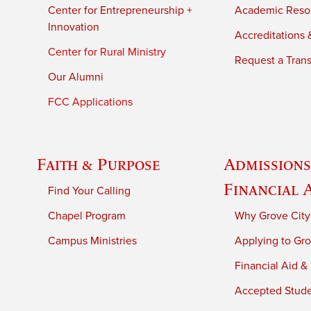
Center for Entrepreneurship +
Academic Reso
Innovation
Accreditations &
Center for Rural Ministry
Request a Trans
Our Alumni
FCC Applications
Faith & Purpose
Admissions
Financial 
Find Your Calling
Chapel Program
Why Grove City
Campus Ministries
Applying to Gro
Financial Aid &
Accepted Stud