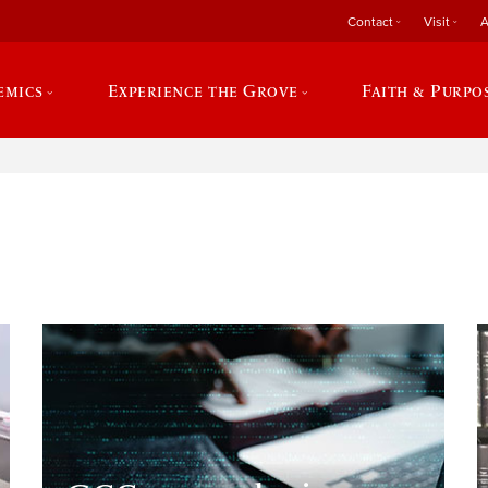
Contact
Visit
A
emics
Experience the Grove
Faith & Purpo
e