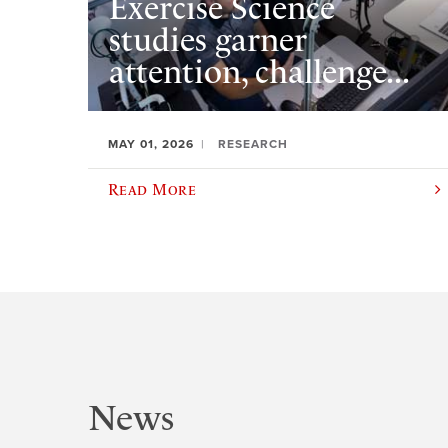
Exercise Science
studies garner
attention, challenge...
MAY 01, 2026
RESEARCH
Read More
News