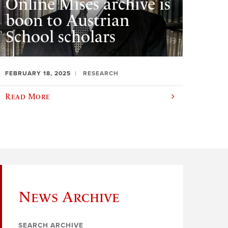
Online Mises archive is
boon to Austrian
School scholars
FEBRUARY 18, 2025
RESEARCH
Read More
News Archive
SEARCH ARCHIVE