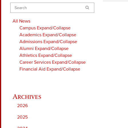
Search
All News
Campus
Expand/Collapse
Academics
Expand/Collapse
Admissions
Expand/Collapse
Alumni
Expand/Collapse
Athletics
Expand/Collapse
Career Services
Expand/Collapse
Financial Aid
Expand/Collapse
2026
2025