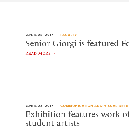
APRIL 28, 2017
FACULTY
Senior Giorgi is featured Fo
Read More
APRIL 28, 2017
COMMUNICATION AND VISUAL ARTS
Exhibition features work o
student artists