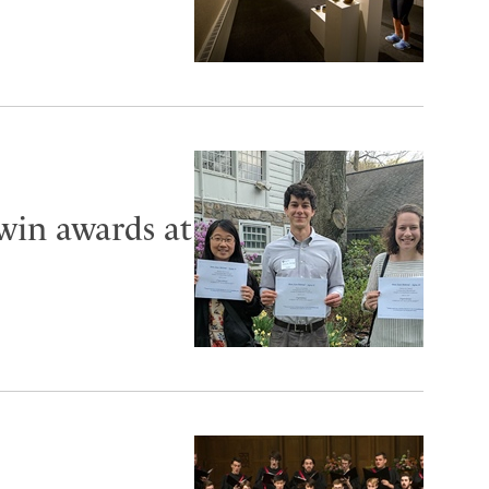
 win awards at