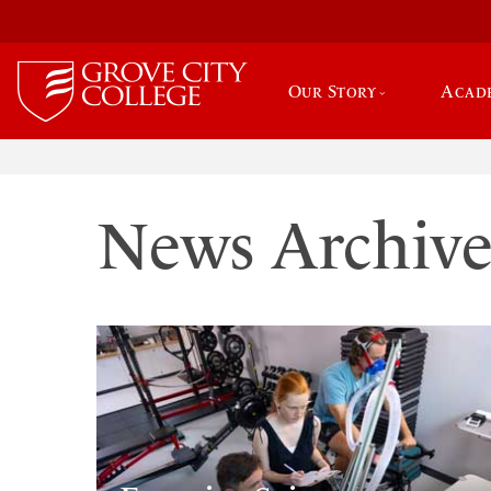
Our Story
Acad
News Archiv