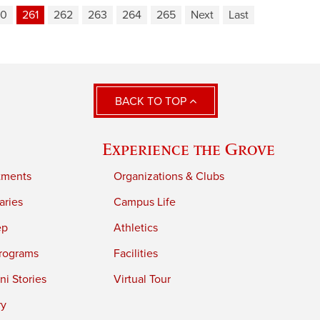
60
261
262
263
264
265
Next
Last
BACK TO TOP
Experience the Grove
tments
Organizations & Clubs
aries
Campus Life
ep
Athletics
rograms
Facilities
i Stories
Virtual Tour
ry