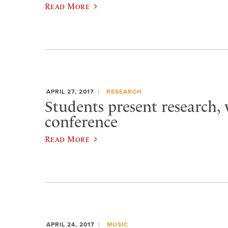
Read More
APRIL 27, 2017
RESEARCH
Students present research,
conference
Read More
APRIL 24, 2017
MUSIC