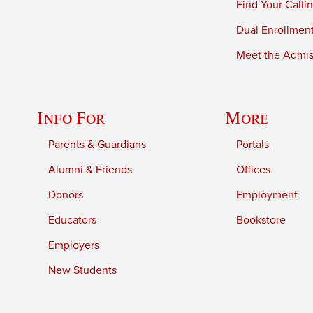
Find Your Calli
Dual Enrollmen
Meet the Admiss
Info For
More
Parents & Guardians
Portals
Alumni & Friends
Offices
Donors
Employment
Educators
Bookstore
Employers
New Students