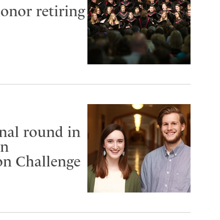
onor retiring
nal round in
an
on Challenge