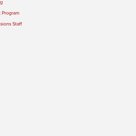
ng
t Program
ions Staff