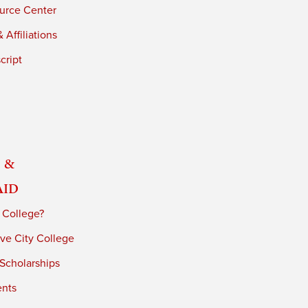
urce Center
 Affiliations
cript
 &
Aid
 College?
ve City College
 Scholarships
ents