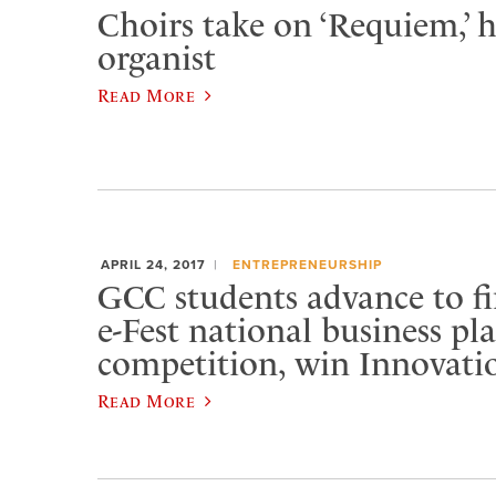
Choirs take on ‘Requiem,’ h
organist
Read More
APRIL 24, 2017
ENTREPRENEURSHIP
GCC students advance to fi
e-Fest national business pl
competition, win Innovati
Read More