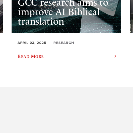
GCC research aims to
improve AI Biblical
translation
APRIL 03, 2025
RESEARCH
Read More