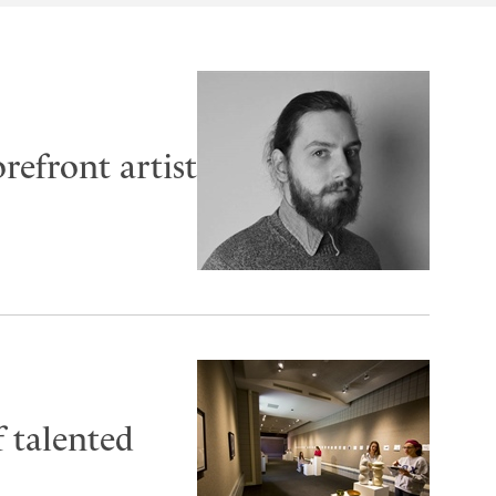
refront artist
f talented