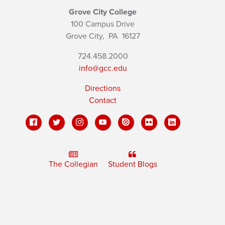
Grove City College
100 Campus Drive
Grove City,
PA
16127
724.458.2000
info@gcc.edu
Directions
Contact
The Collegian
Student Blogs