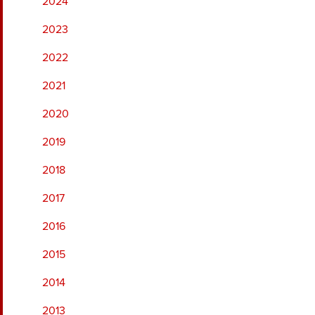
2024
2023
2022
2021
2020
2019
2018
2017
2016
2015
2014
2013