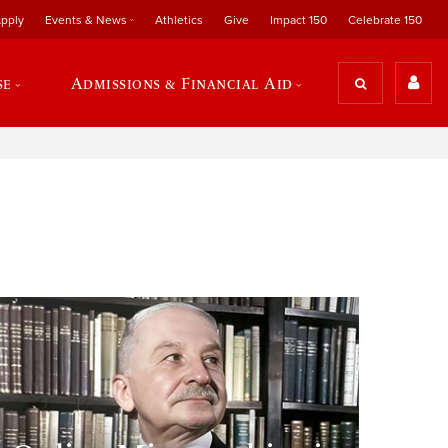
pply
Events & News
Athletics
Give
Impact 150
Celebrate 150
se
Admissions & Financial Aid