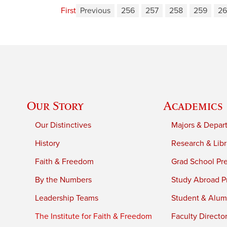
First
Previous
256
257
258
259
2
Our Story
Academics
Our Distinctives
Majors & Depar
History
Research & Libr
Faith & Freedom
Grad School Pr
By the Numbers
Study Abroad P
Leadership Teams
Student & Alumn
The Institute for Faith & Freedom
Faculty Directo