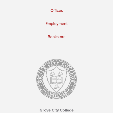
Offices
Employment
Bookstore
Grove City College