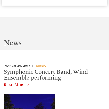
News
MARCH 20, 2017
MUSIC
Symphonic Concert Band, Wind
Ensemble performing
Read More