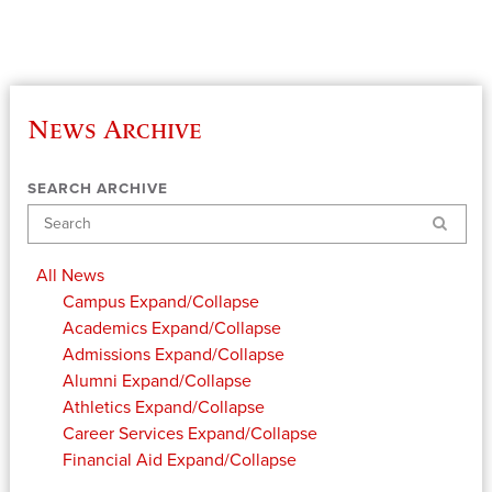
News Archive
SEARCH ARCHIVE
Search
All News
Campus
Expand/Collapse
Academics
Expand/Collapse
Admissions
Expand/Collapse
Alumni
Expand/Collapse
Athletics
Expand/Collapse
Career Services
Expand/Collapse
Financial Aid
Expand/Collapse