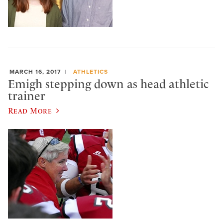
MARCH 16, 2017
ATHLETICS
Emigh stepping down as head athletic
trainer
Read More