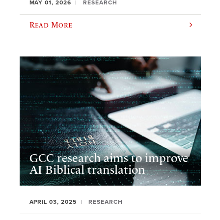
MAY 01, 2026
RESEARCH
Read More
GCC research aims to improve
AI Biblical translation
APRIL 03, 2025
RESEARCH