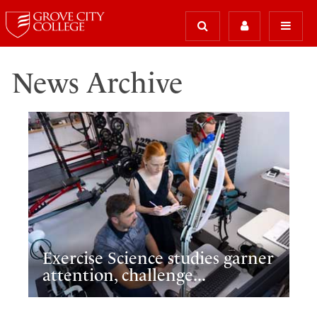
News Archive
Exercise Science studies garner
attention, challenge...