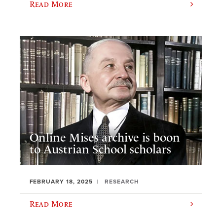
Read More
Online Mises archive is boon
to Austrian School scholars
FEBRUARY 18, 2025
RESEARCH
Read More