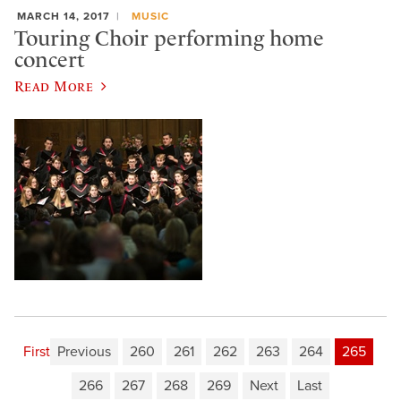
MARCH 14, 2017
MUSIC
Touring Choir performing home
concert
Read More
First
Previous
260
261
262
263
264
265
266
267
268
269
Next
Last