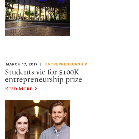
MARCH 17, 2017
ENTREPRENEURSHIP
Students vie for $100K
entrepreneurship prize
Read More