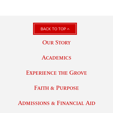
BACK TO TOP
Our Story
Academics
Experience the Grove
Faith & Purpose
Admissions & Financial Aid