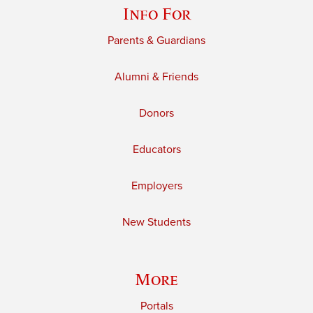
Info For
Parents & Guardians
Alumni & Friends
Donors
Educators
Employers
New Students
More
Portals