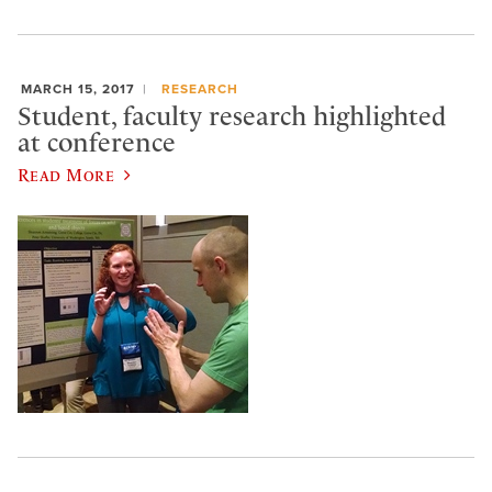
MARCH 15, 2017
RESEARCH
Student, faculty research highlighted
at conference
Read More