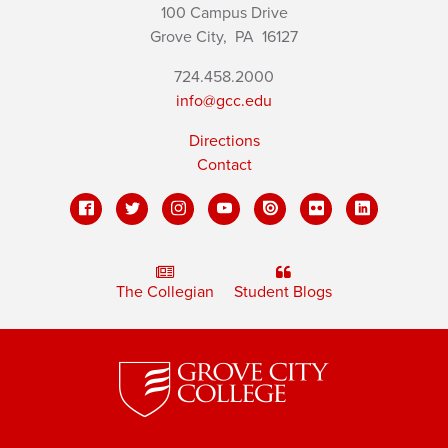
100 Campus Drive
Grove City,
PA
16127
724.458.2000
info@gcc.edu
Directions
Contact
The Collegian
Student Blogs