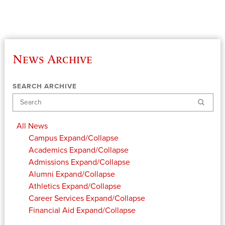
News Archive
SEARCH ARCHIVE
Search
All News
Campus
Expand/Collapse
Academics
Expand/Collapse
Admissions
Expand/Collapse
Alumni
Expand/Collapse
Athletics
Expand/Collapse
Career Services
Expand/Collapse
Financial Aid
Expand/Collapse