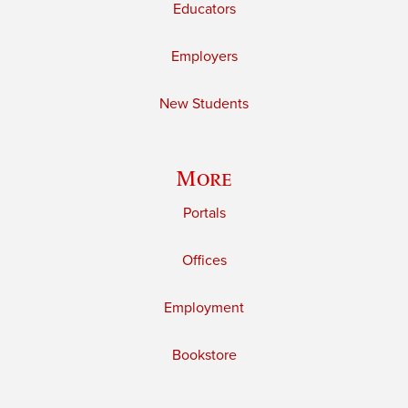
Educators
Employers
New Students
More
Portals
Offices
Employment
Bookstore