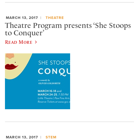
MARCH 13, 2017
THEATRE
Theatre Program presents ‘She Stoops
to Conquer’
Read More
MARCH 13, 2017
STEM