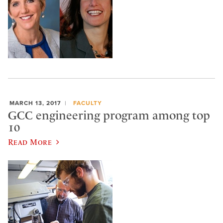
MARCH 13, 2017
FACULTY
GCC engineering program among top
10
Read More