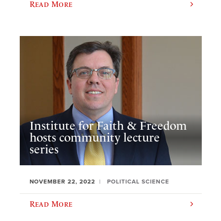
Read More
Institute for Faith & Freedom
hosts community lecture
series
NOVEMBER 22, 2022
POLITICAL SCIENCE
Read More