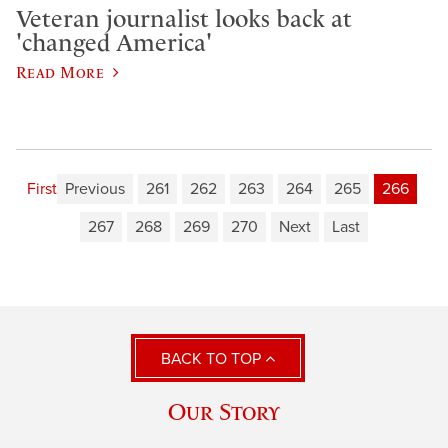
Veteran journalist looks back at
'changed America'
Read More
First
Previous
261
262
263
264
265
266
267
268
269
270
Next
Last
BACK TO TOP
Our Story