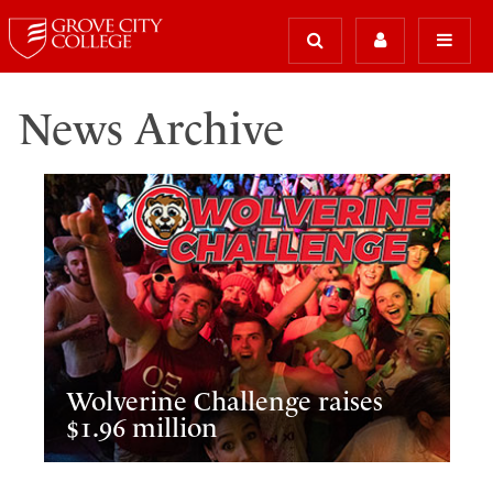
News Archive
Wolverine Challenge raises
$1.96 million