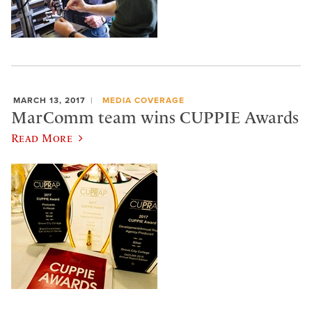
MARCH 13, 2017
MEDIA COVERAGE
MarComm team wins CUPPIE Awards
Read More