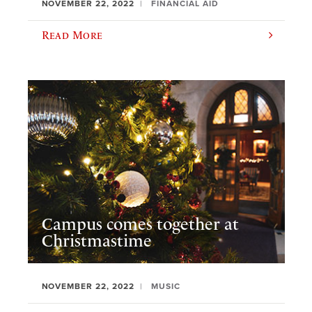
NOVEMBER 22, 2022
FINANCIAL AID
Read More
Campus comes together at
Christmastime
NOVEMBER 22, 2022
MUSIC