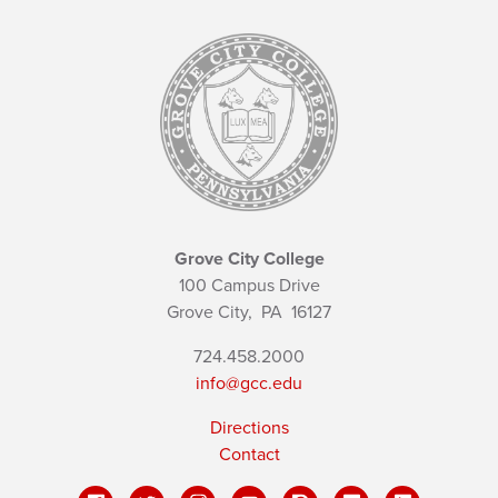
Grove City College
100 Campus Drive
Grove City,
PA
16127
724.458.2000
info@gcc.edu
Directions
Contact