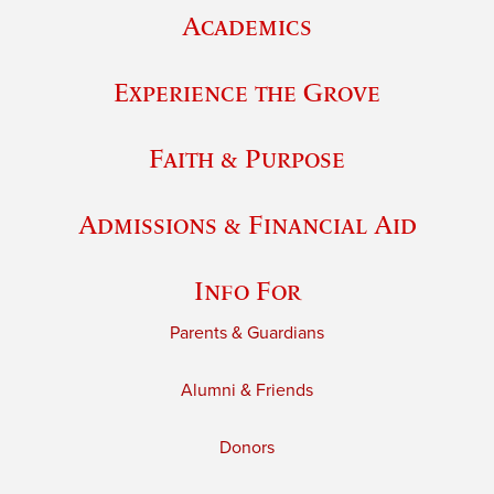
Academics
Experience the Grove
Faith & Purpose
Admissions & Financial Aid
Info For
Parents & Guardians
Alumni & Friends
Donors