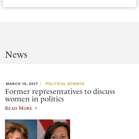
News
MARCH 14, 2017
POLITICAL SCIENCE
Former representatives to discuss
women in politics
Read More