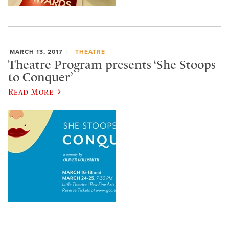
MARCH 13, 2017
THEATRE
Theatre Program presents ‘She Stoops
to Conquer’
Read More