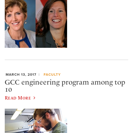
MARCH 13, 2017
FACULTY
GCC engineering program among top
10
Read More