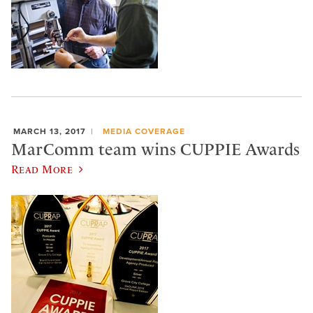
MARCH 13, 2017
MEDIA COVERAGE
MarComm team wins CUPPIE Awards
Read More