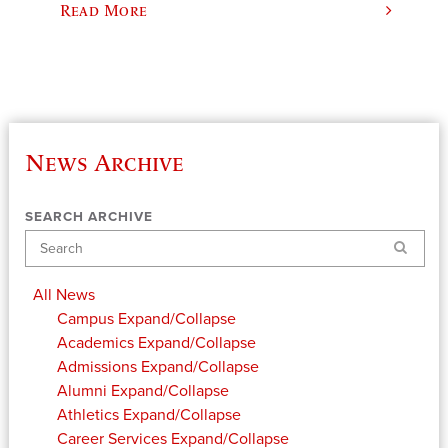
Read More
News Archive
SEARCH ARCHIVE
Search
All News
Campus
Expand/Collapse
Academics
Expand/Collapse
Admissions
Expand/Collapse
Alumni
Expand/Collapse
Athletics
Expand/Collapse
Career Services
Expand/Collapse