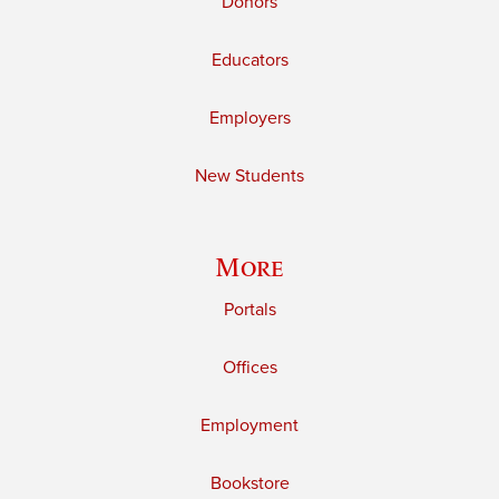
Donors
Educators
Employers
New Students
More
Portals
Offices
Employment
Bookstore