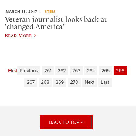
MARCH 13, 2017
STEM
Veteran journalist looks back at
'changed America'
Read More
First
Previous
261
262
263
264
265
266
267
268
269
270
Next
Last
BACK TO TOP