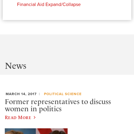
Financial Aid
Expand/Collapse
News
MARCH 14, 2017
POLITICAL SCIENCE
Former representatives to discuss
women in politics
Read More