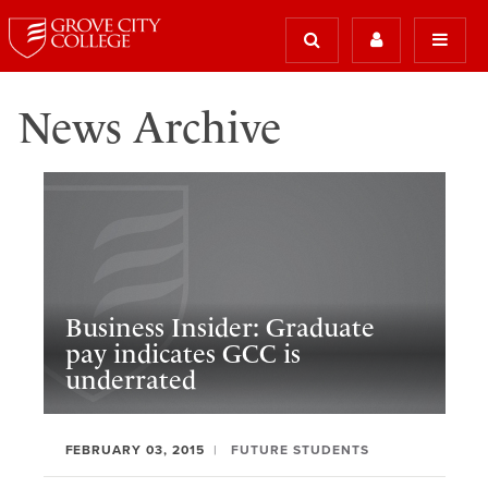
News Archive
Business Insider: Graduate
pay indicates GCC is
underrated
FEBRUARY 03, 2015
FUTURE STUDENTS