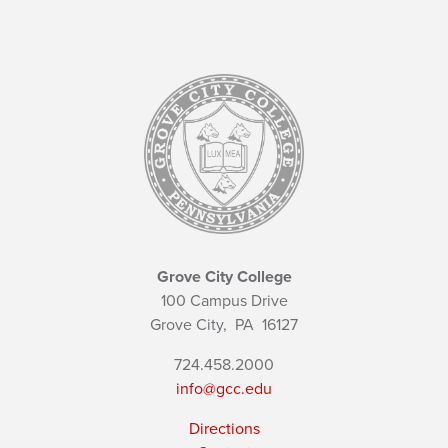
Grove City College
100 Campus Drive
Grove City,
PA
16127
724.458.2000
info@gcc.edu
Directions