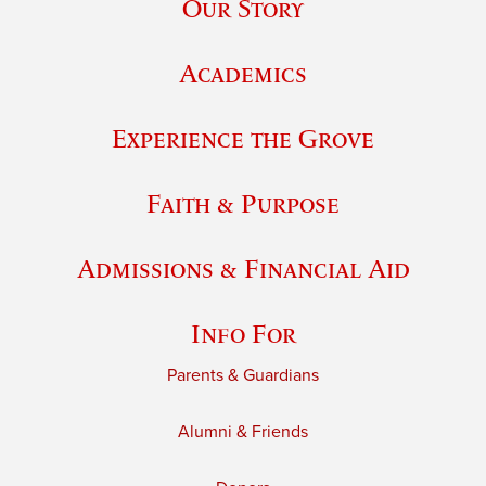
Our Story
Academics
Experience the Grove
Faith & Purpose
Admissions & Financial Aid
Info For
Parents & Guardians
Alumni & Friends