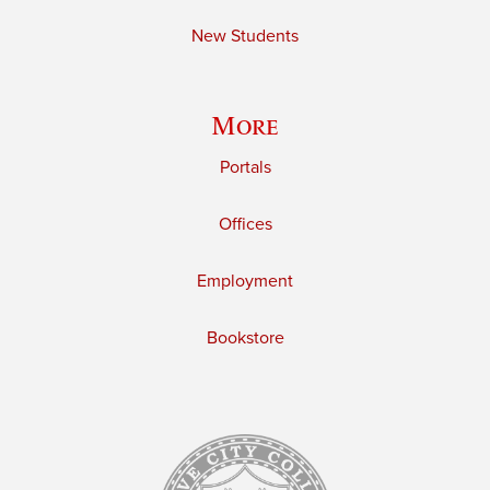
New Students
More
Portals
Offices
Employment
Bookstore