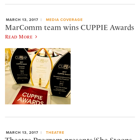
MARCH 13, 2017
MEDIA COVERAGE
MarComm team wins CUPPIE Awards
Read More
MARCH 13, 2017
THEATRE