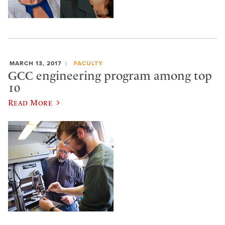
MARCH 13, 2017
FACULTY
GCC engineering program among top
10
Read More