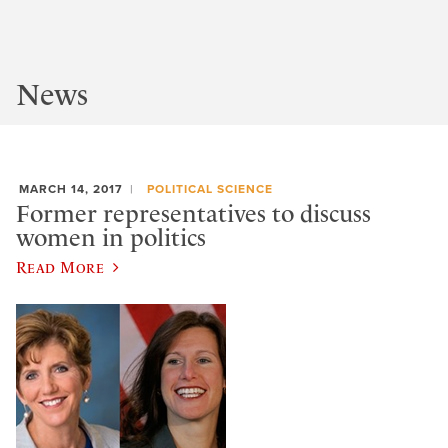
News
MARCH 14, 2017
POLITICAL SCIENCE
Former representatives to discuss
women in politics
Read More