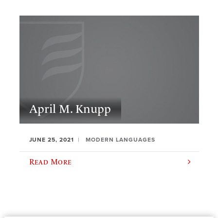
April M. Knupp
JUNE 25, 2021
MODERN LANGUAGES
Read More