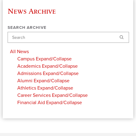
News Archive
SEARCH ARCHIVE
Search
All News
Campus
Expand/Collapse
Academics
Expand/Collapse
Admissions
Expand/Collapse
Alumni
Expand/Collapse
Athletics
Expand/Collapse
Career Services
Expand/Collapse
Financial Aid
Expand/Collapse