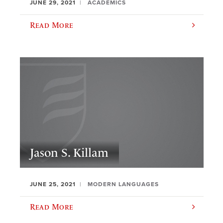
JUNE 29, 2021
ACADEMICS
Read More
Jason S. Killam
JUNE 25, 2021
MODERN LANGUAGES
Read More