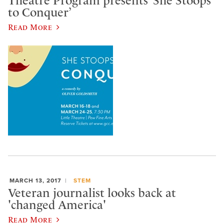
Theatre Program presents ‘She Stoops
to Conquer’
Read More
MARCH 13, 2017
STEM
Veteran journalist looks back at
'changed America'
Read More