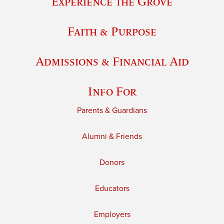
Experience the Grove
Faith & Purpose
Admissions & Financial Aid
Info For
Parents & Guardians
Alumni & Friends
Donors
Educators
Employers