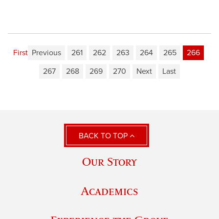
First
Previous
261
262
263
264
265
266
267
268
269
270
Next
Last
BACK TO TOP
Our Story
Academics