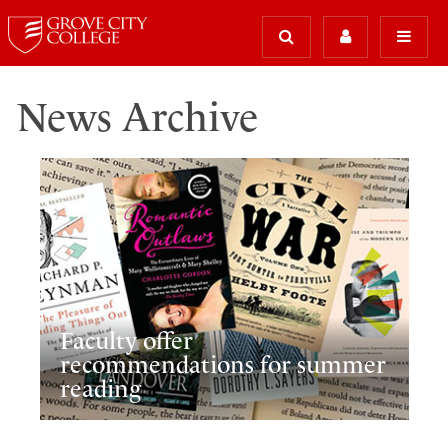
News Archive
Faculty offer
recommendations for summer
reading