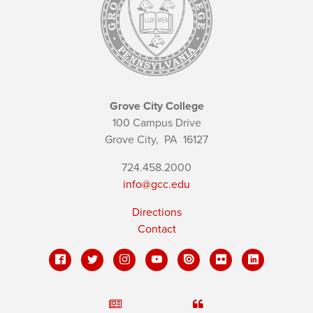
Grove City College
100 Campus Drive
Grove City,
PA
16127
724.458.2000
info@gcc.edu
Directions
Contact