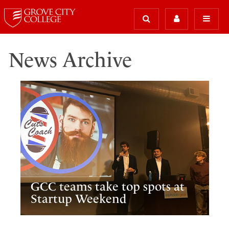
News Archive
GCC teams take top spots at
Startup Weekend