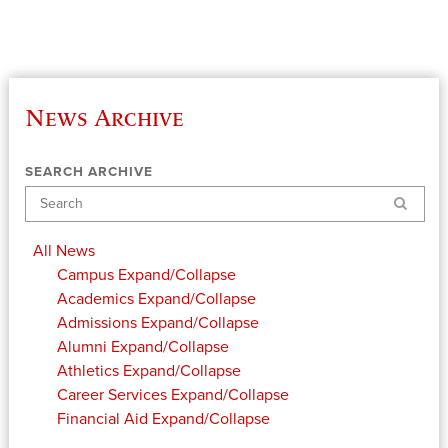
News Archive
SEARCH ARCHIVE
Search
All News
Campus
Expand/Collapse
Academics
Expand/Collapse
Admissions
Expand/Collapse
Alumni
Expand/Collapse
Athletics
Expand/Collapse
Career Services
Expand/Collapse
Financial Aid
Expand/Collapse