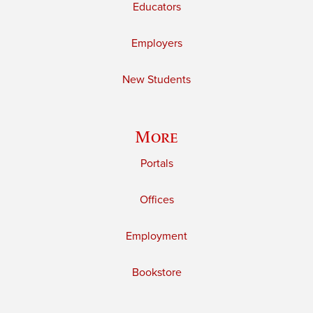
Educators
Employers
New Students
More
Portals
Offices
Employment
Bookstore