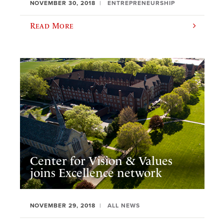
NOVEMBER 30, 2018
ENTREPRENEURSHIP
Read More
Center for Vision & Values
joins Excellence network
NOVEMBER 29, 2018
ALL NEWS