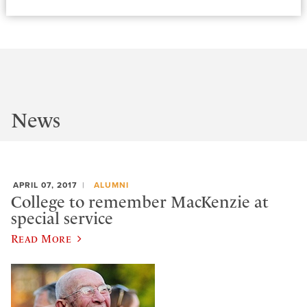
News
APRIL 07, 2017
ALUMNI
College to remember MacKenzie at
special service
Read More