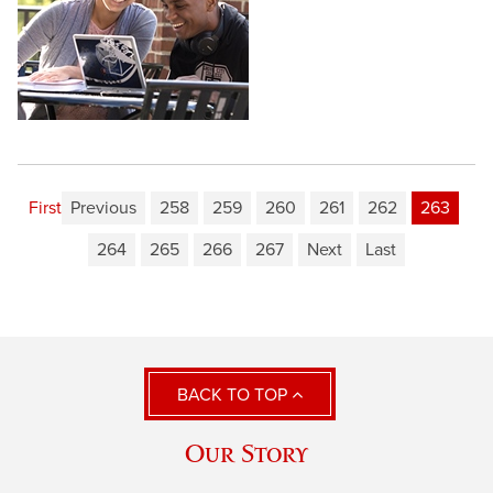
First
Previous
258
259
260
261
262
263
264
265
266
267
Next
Last
BACK TO TOP
Our Story