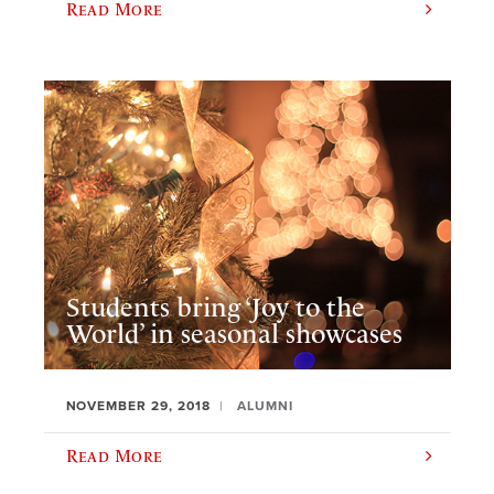
Read More
Students bring ‘Joy to the
World’ in seasonal showcases
NOVEMBER 29, 2018
ALUMNI
Read More