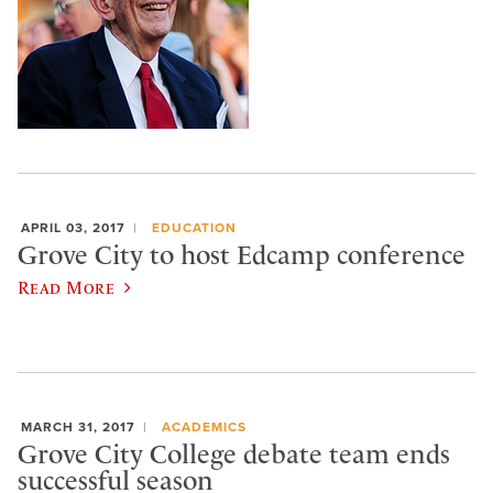
APRIL 03, 2017
EDUCATION
Grove City to host Edcamp conference
Read More
MARCH 31, 2017
ACADEMICS
Grove City College debate team ends
successful season