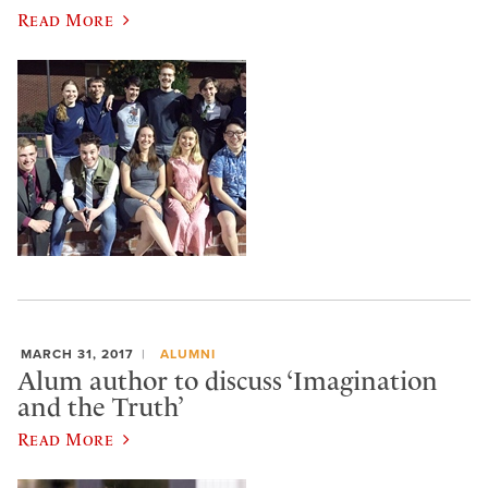
Read More
MARCH 31, 2017
ALUMNI
Alum author to discuss ‘Imagination
and the Truth’
Read More