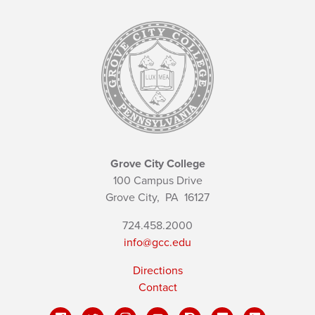
Grove City College
100 Campus Drive
Grove City,
PA
16127
724.458.2000
info@gcc.edu
Directions
Contact