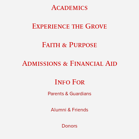
Academics
Experience the Grove
Faith & Purpose
Admissions & Financial Aid
Info For
Parents & Guardians
Alumni & Friends
Donors