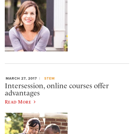
MARCH 27, 2017
STEM
Intersession, online courses offer
advantages
Read More