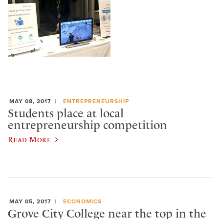
MAY 08, 2017
ENTREPRENEURSHIP
Students place at local
entrepreneurship competition
Read More
MAY 05, 2017
ECONOMICS
Grove City College near the top in the