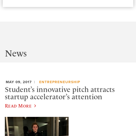
News
MAY 09, 2017
ENTREPRENEURSHIP
Student’s innovative pitch attracts
startup accelerator’s attention
Read More