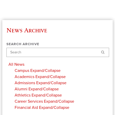
News Archive
SEARCH ARCHIVE
Search
All News
Campus
Expand/Collapse
Academics
Expand/Collapse
Admissions
Expand/Collapse
Alumni
Expand/Collapse
Athletics
Expand/Collapse
Career Services
Expand/Collapse
Financial Aid
Expand/Collapse