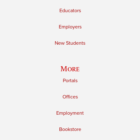
Educators
Employers
New Students
More
Portals
Offices
Employment
Bookstore