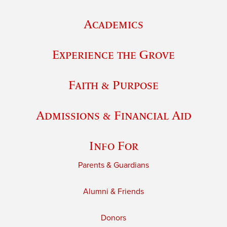
Academics
Experience the Grove
Faith & Purpose
Admissions & Financial Aid
Info For
Parents & Guardians
Alumni & Friends
Donors