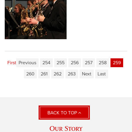
First
Previous
254
255
256
257
258
259
260
261
262
263
Next
Last
BACK TO TOP
Our Story