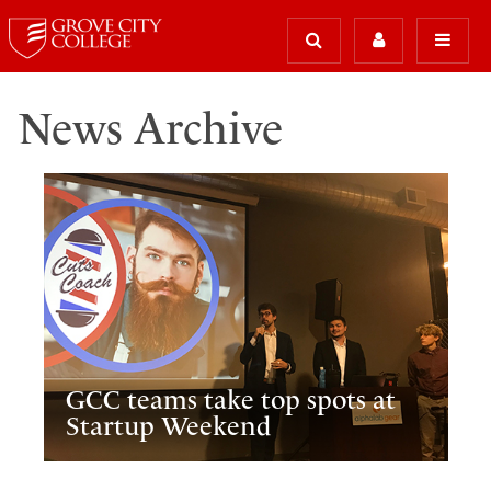
News Archive
GCC teams take top spots at
Startup Weekend