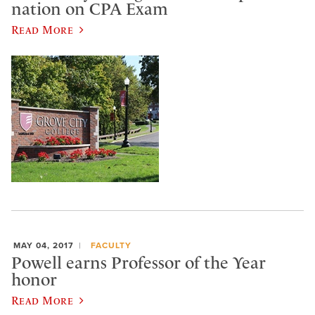
nation on CPA Exam
Read More
MAY 04, 2017
FACULTY
Powell earns Professor of the Year
honor
Read More