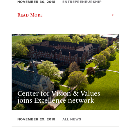
NOVEMBER 30, 2018
ENTREPRENEURSHIP
Read More
Center for Vision & Values
joins Excellence network
NOVEMBER 29, 2018
ALL NEWS