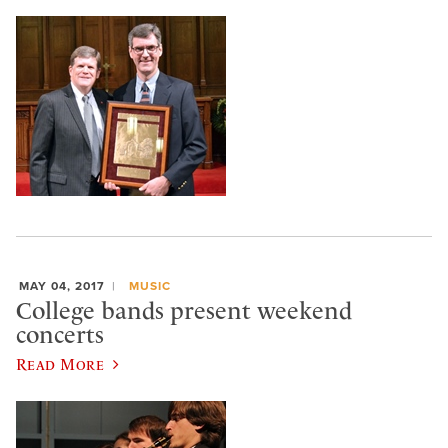
MAY 04, 2017
MUSIC
College bands present weekend
concerts
Read More