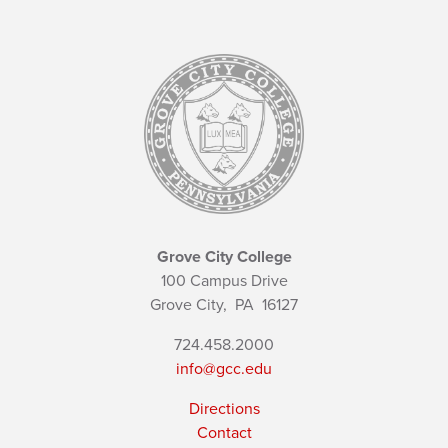
Grove City College
100 Campus Drive
Grove City,
PA
16127
724.458.2000
info@gcc.edu
Directions
Contact