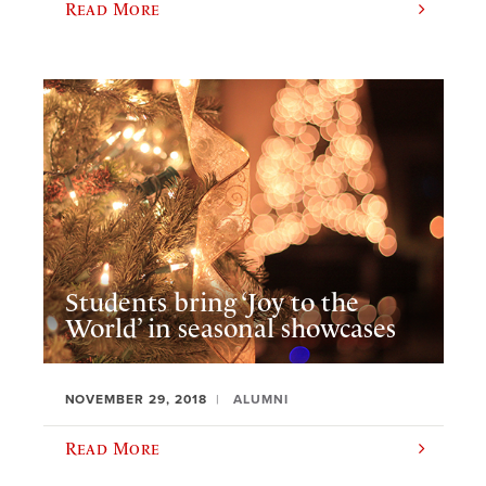
Read More
Students bring ‘Joy to the
World’ in seasonal showcases
NOVEMBER 29, 2018
ALUMNI
Read More