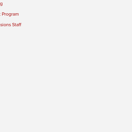
ng
t Program
ions Staff