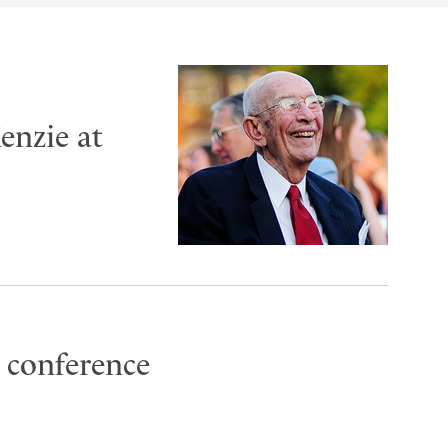
enzie at
 conference