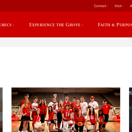
Contact
Visit
A
emics
Experience the Grove
Faith & Purpo
e