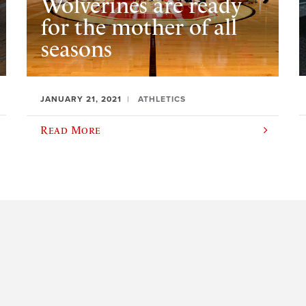
Wolverines are ready
for the mother of all
seasons
JANUARY 21, 2021
ATHLETICS
Read More