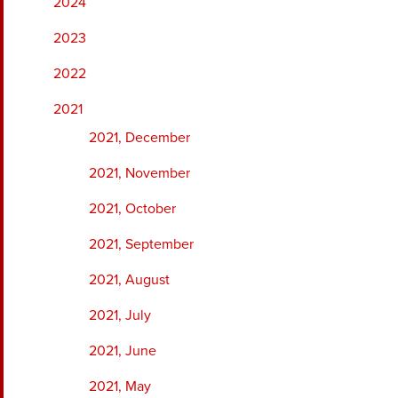
2024
2023
2022
2021
2021, December
2021, November
2021, October
2021, September
2021, August
2021, July
2021, June
2021, May