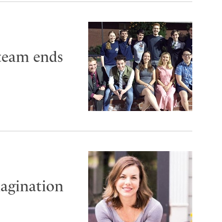
 team ends
magination