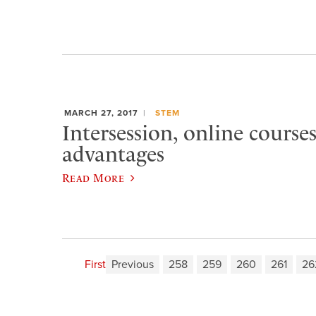
MARCH 27, 2017
STEM
Intersession, online courses
advantages
Read More
First
Previous
258
259
260
261
26