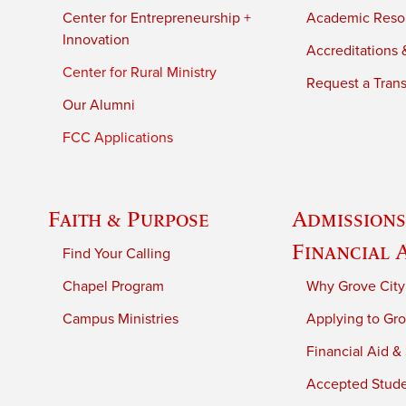
Center for Entrepreneurship +
Academic Reso
Innovation
Accreditations &
Center for Rural Ministry
Request a Trans
Our Alumni
FCC Applications
Faith & Purpose
Admissions
Financial 
Find Your Calling
Chapel Program
Why Grove City
Campus Ministries
Applying to Gro
Financial Aid &
Accepted Stud