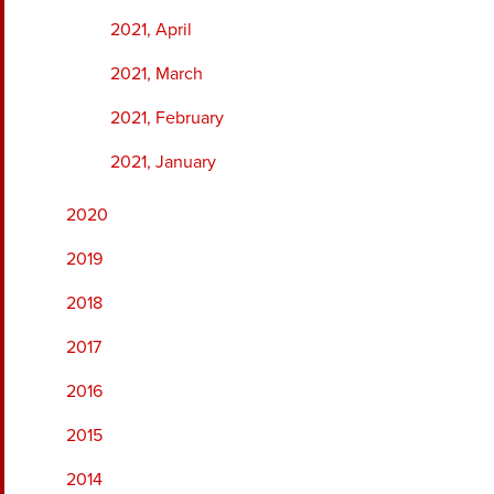
2021, April
2021, March
2021, February
2021, January
2020
2019
2018
2017
2016
2015
2014