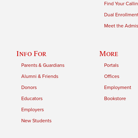
Find Your Calli
Dual Enrollmen
Meet the Admiss
Info For
More
Parents & Guardians
Portals
Alumni & Friends
Offices
Donors
Employment
Educators
Bookstore
Employers
New Students