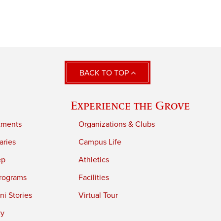
BACK TO TOP
Experience the Grove
tments
Organizations & Clubs
aries
Campus Life
ep
Athletics
rograms
Facilities
i Stories
Virtual Tour
ry