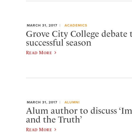
MARCH 31, 2017
ACADEMICS
Grove City College debate
successful season
Read More
MARCH 31, 2017
ALUMNI
Alum author to discuss ‘I
and the Truth’
Read More