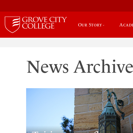
Our Story
Acad
News Archiv