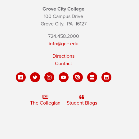
Grove City College
100 Campus Drive
Grove City,
PA
16127
724.458.2000
info@gcc.edu
Directions
Contact
The Collegian
Student Blogs