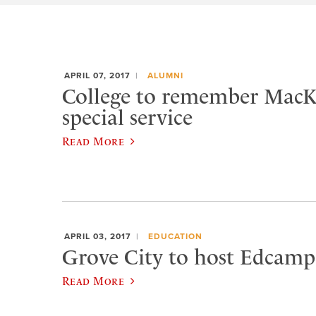
APRIL 07, 2017
ALUMNI
College to remember MacK
special service
Read More
APRIL 03, 2017
EDUCATION
Grove City to host Edcamp
Read More