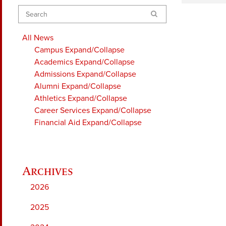
Search
All News
Campus
Expand/Collapse
Academics
Expand/Collapse
Admissions
Expand/Collapse
Alumni
Expand/Collapse
Athletics
Expand/Collapse
Career Services
Expand/Collapse
Financial Aid
Expand/Collapse
2026
2025