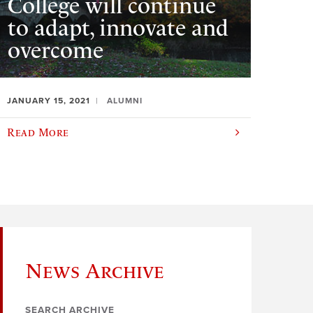
College will continue
to adapt, innovate and
overcome
JANUARY 15, 2021
ALUMNI
Read More
News Archive
SEARCH ARCHIVE