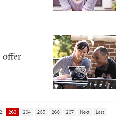
 offer
2
263
264
265
266
267
Next
Last