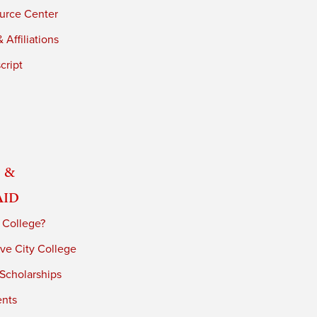
urce Center
 Affiliations
cript
 &
Aid
 College?
ve City College
 Scholarships
ents