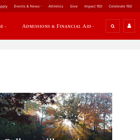
pply
Events & News
Athletics
Give
Impact 150
Celebrate 150
se
Admissions & Financial Aid