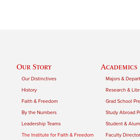
Our Story
Academics
Our Distinctives
Majors & Depar
History
Research & Libr
Faith & Freedom
Grad School Pr
By the Numbers
Study Abroad P
Leadership Teams
Student & Alumn
The Institute for Faith & Freedom
Faculty Directo