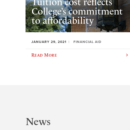
Tuition cost reflects
College’s commitment
to affordability
JANUARY 29, 2021
FINANCIAL AID
Read More
News