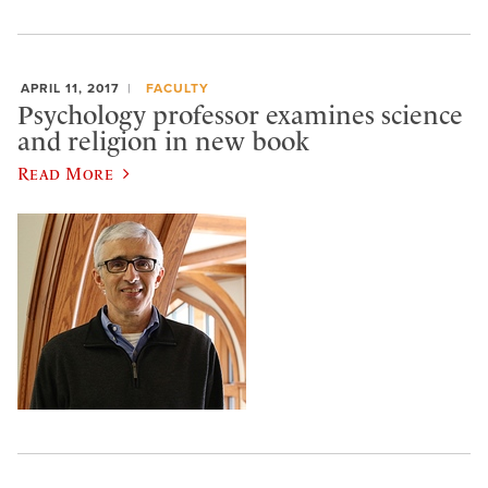
APRIL 11, 2017
FACULTY
Psychology professor examines science
and religion in new book
Read More