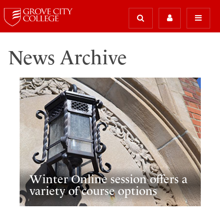
News Archive
Winter Online session offers a
variety of course options