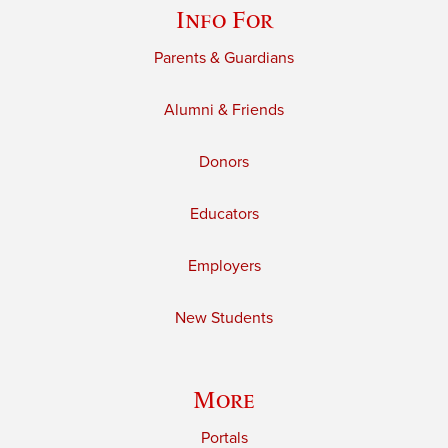
Info For
Parents & Guardians
Alumni & Friends
Donors
Educators
Employers
New Students
More
Portals