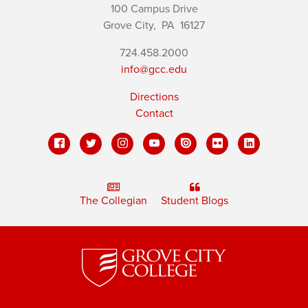
100 Campus Drive
Grove City,
PA
16127
724.458.2000
info@gcc.edu
Directions
Contact
The Collegian
Student Blogs