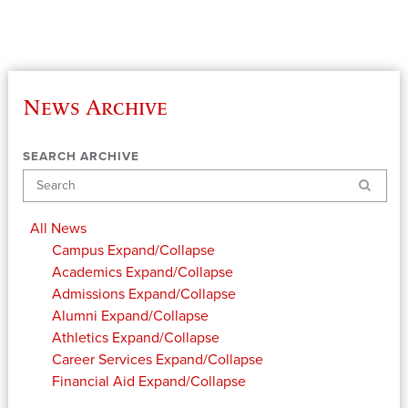
News Archive
SEARCH ARCHIVE
Search
All News
Campus
Expand/Collapse
Academics
Expand/Collapse
Admissions
Expand/Collapse
Alumni
Expand/Collapse
Athletics
Expand/Collapse
Career Services
Expand/Collapse
Financial Aid
Expand/Collapse