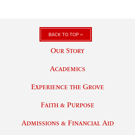
BACK TO TOP
Our Story
Academics
Experience the Grove
Faith & Purpose
Admissions & Financial Aid