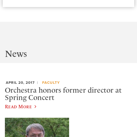
News
APRIL 20, 2017
FACULTY
Orchestra honors former director at
Spring Concert
Read More