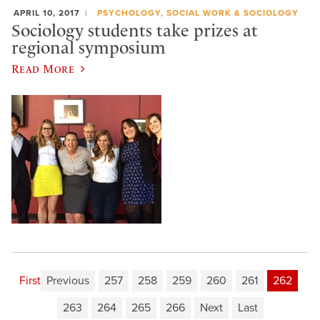
APRIL 10, 2017
PSYCHOLOGY, SOCIAL WORK & SOCIOLOGY
Sociology students take prizes at
regional symposium
Read More
First
Previous
257
258
259
260
261
262
263
264
265
266
Next
Last