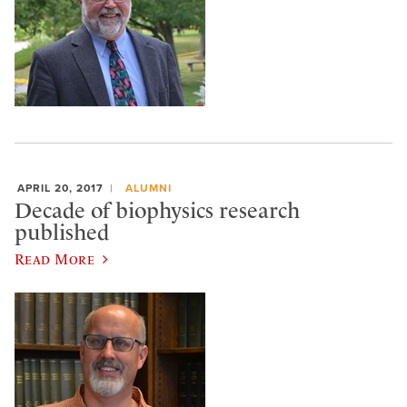
APRIL 20, 2017
ALUMNI
Decade of biophysics research
published
Read More