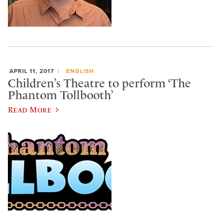
APRIL 11, 2017
ENGLISH
Children’s Theatre to perform ‘The
Phantom Tollbooth’
Read More