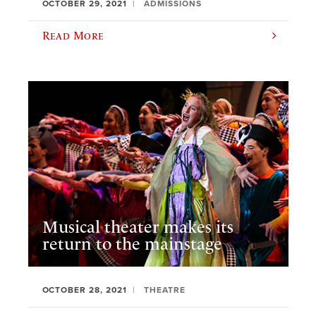
OCTOBER 29, 2021
ADMISSIONS
Read More
Musical theater makes its
return to the mainstage
OCTOBER 28, 2021
THEATRE