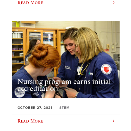
Read More
Nursing program earns initial
accreditation
OCTOBER 27, 2021
STEM
Read More