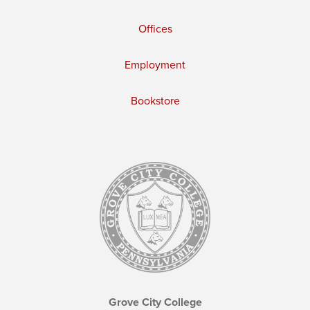
Offices
Employment
Bookstore
Grove City College