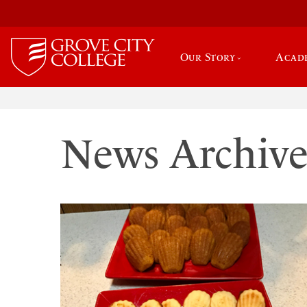
Our Story
Acad
News Archiv