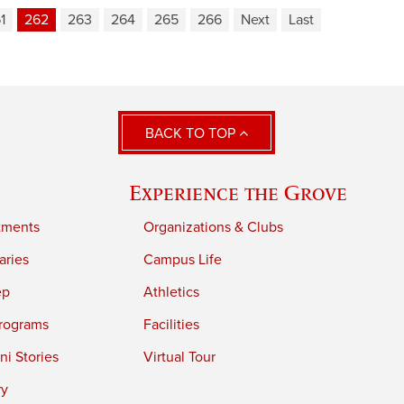
1
262
263
264
265
266
Next
Last
BACK TO TOP
Experience the Grove
tments
Organizations & Clubs
aries
Campus Life
ep
Athletics
rograms
Facilities
i Stories
Virtual Tour
ry