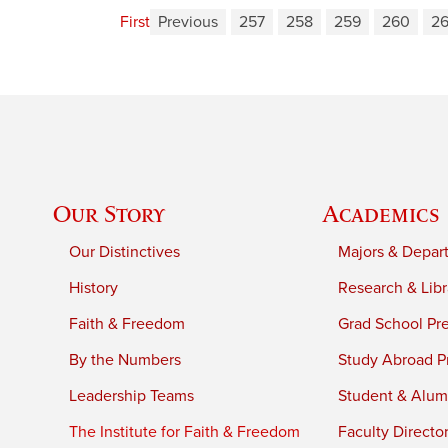
First
Previous
257
258
259
260
26
Our Story
Academics
Our Distinctives
Majors & Depar
History
Research & Libr
Faith & Freedom
Grad School Pr
By the Numbers
Study Abroad P
Leadership Teams
Student & Alumn
The Institute for Faith & Freedom
Faculty Directo