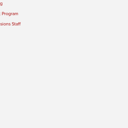
ng
t Program
ions Staff