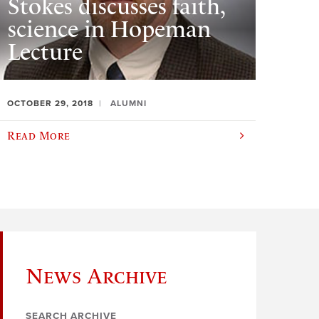
Stokes discusses faith,
science in Hopeman
Lecture
OCTOBER 29, 2018
ALUMNI
Read More
News Archive
SEARCH ARCHIVE