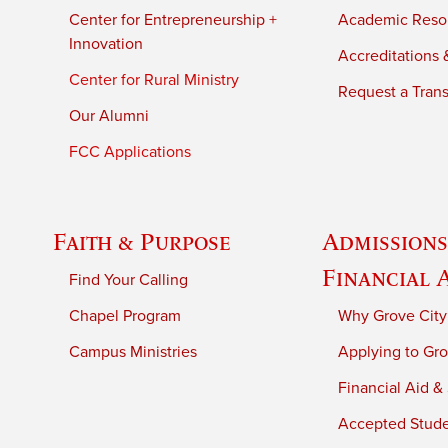
Center for Entrepreneurship +
Academic Reso
Innovation
Accreditations &
Center for Rural Ministry
Request a Trans
Our Alumni
FCC Applications
Faith & Purpose
Admissions
Financial 
Find Your Calling
Chapel Program
Why Grove City
Campus Ministries
Applying to Gro
Financial Aid &
Accepted Stud