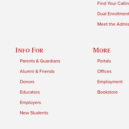
Find Your Calli
Dual Enrollmen
Meet the Admiss
Info For
More
Parents & Guardians
Portals
Alumni & Friends
Offices
Donors
Employment
Educators
Bookstore
Employers
New Students