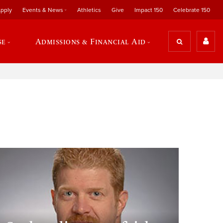
pply
Events & News
Athletics
Give
Impact 150
Celebrate 150
se
Admissions & Financial Aid