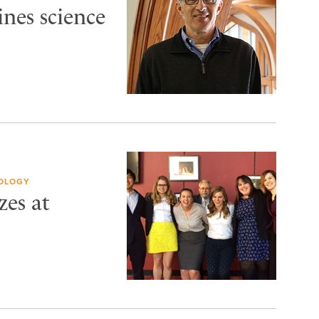
nes science
IOLOGY
zes at