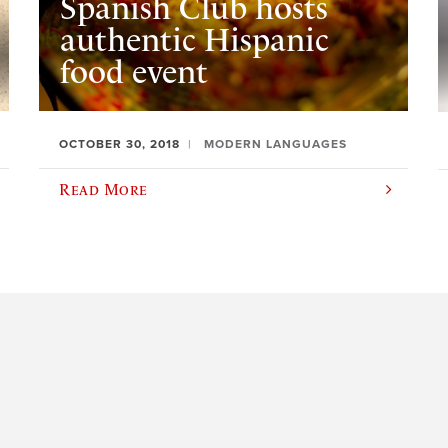
Spanish Club hosts
authentic Hispanic
food event
OCTOBER 30, 2018
MODERN LANGUAGES
Read More