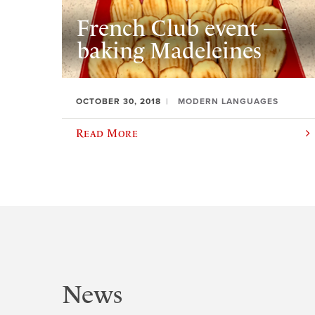
French Club event —
baking Madeleines
OCTOBER 30, 2018
MODERN LANGUAGES
Read More
News