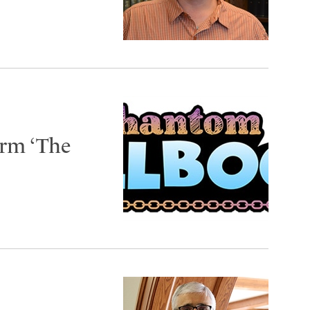
orm ‘The