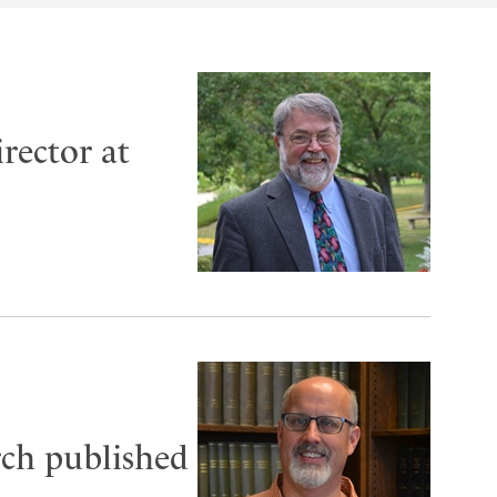
rector at
rch published