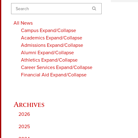
Search
All News
Campus
Expand/Collapse
Academics
Expand/Collapse
Admissions
Expand/Collapse
Alumni
Expand/Collapse
Athletics
Expand/Collapse
Career Services
Expand/Collapse
Financial Aid
Expand/Collapse
2026
2025