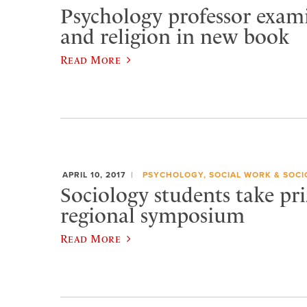
Psychology professor exami
and religion in new book
Read More
APRIL 10, 2017
PSYCHOLOGY, SOCIAL WORK & SOC
Sociology students take pri
regional symposium
Read More