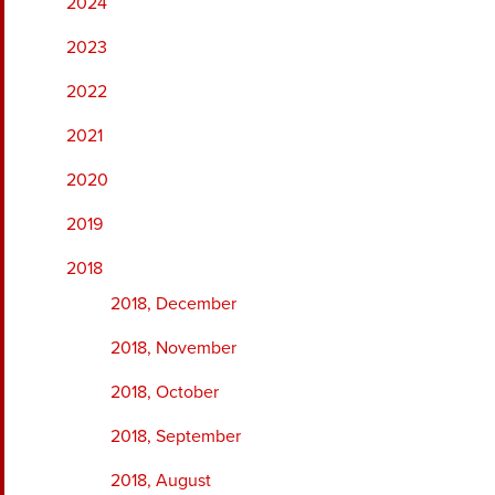
2024
2023
2022
2021
2020
2019
2018
2018, December
2018, November
2018, October
2018, September
2018, August