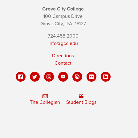
Grove City College
100 Campus Drive
Grove City,
PA
16127
724.458.2000
info@gcc.edu
Directions
Contact
The Collegian
Student Blogs