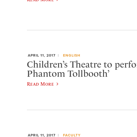
APRIL 11, 2017
ENGLISH
Children’s Theatre to perf
Phantom Tollbooth’
Read More
APRIL 11, 2017
FACULTY