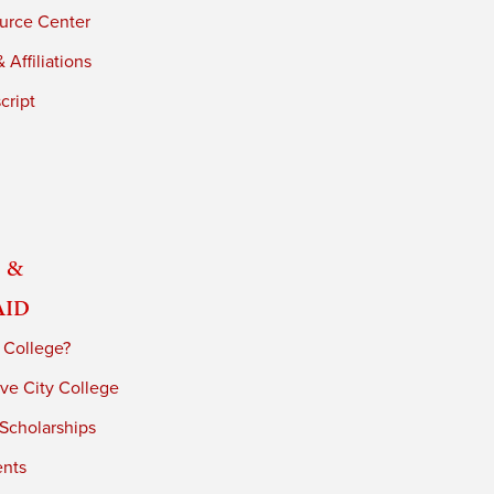
urce Center
 Affiliations
cript
 &
Aid
 College?
ve City College
 Scholarships
ents