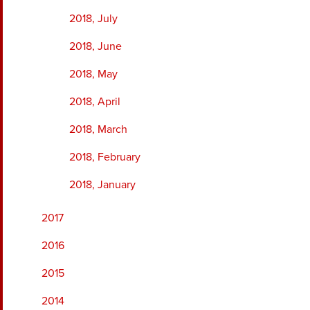
2018, July
2018, June
2018, May
2018, April
2018, March
2018, February
2018, January
2017
2016
2015
2014