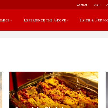
Contact
Visit
A
emics
Experience the Grove
Faith & Purpo
e