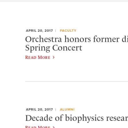
APRIL 20, 2017
FACULTY
Orchestra honors former di
Spring Concert
Read More
APRIL 20, 2017
ALUMNI
Decade of biophysics resea
Read More