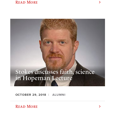
Read More
Stokes discusses faith, science
in Hopeman Lecture
OCTOBER 29, 2018
ALUMNI
Read More