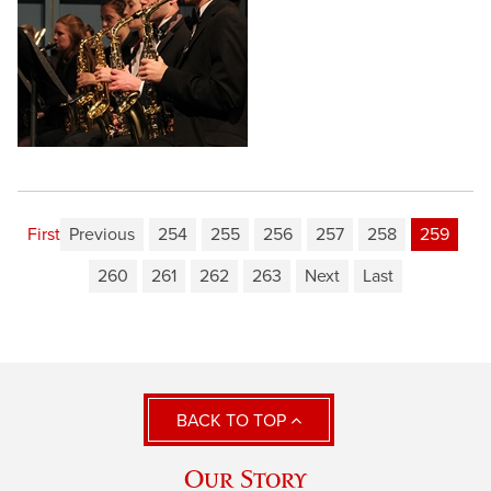
First
Previous
254
255
256
257
258
259
260
261
262
263
Next
Last
BACK TO TOP
Our Story