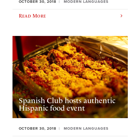
OCTOBER 30, 2018
MODERN LANGUAGES
Read More
Spanish Club hosts authentic
Hispanic food event
OCTOBER 30, 2018
MODERN LANGUAGES