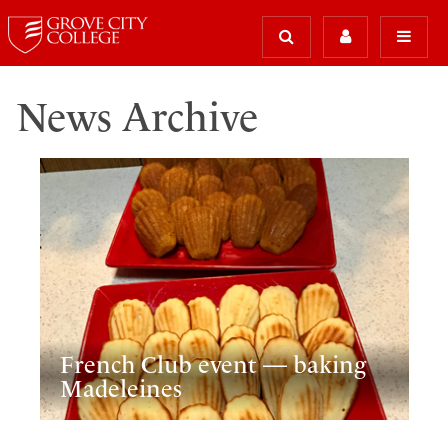
News Archive
French Club event — baking
Madeleines