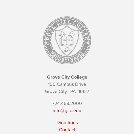
Grove City College
100 Campus Drive
Grove City,
PA
16127
724.458.2000
info@gcc.edu
Directions
Contact