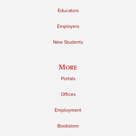
Educators
Employers
New Students
More
Portals
Offices
Employment
Bookstore