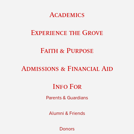
Academics
Experience the Grove
Faith & Purpose
Admissions & Financial Aid
Info For
Parents & Guardians
Alumni & Friends
Donors