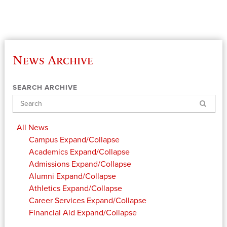
News Archive
SEARCH ARCHIVE
Search
All News
Campus
Expand/Collapse
Academics
Expand/Collapse
Admissions
Expand/Collapse
Alumni
Expand/Collapse
Athletics
Expand/Collapse
Career Services
Expand/Collapse
Financial Aid
Expand/Collapse