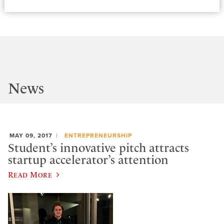
News
MAY 09, 2017
ENTREPRENEURSHIP
Student’s innovative pitch attracts
startup accelerator’s attention
Read More