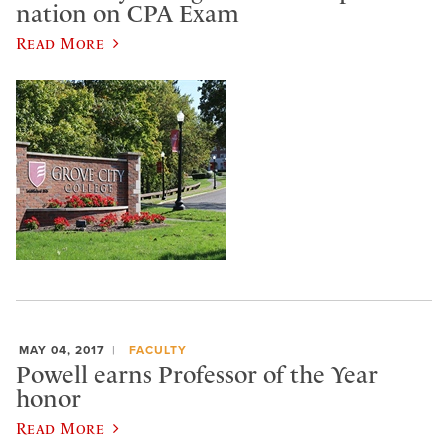
nation on CPA Exam
Read More
MAY 04, 2017
FACULTY
Powell earns Professor of the Year
honor
Read More