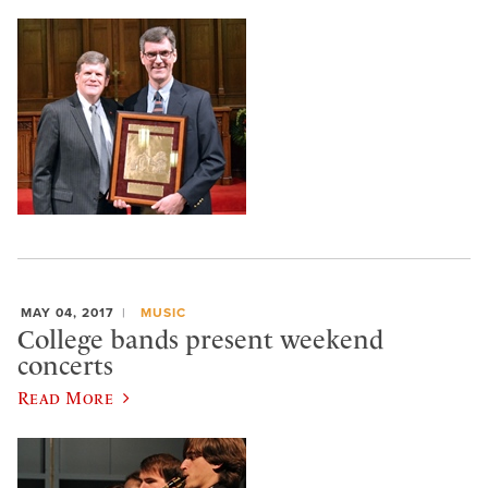
MAY 04, 2017
MUSIC
College bands present weekend
concerts
Read More