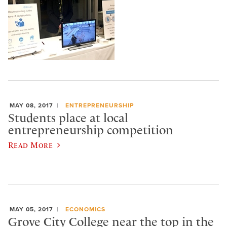
MAY 08, 2017
ENTREPRENEURSHIP
Students place at local
entrepreneurship competition
Read More
MAY 05, 2017
ECONOMICS
Grove City College near the top in the