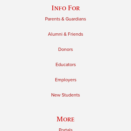
Info For
Parents & Guardians
Alumni & Friends
Donors
Educators
Employers
New Students
More
Portals