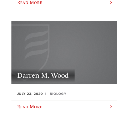
Read More
Darren M. Wood
JULY 23, 2020
BIOLOGY
Read More