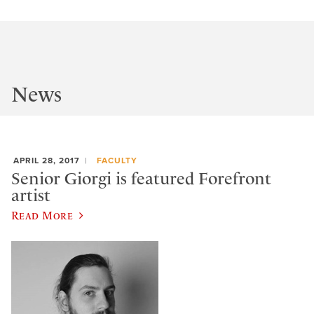
News
APRIL 28, 2017
FACULTY
Senior Giorgi is featured Forefront
artist
Read More