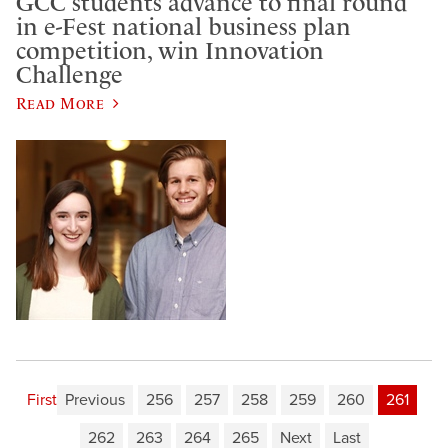
GCC students advance to final round
in e-Fest national business plan
competition, win Innovation
Challenge
Read More
First
Previous
256
257
258
259
260
261
262
263
264
265
Next
Last