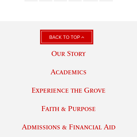
BACK TO TOP
Our Story
Academics
Experience the Grove
Faith & Purpose
Admissions & Financial Aid