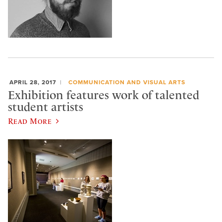
APRIL 28, 2017
COMMUNICATION AND VISUAL ARTS
Exhibition features work of talented
student artists
Read More