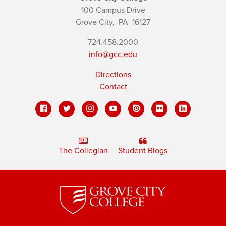
100 Campus Drive
Grove City,
PA
16127
724.458.2000
info@gcc.edu
Directions
Contact
The Collegian
Student Blogs