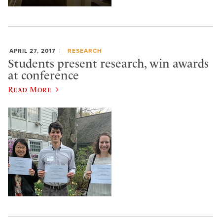
APRIL 27, 2017
RESEARCH
Students present research, win awards
at conference
Read More