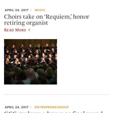
APRIL 24, 2017
MUSIC
Choirs take on ‘Requiem,’ honor
retiring organist
Read More
APRIL 24, 2017
ENTREPRENEURSHIP