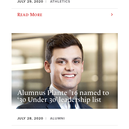
JULY 29, 2020
ATHLETICS
Read More
Alumnus Plante ’16 named to
‘30 Under 30’ leadership list
JULY 28, 2020
ALUMNI