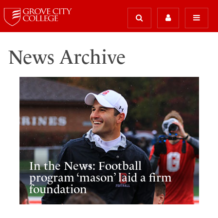
News Archive
In the News: Football
program ‘mason’ laid a firm
foundation