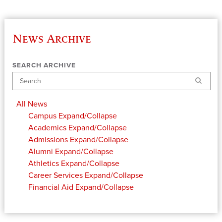
News Archive
SEARCH ARCHIVE
Search
All News
Campus
Expand/Collapse
Academics
Expand/Collapse
Admissions
Expand/Collapse
Alumni
Expand/Collapse
Athletics
Expand/Collapse
Career Services
Expand/Collapse
Financial Aid
Expand/Collapse