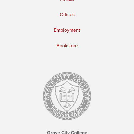
Offices
Employment
Bookstore
Grove City College