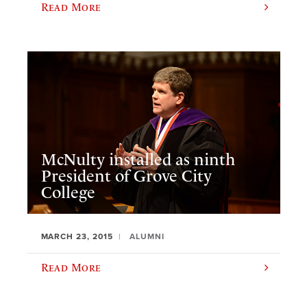
Read More
McNulty installed as ninth
President of Grove City
College
MARCH 23, 2015
ALUMNI
Read More