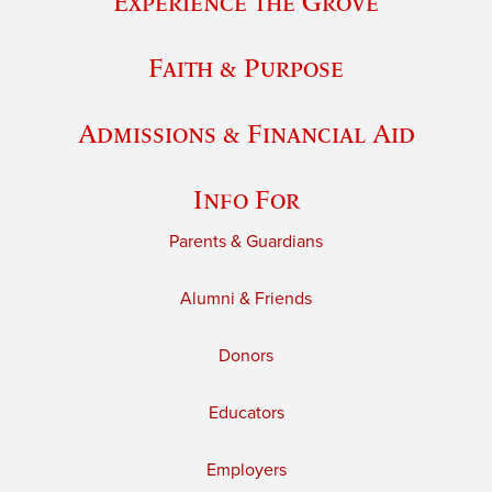
Experience the Grove
Faith & Purpose
Admissions & Financial Aid
Info For
Parents & Guardians
Alumni & Friends
Donors
Educators
Employers