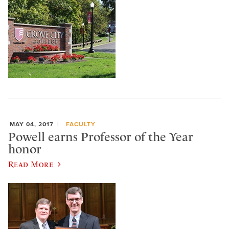
MAY 04, 2017
FACULTY
Powell earns Professor of the Year
honor
Read More