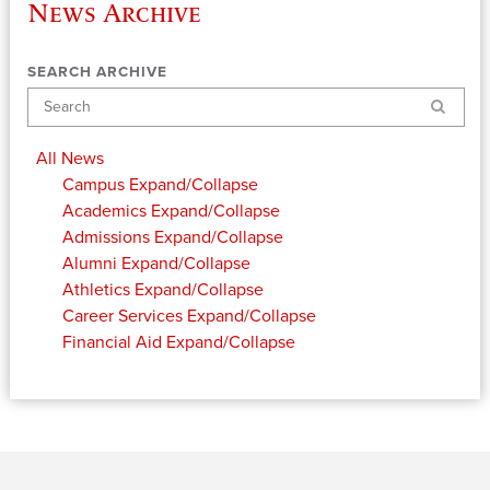
News Archive
SEARCH ARCHIVE
Search
All News
Campus
Expand/Collapse
Academics
Expand/Collapse
Admissions
Expand/Collapse
Alumni
Expand/Collapse
Athletics
Expand/Collapse
Career Services
Expand/Collapse
Financial Aid
Expand/Collapse