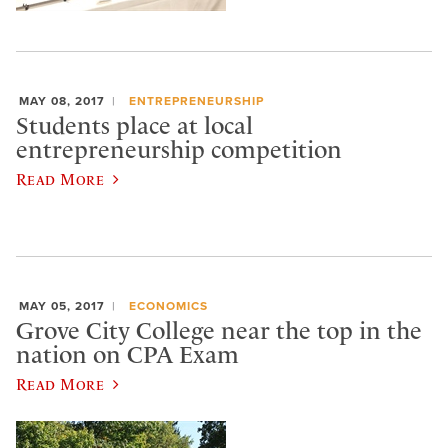
MAY 08, 2017
ENTREPRENEURSHIP
Students place at local
entrepreneurship competition
Read More
MAY 05, 2017
ECONOMICS
Grove City College near the top in the
nation on CPA Exam
Read More