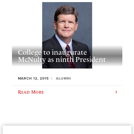
College to inaugurate
McNulty as ninth President
MARCH 12, 2015
ALUMNI
Read More