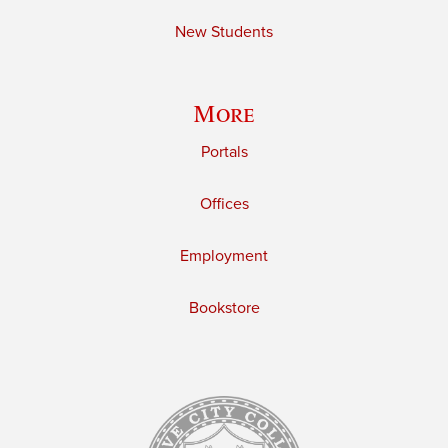
New Students
More
Portals
Offices
Employment
Bookstore