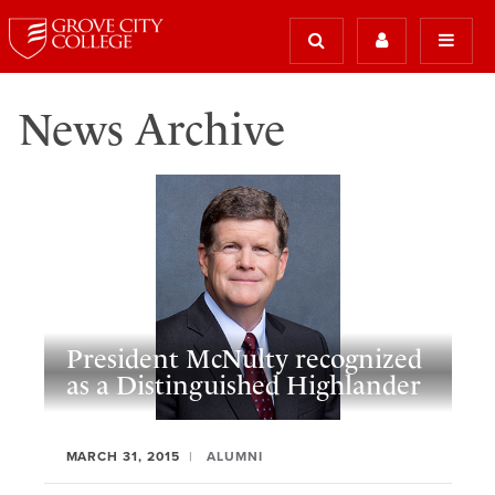
News Archive
President McNulty recognized
as a Distinguished Highlander
MARCH 31, 2015
ALUMNI