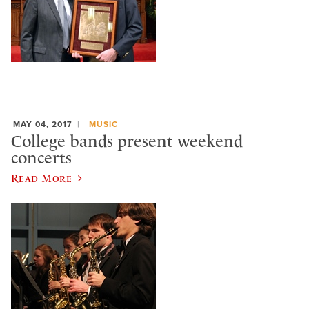
MAY 04, 2017
MUSIC
College bands present weekend
concerts
Read More