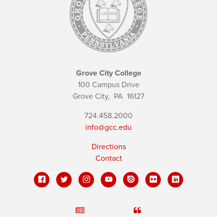
Grove City College
100 Campus Drive
Grove City,
PA
16127
724.458.2000
info@gcc.edu
Directions
Contact