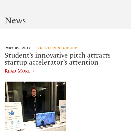
News
MAY 09, 2017
ENTREPRENEURSHIP
Student’s innovative pitch attracts
startup accelerator’s attention
Read More