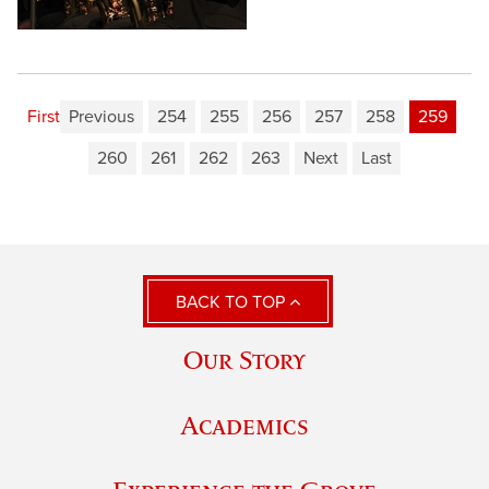
First
Previous
254
255
256
257
258
259
260
261
262
263
Next
Last
BACK TO TOP
Our Story
Academics