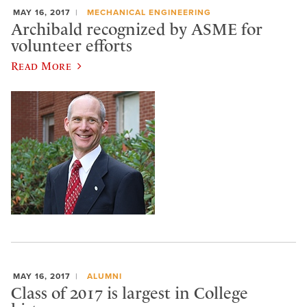
MAY 16, 2017
MECHANICAL ENGINEERING
Archibald recognized by ASME for
volunteer efforts
Read More
MAY 16, 2017
ALUMNI
Class of 2017 is largest in College