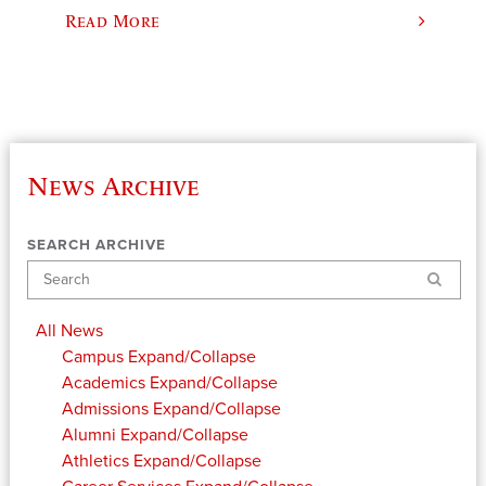
Read More
News Archive
SEARCH ARCHIVE
Search
All News
Campus
Expand/Collapse
Academics
Expand/Collapse
Admissions
Expand/Collapse
Alumni
Expand/Collapse
Athletics
Expand/Collapse