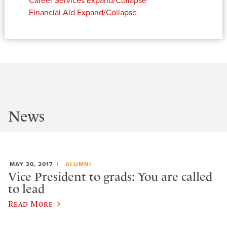
Career Services
Expand/Collapse
Financial Aid
Expand/Collapse
News
MAY 20, 2017
ALUMNI
Vice President to grads: You are called
to lead
Read More