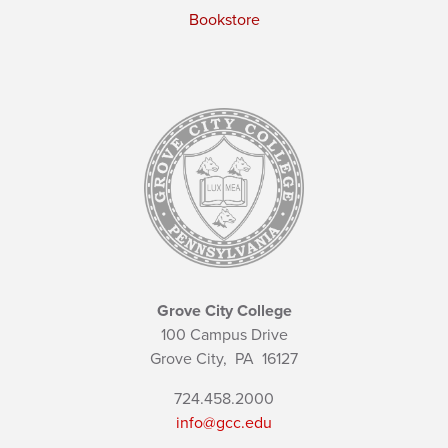
Bookstore
Grove City College
100 Campus Drive
Grove City,
PA
16127
724.458.2000
info@gcc.edu