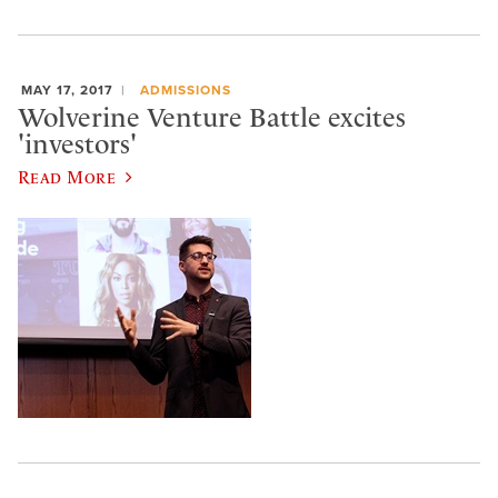
MAY 17, 2017
ADMISSIONS
Wolverine Venture Battle excites
'investors'
Read More