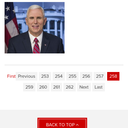
First
Previous
253
254
255
256
257
258
259
260
261
262
Next
Last
BACK TO TOP