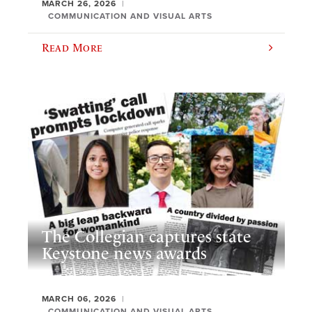
MARCH 26, 2026
COMMUNICATION AND VISUAL ARTS
Read More
The Collegian captures state
Keystone news awards
MARCH 06, 2026
COMMUNICATION AND VISUAL ARTS