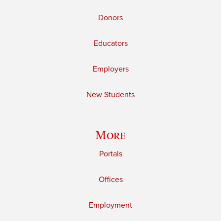
Donors
Educators
Employers
New Students
More
Portals
Offices
Employment