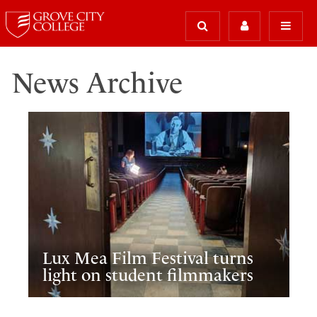
News Archive
Lux Mea Film Festival turns
light on student filmmakers