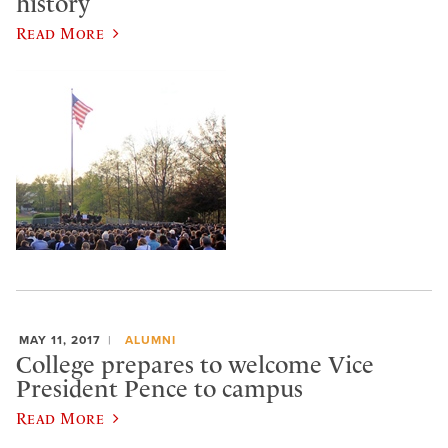
history
Read More
MAY 11, 2017
ALUMNI
College prepares to welcome Vice
President Pence to campus
Read More