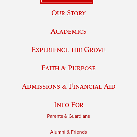
Our Story
Academics
Experience the Grove
Faith & Purpose
Admissions & Financial Aid
Info For
Parents & Guardians
Alumni & Friends