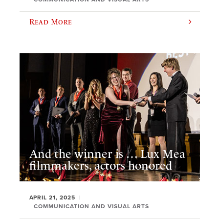
Read More
And the winner is … Lux Mea
filmmakers, actors honored
APRIL 21, 2025
COMMUNICATION AND VISUAL ARTS