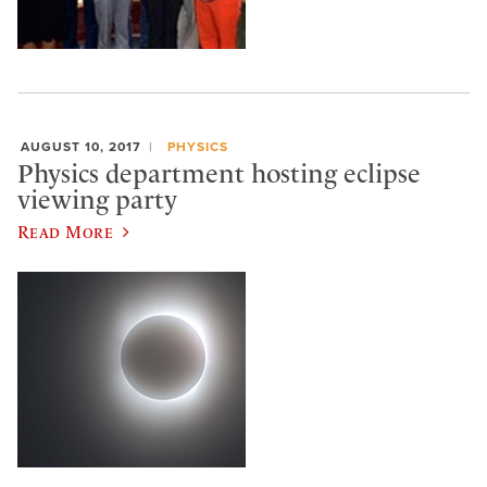
AUGUST 10, 2017
PHYSICS
Physics department hosting eclipse
viewing party
Read More