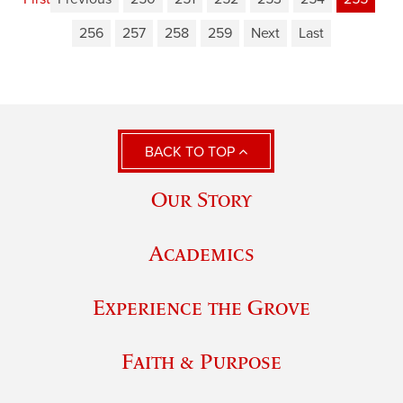
256
257
258
259
Next
Last
BACK TO TOP
Our Story
Academics
Experience the Grove
Faith & Purpose