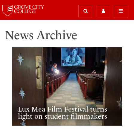
News Archive
Lux Mea Film Festival turns
light on student filmmakers