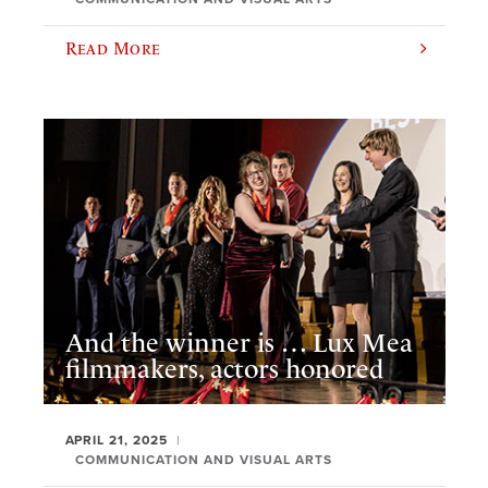
Read More
And the winner is … Lux Mea
filmmakers, actors honored
APRIL 21, 2025
COMMUNICATION AND VISUAL ARTS