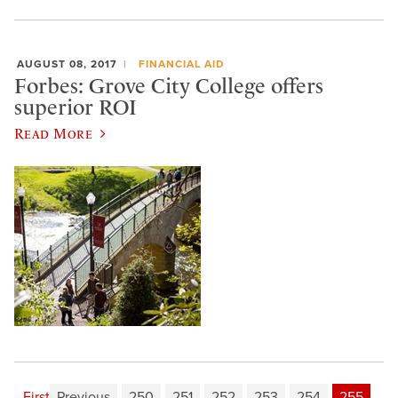
AUGUST 08, 2017
FINANCIAL AID
Forbes: Grove City College offers
superior ROI
Read More
First
Previous
250
251
252
253
254
255