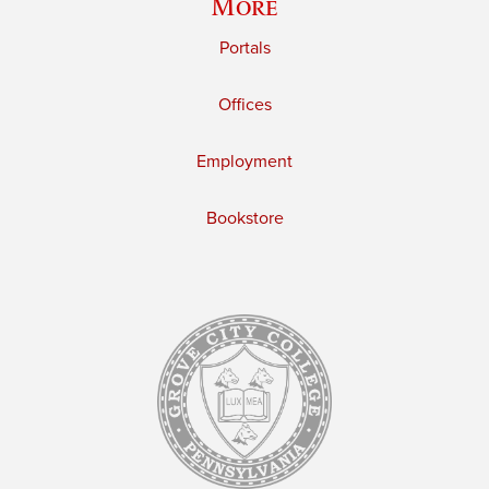
More
Portals
Offices
Employment
Bookstore