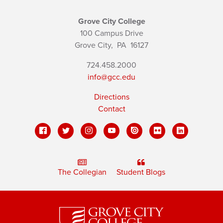
Grove City College
100 Campus Drive
Grove City,
PA
16127
724.458.2000
info@gcc.edu
Directions
Contact
The Collegian
Student Blogs