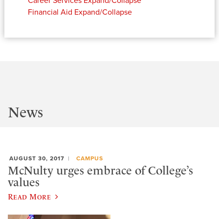
Career Services
Expand/Collapse
Financial Aid
Expand/Collapse
News
AUGUST 30, 2017
CAMPUS
McNulty urges embrace of College’s
values
Read More