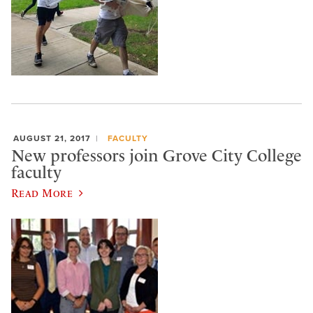
AUGUST 21, 2017
FACULTY
New professors join Grove City College
faculty
Read More