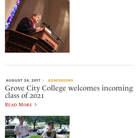
AUGUST 24, 2017
ADMISSIONS
Grove City College welcomes incoming
class of 2021
Read More