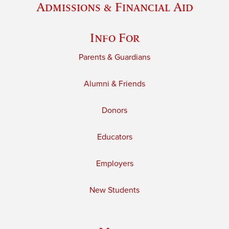
Admissions & Financial Aid
Info For
Parents & Guardians
Alumni & Friends
Donors
Educators
Employers
New Students