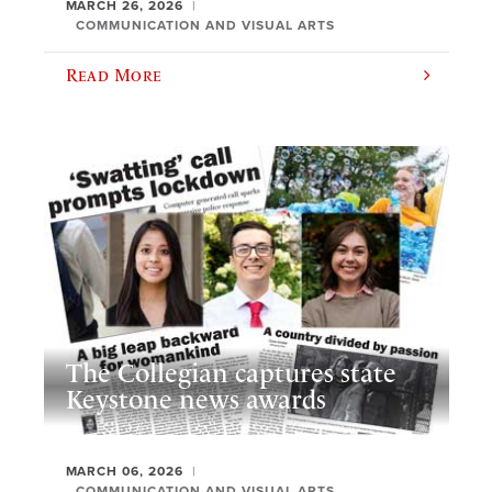
MARCH 26, 2026
COMMUNICATION AND VISUAL ARTS
Read More
The Collegian captures state
Keystone news awards
MARCH 06, 2026
COMMUNICATION AND VISUAL ARTS