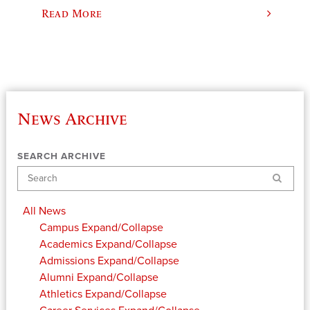
Read More
News Archive
SEARCH ARCHIVE
Search
All News
Campus
Expand/Collapse
Academics
Expand/Collapse
Admissions
Expand/Collapse
Alumni
Expand/Collapse
Athletics
Expand/Collapse