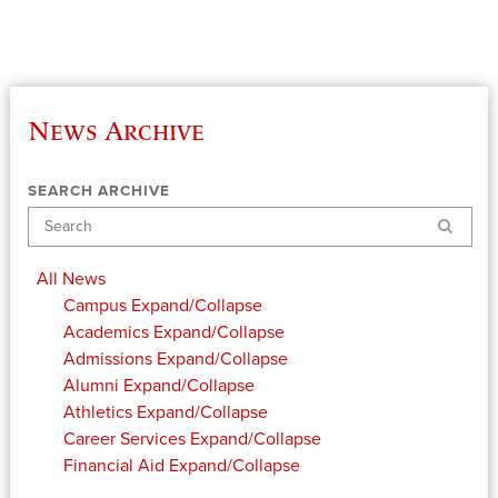
News Archive
SEARCH ARCHIVE
Search
All News
Campus
Expand/Collapse
Academics
Expand/Collapse
Admissions
Expand/Collapse
Alumni
Expand/Collapse
Athletics
Expand/Collapse
Career Services
Expand/Collapse
Financial Aid
Expand/Collapse