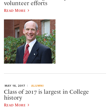
volunteer efforts
Read More
MAY 16, 2017
ALUMNI
Class of 2017 is largest in College
history
Read More