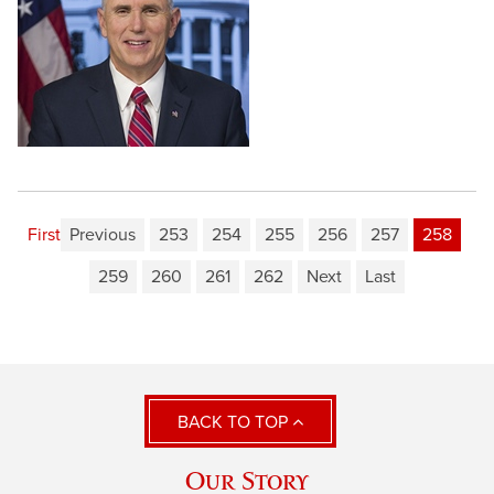
First
Previous
253
254
255
256
257
258
259
260
261
262
Next
Last
BACK TO TOP
Our Story