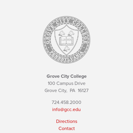
Grove City College
100 Campus Drive
Grove City,
PA
16127
724.458.2000
info@gcc.edu
Directions
Contact