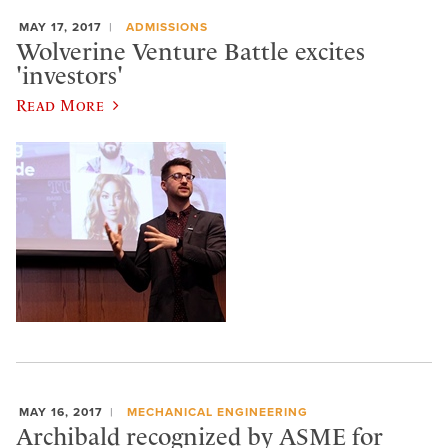
MAY 17, 2017
ADMISSIONS
Wolverine Venture Battle excites
'investors'
Read More
MAY 16, 2017
MECHANICAL ENGINEERING
Archibald recognized by ASME for