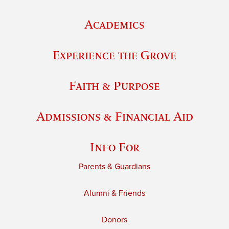
Academics
Experience the Grove
Faith & Purpose
Admissions & Financial Aid
Info For
Parents & Guardians
Alumni & Friends
Donors