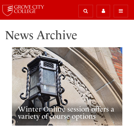
News Archive
Winter Online session offers a
variety of course options