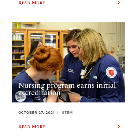
Read More
Nursing program earns initial
accreditation
OCTOBER 27, 2021
STEM
Read More