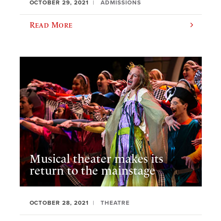
OCTOBER 29, 2021
ADMISSIONS
Read More
Musical theater makes its
return to the mainstage
OCTOBER 28, 2021
THEATRE