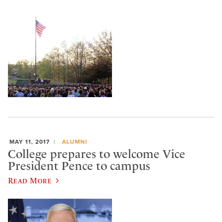
MAY 11, 2017
ALUMNI
College prepares to welcome Vice
President Pence to campus
Read More