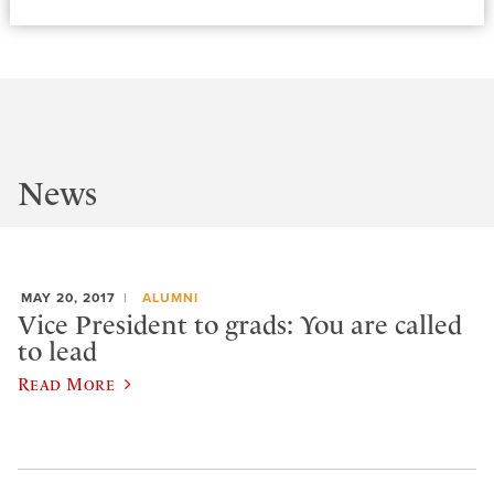
News
MAY 20, 2017
ALUMNI
Vice President to grads: You are called
to lead
Read More