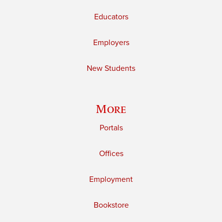
Educators
Employers
New Students
More
Portals
Offices
Employment
Bookstore