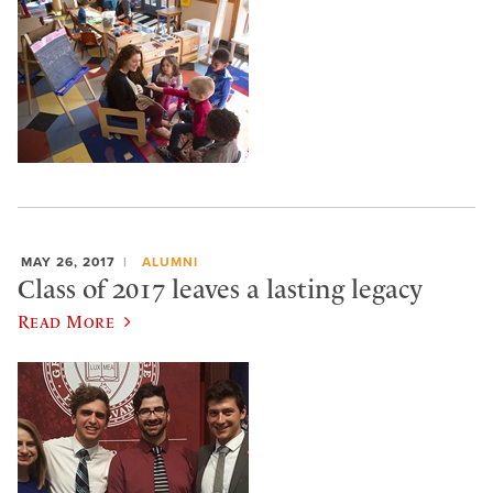
MAY 26, 2017
ALUMNI
Class of 2017 leaves a lasting legacy
Read More