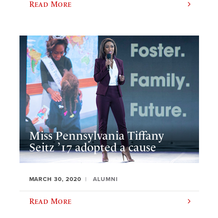
Read More
Miss Pennsylvania Tiffany
Seitz ’17 adopted a cause
MARCH 30, 2020
ALUMNI
Read More