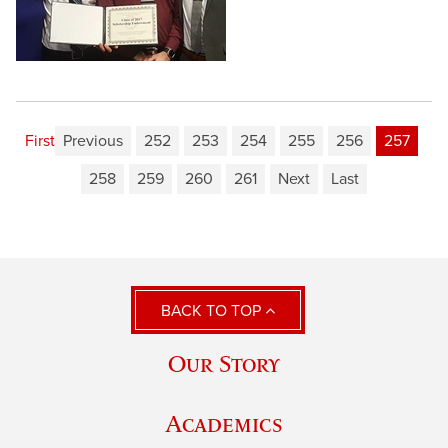
First
Previous
252
253
254
255
256
257
258
259
260
261
Next
Last
BACK TO TOP
Our Story
Academics