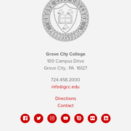
Grove City College
100 Campus Drive
Grove City,
PA
16127
724.458.2000
info@gcc.edu
Directions
Contact