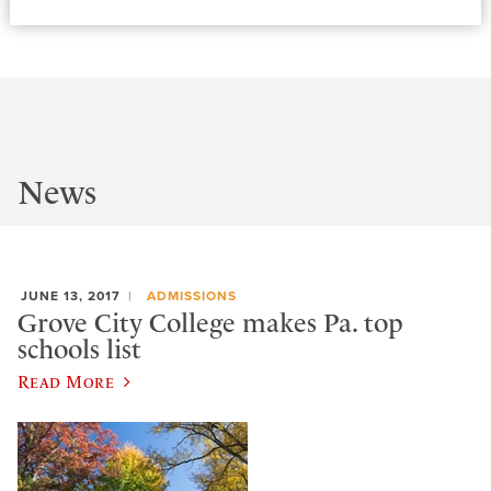
News
JUNE 13, 2017
ADMISSIONS
Grove City College makes Pa. top
schools list
Read More