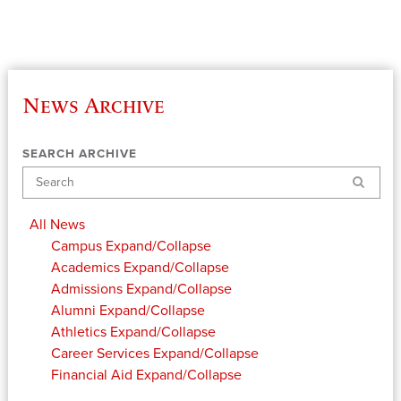
News Archive
SEARCH ARCHIVE
Search
All News
Campus
Expand/Collapse
Academics
Expand/Collapse
Admissions
Expand/Collapse
Alumni
Expand/Collapse
Athletics
Expand/Collapse
Career Services
Expand/Collapse
Financial Aid
Expand/Collapse