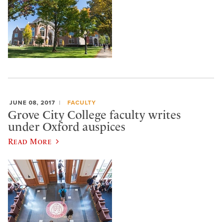
JUNE 08, 2017
FACULTY
Grove City College faculty writes
under Oxford auspices
Read More