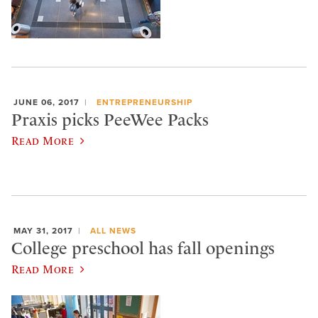
JUNE 06, 2017
ENTREPRENEURSHIP
Praxis picks PeeWee Packs
Read More
MAY 31, 2017
ALL NEWS
College preschool has fall openings
Read More