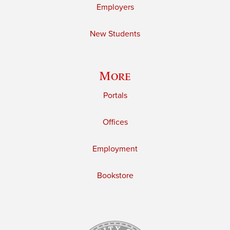
Employers
New Students
More
Portals
Offices
Employment
Bookstore