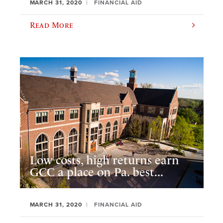
MARCH 31, 2020
FINANCIAL AID
Read More
Low costs, high returns earn
GCC a place on Pa. best...
MARCH 31, 2020
FINANCIAL AID