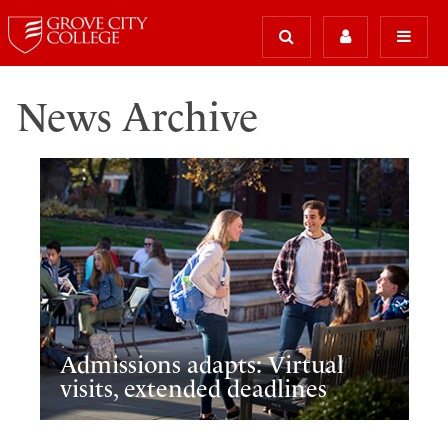
News Archive
Admissions adapts: Virtual
visits, extended deadlines