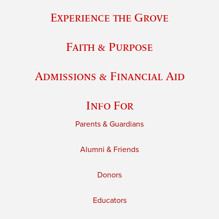
Experience the Grove
Faith & Purpose
Admissions & Financial Aid
Info For
Parents & Guardians
Alumni & Friends
Donors
Educators