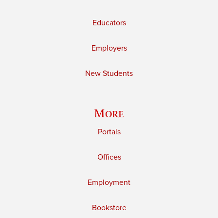
Educators
Employers
New Students
More
Portals
Offices
Employment
Bookstore