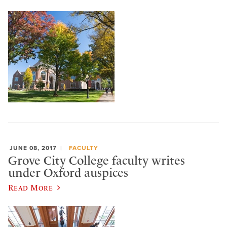
JUNE 08, 2017
FACULTY
Grove City College faculty writes
under Oxford auspices
Read More