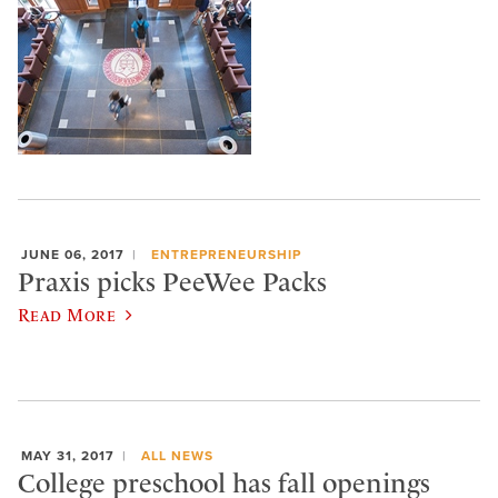
JUNE 06, 2017
ENTREPRENEURSHIP
Praxis picks PeeWee Packs
Read More
MAY 31, 2017
ALL NEWS
College preschool has fall openings