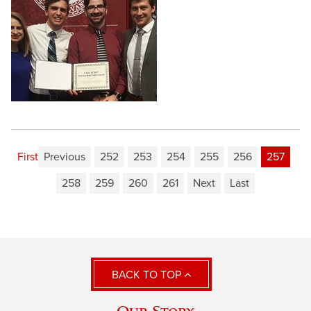
First
Previous
252
253
254
255
256
257
258
259
260
261
Next
Last
BACK TO TOP