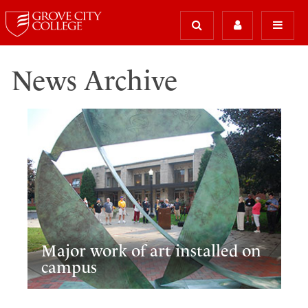
News Archive
Major work of art installed on
campus