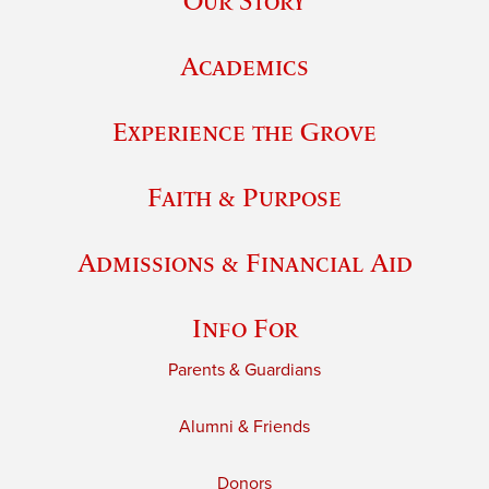
Our Story
Academics
Experience the Grove
Faith & Purpose
Admissions & Financial Aid
Info For
Parents & Guardians
Alumni & Friends
Donors