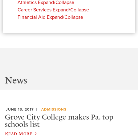
Athletics
Expand/Collapse
Career Services
Expand/Collapse
Financial Aid
Expand/Collapse
News
JUNE 13, 2017
ADMISSIONS
Grove City College makes Pa. top
schools list
Read More