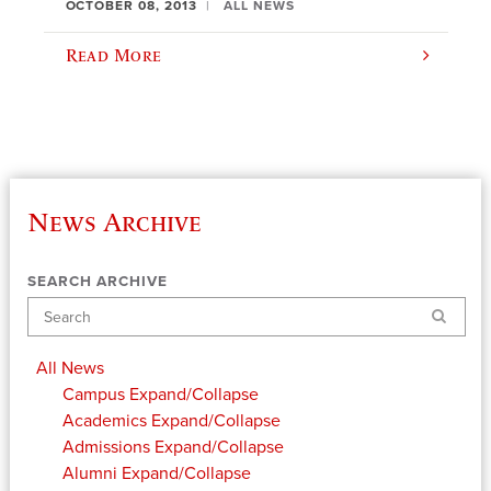
OCTOBER 08, 2013
ALL NEWS
Read More
News Archive
SEARCH ARCHIVE
Search
All News
Campus
Expand/Collapse
Academics
Expand/Collapse
Admissions
Expand/Collapse
Alumni
Expand/Collapse