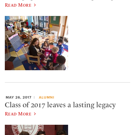
Read More
MAY 26, 2017
ALUMNI
Class of 2017 leaves a lasting legacy
Read More