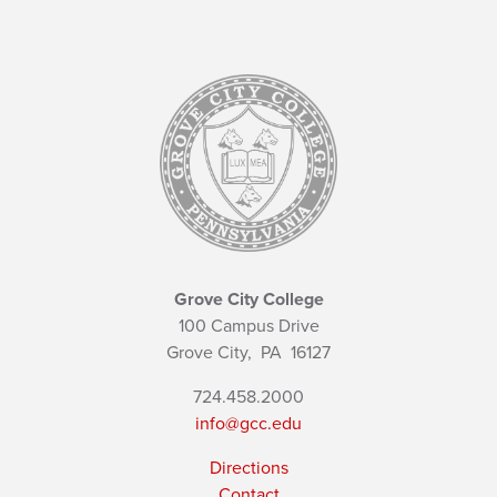
Grove City College
100 Campus Drive
Grove City,
PA
16127
724.458.2000
info@gcc.edu
Directions
Contact