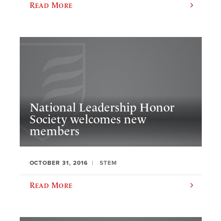
Read More
National Leadership Honor
Society welcomes new
members
OCTOBER 31, 2016
STEM
Read More