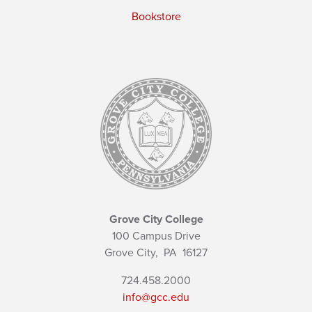
Bookstore
Grove City College
100 Campus Drive
Grove City,
PA
16127
724.458.2000
info@gcc.edu