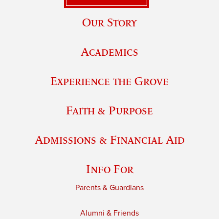
Our Story
Academics
Experience the Grove
Faith & Purpose
Admissions & Financial Aid
Info For
Parents & Guardians
Alumni & Friends