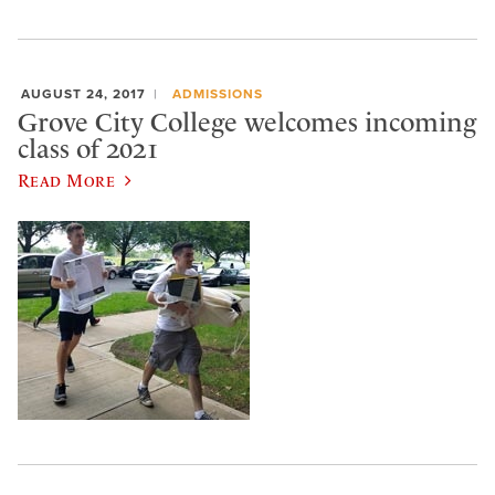
AUGUST 24, 2017
ADMISSIONS
Grove City College welcomes incoming
class of 2021
Read More