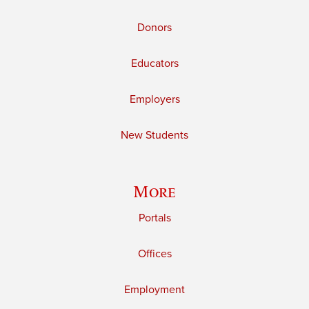
Donors
Educators
Employers
New Students
More
Portals
Offices
Employment