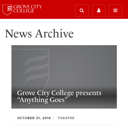
News Archive
Grove City College presents
“Anything Goes”
OCTOBER 31, 2016
THEATRE