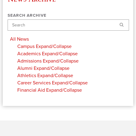
SEARCH ARCHIVE
Search
All News
Campus
Expand/Collapse
Academics
Expand/Collapse
Admissions
Expand/Collapse
Alumni
Expand/Collapse
Athletics
Expand/Collapse
Career Services
Expand/Collapse
Financial Aid
Expand/Collapse