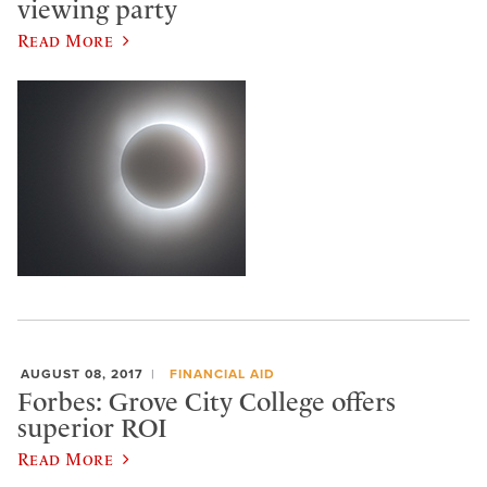
viewing party
Read More
AUGUST 08, 2017
FINANCIAL AID
Forbes: Grove City College offers
superior ROI
Read More