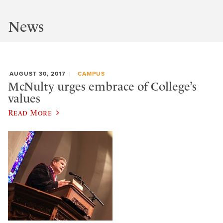
News
AUGUST 30, 2017
CAMPUS
McNulty urges embrace of College’s
values
Read More