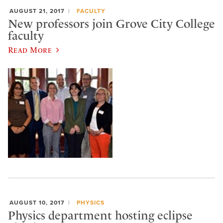
AUGUST 21, 2017
FACULTY
New professors join Grove City College
faculty
Read More
AUGUST 10, 2017
PHYSICS
Physics department hosting eclipse