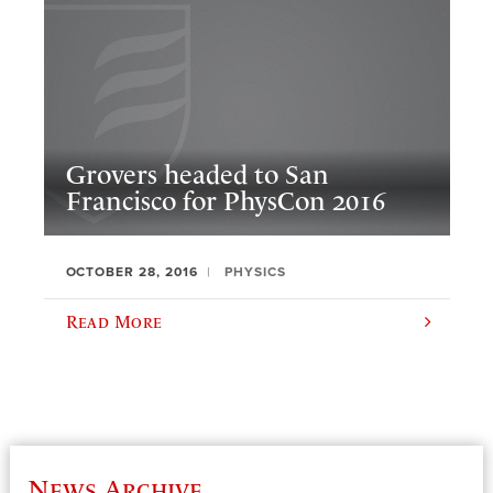
Grovers headed to San
Francisco for PhysCon 2016
OCTOBER 28, 2016
PHYSICS
Read More
News Archive