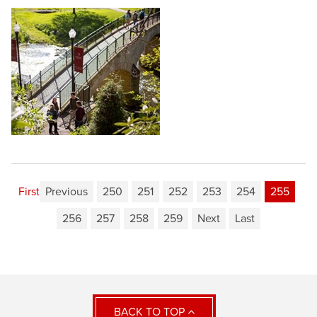
First
Previous
250
251
252
253
254
255
256
257
258
259
Next
Last
BACK TO TOP