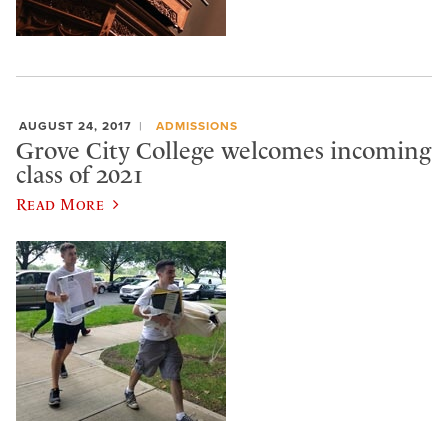
AUGUST 24, 2017
ADMISSIONS
Grove City College welcomes incoming
class of 2021
Read More