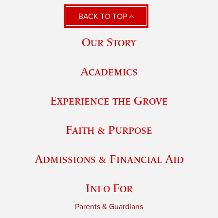
BACK TO TOP
Our Story
Academics
Experience the Grove
Faith & Purpose
Admissions & Financial Aid
Info For
Parents & Guardians