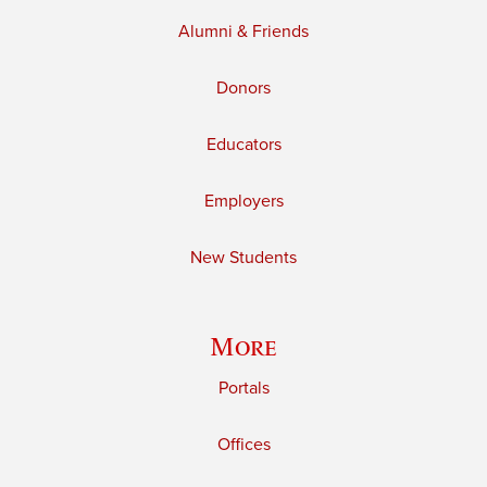
Alumni & Friends
Donors
Educators
Employers
New Students
More
Portals
Offices