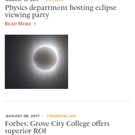
Physics department hosting eclipse
viewing party
Read More
AUGUST 08, 2017
FINANCIAL AID
Forbes: Grove City College offers
superior ROI