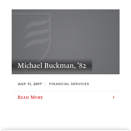
Michael Buckman, '82
JULY 11, 2017
FINANCIAL SERVICES
Read More