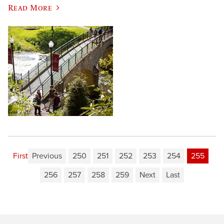
Read More
First
Previous
250
251
252
253
254
255
256
257
258
259
Next
Last