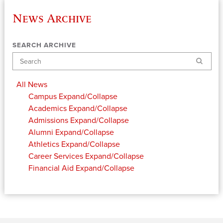
News Archive
SEARCH ARCHIVE
Search
All News
Campus
Expand/Collapse
Academics
Expand/Collapse
Admissions
Expand/Collapse
Alumni
Expand/Collapse
Athletics
Expand/Collapse
Career Services
Expand/Collapse
Financial Aid
Expand/Collapse