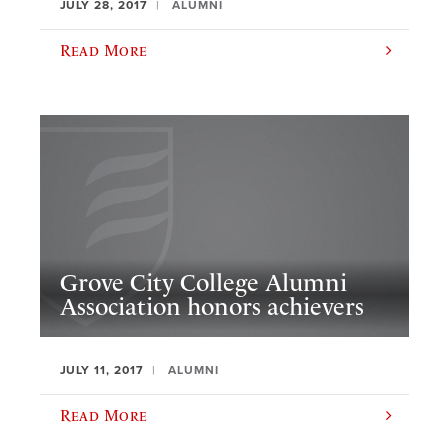
JULY 28, 2017
ALUMNI
Read More
Grove City College Alumni
Association honors achievers
JULY 11, 2017
ALUMNI
Read More