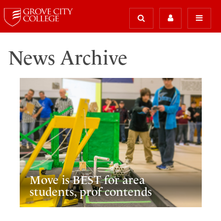
News Archive
Move is BEST for area
students, prof contends