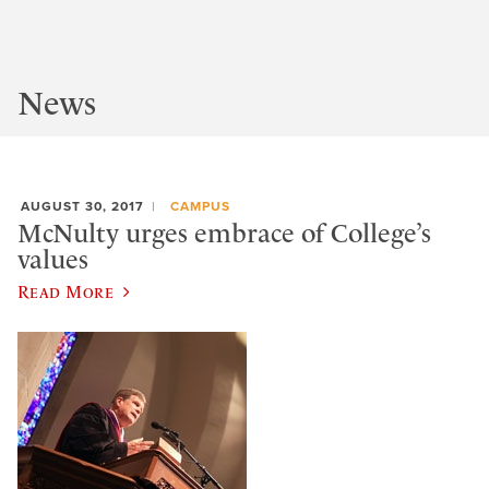
News
AUGUST 30, 2017
CAMPUS
McNulty urges embrace of College’s
values
Read More