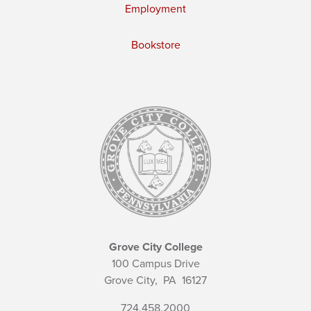
Employment
Bookstore
Grove City College
100 Campus Drive
Grove City,
PA
16127
724.458.2000