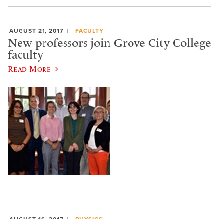
AUGUST 21, 2017
FACULTY
New professors join Grove City College
faculty
Read More
AUGUST 10, 2017
PHYSICS