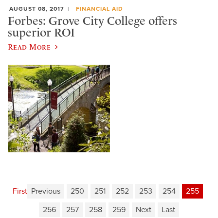
AUGUST 08, 2017
FINANCIAL AID
Forbes: Grove City College offers
superior ROI
Read More
First
Previous
250
251
252
253
254
255
256
257
258
259
Next
Last