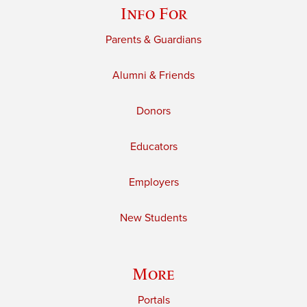
Info For
Parents & Guardians
Alumni & Friends
Donors
Educators
Employers
New Students
More
Portals