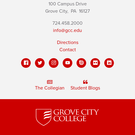
100 Campus Drive
Grove City,
PA
16127
724.458.2000
info@gcc.edu
Directions
Contact
The Collegian
Student Blogs