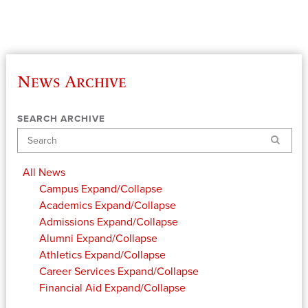
News Archive
SEARCH ARCHIVE
Search
All News
Campus
Expand/Collapse
Academics
Expand/Collapse
Admissions
Expand/Collapse
Alumni
Expand/Collapse
Athletics
Expand/Collapse
Career Services
Expand/Collapse
Financial Aid
Expand/Collapse