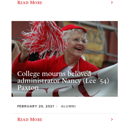
Read More
College mourns beloved
administrator Nancy (Lee ’54)
Paxton
FEBRUARY 20, 2021
ALUMNI
Read More