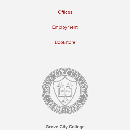
Offices
Employment
Bookstore
Grove City College