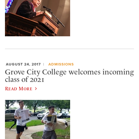
AUGUST 24, 2017
ADMISSIONS
Grove City College welcomes incoming
class of 2021
Read More