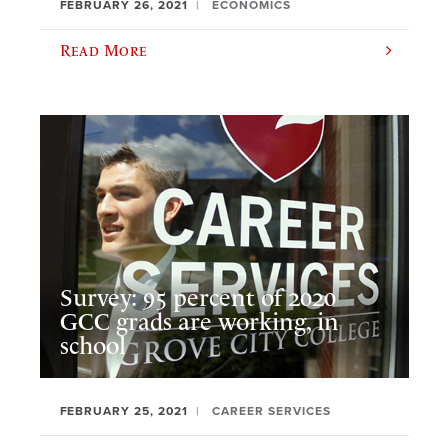
FEBRUARY 26, 2021
ECONOMICS
Read More
Survey: 95 percent of 2020
GCC grads are working, in
school
FEBRUARY 25, 2021
CAREER SERVICES