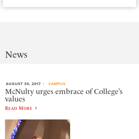
News
AUGUST 30, 2017
CAMPUS
McNulty urges embrace of College’s
values
Read More