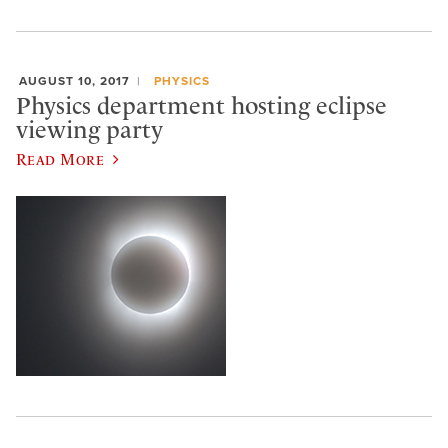
AUGUST 10, 2017
PHYSICS
Physics department hosting eclipse
viewing party
Read More