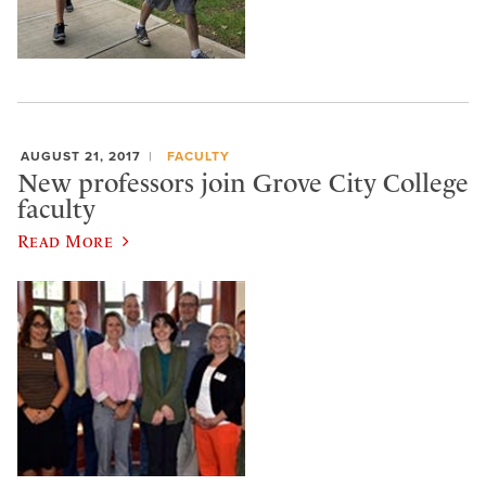
AUGUST 21, 2017
FACULTY
New professors join Grove City College
faculty
Read More