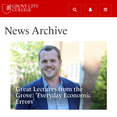
News Archive
Great Lectures from the
Grove: 'Everyday Economic
Errors’