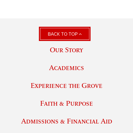
BACK TO TOP
Our Story
Academics
Experience the Grove
Faith & Purpose
Admissions & Financial Aid