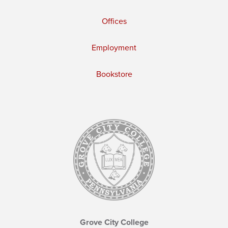
Offices
Employment
Bookstore
Grove City College