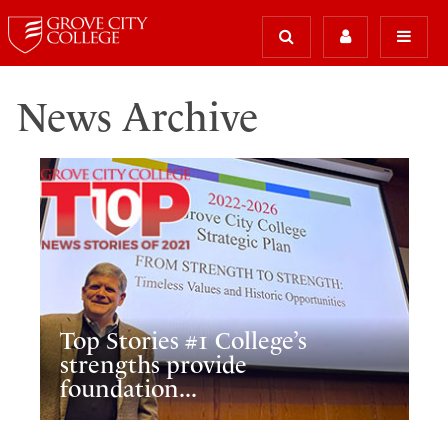
News Archive
Top Stories #1 College’s
strengths provide
foundation...