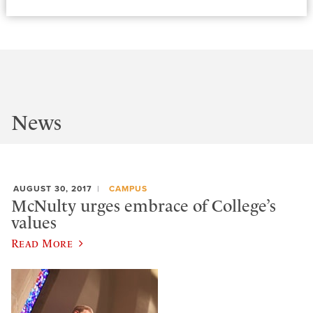
News
AUGUST 30, 2017
CAMPUS
McNulty urges embrace of College’s
values
Read More