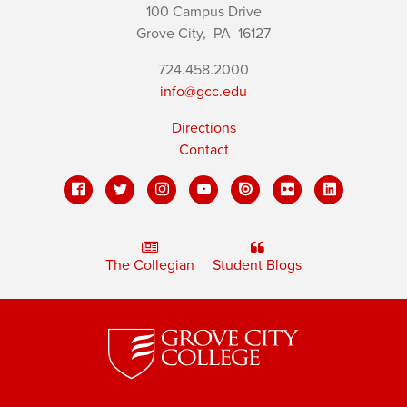
100 Campus Drive
Grove City,
PA
16127
724.458.2000
info@gcc.edu
Directions
Contact
The Collegian
Student Blogs