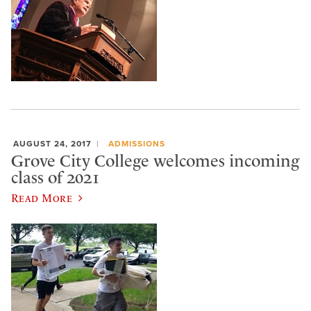
AUGUST 24, 2017
ADMISSIONS
Grove City College welcomes incoming
class of 2021
Read More