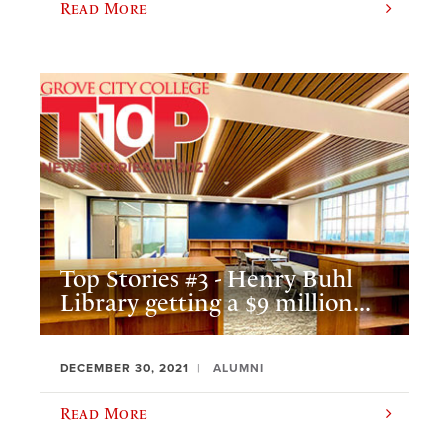
Read More
Top Stories #3 - Henry Buhl
Library getting a $9 million...
DECEMBER 30, 2021
ALUMNI
Read More