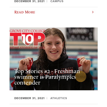
DECEMBER 31, 2021
CAMPUS
Read More
Top Stories #2 - Freshman
swimmer is Paralympics
contender
DECEMBER 31, 2021
ATHLETICS