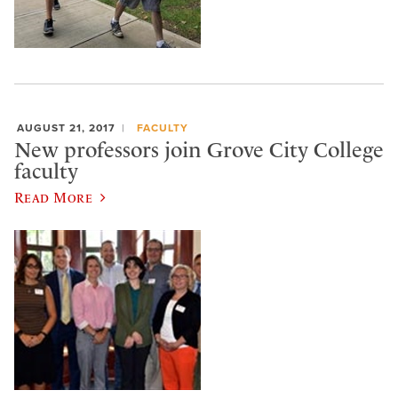
AUGUST 21, 2017
FACULTY
New professors join Grove City College
faculty
Read More