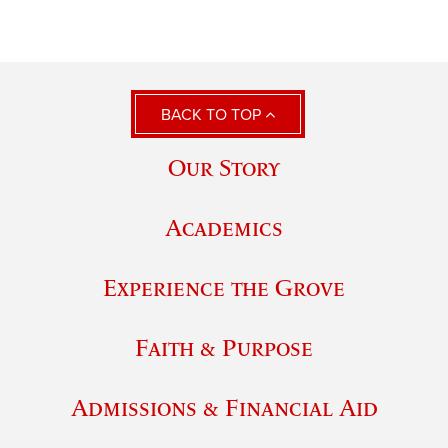
BACK TO TOP
Our Story
Academics
Experience the Grove
Faith & Purpose
Admissions & Financial Aid