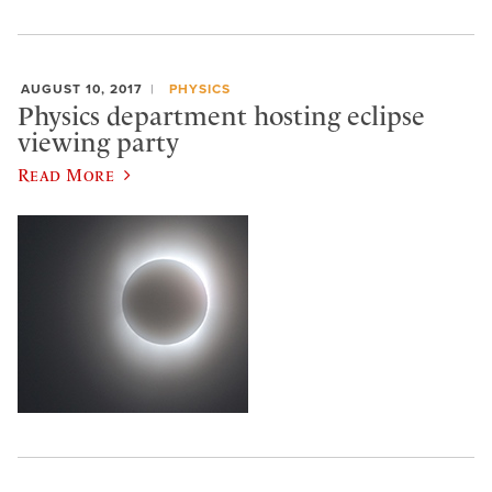
AUGUST 10, 2017
PHYSICS
Physics department hosting eclipse
viewing party
Read More