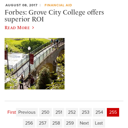
AUGUST 08, 2017
FINANCIAL AID
Forbes: Grove City College offers
superior ROI
Read More
First
Previous
250
251
252
253
254
255
256
257
258
259
Next
Last