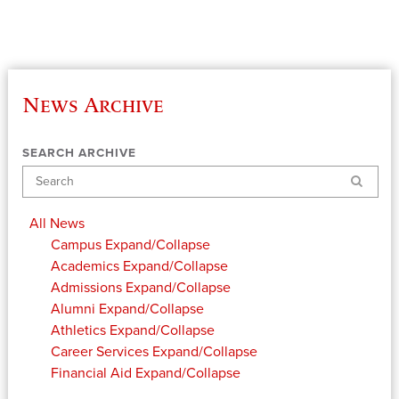
News Archive
SEARCH ARCHIVE
Search
All News
Campus
Expand/Collapse
Academics
Expand/Collapse
Admissions
Expand/Collapse
Alumni
Expand/Collapse
Athletics
Expand/Collapse
Career Services
Expand/Collapse
Financial Aid
Expand/Collapse