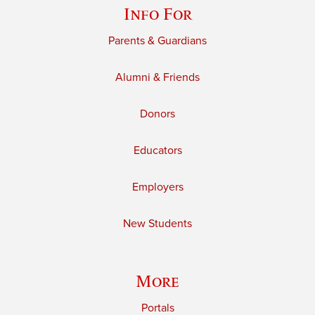
Info For
Parents & Guardians
Alumni & Friends
Donors
Educators
Employers
New Students
More
Portals