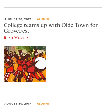
AUGUST 30, 2017
ALUMNI
College teams up with Olde Town for
GroveFest
Read More
AUGUST 30, 2017
ALUMNI