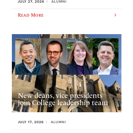
JULY 27, 2026
ALUMNI
Read More
New deans, vice presidents
join College leadership team
JULY 17, 2026
ALUMNI