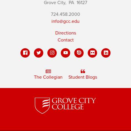
Grove City,
PA
16127
724.458.2000
info@gcc.edu
Directions
Contact
The Collegian
Student Blogs