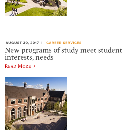
AUGUST 30, 2017
CAREER SERVICES
New programs of study meet student
interests, needs
Read More