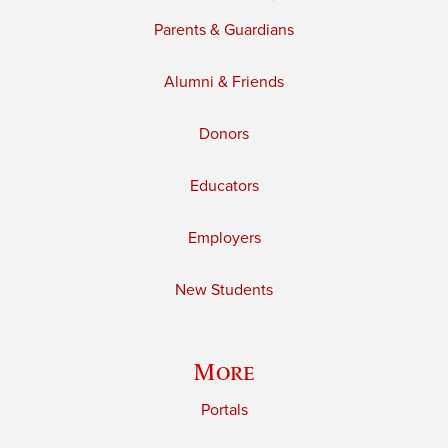
Parents & Guardians
Alumni & Friends
Donors
Educators
Employers
New Students
More
Portals