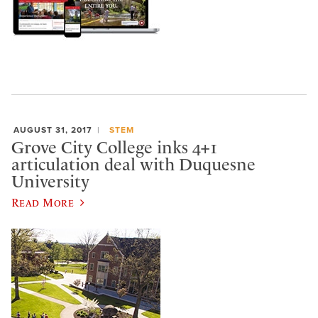
AUGUST 31, 2017
STEM
Grove City College inks 4+1
articulation deal with Duquesne
University
Read More