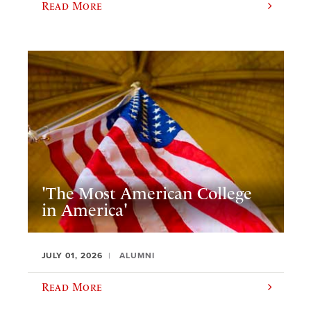
Read More
'The Most American College
in America'
JULY 01, 2026
ALUMNI
Read More