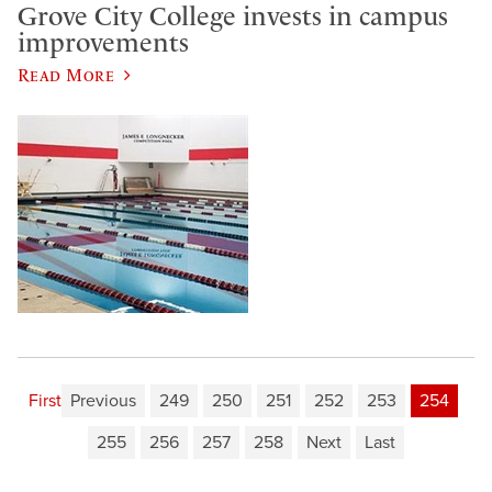
Grove City College invests in campus
improvements
Read More
First
Previous
249
250
251
252
253
254
255
256
257
258
Next
Last