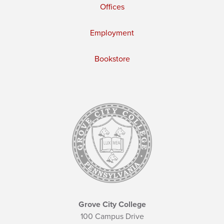
Offices
Employment
Bookstore
Grove City College
100 Campus Drive