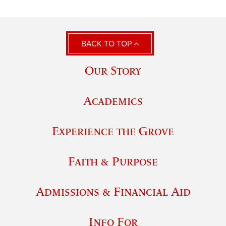
BACK TO TOP
Our Story
Academics
Experience the Grove
Faith & Purpose
Admissions & Financial Aid
Info For