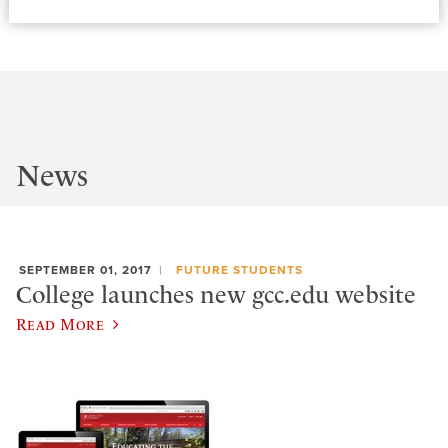
News
SEPTEMBER 01, 2017
FUTURE STUDENTS
College launches new gcc.edu website
Read More