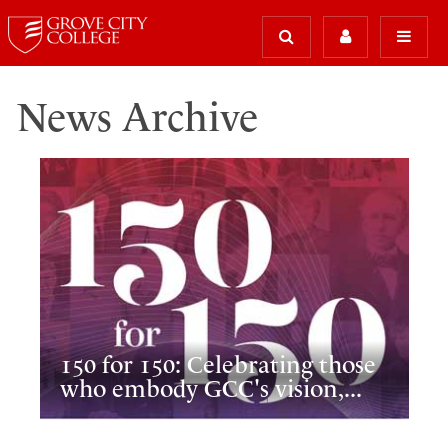
News Archive
150 for 150: Celebrating those
who embody GCC's vision,...