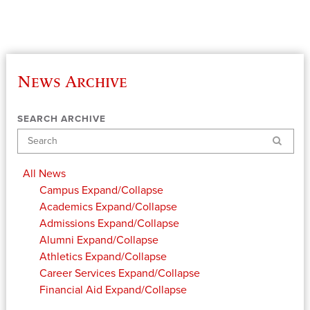
News Archive
SEARCH ARCHIVE
Search
All News
Campus
Expand/Collapse
Academics
Expand/Collapse
Admissions
Expand/Collapse
Alumni
Expand/Collapse
Athletics
Expand/Collapse
Career Services
Expand/Collapse
Financial Aid
Expand/Collapse