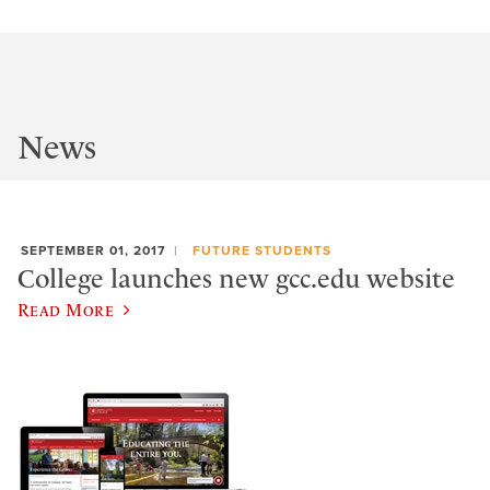
News
SEPTEMBER 01, 2017
FUTURE STUDENTS
College launches new gcc.edu website
Read More