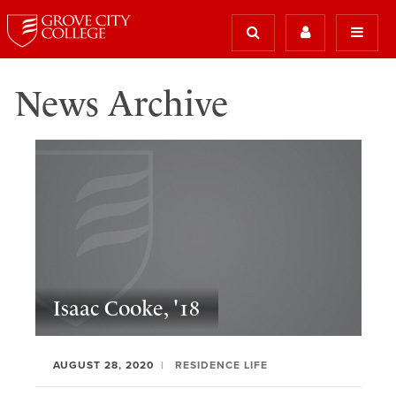
News Archive
Isaac Cooke, '18
AUGUST 28, 2020
RESIDENCE LIFE