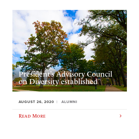
President’s Advisory Council
on Diversity established
AUGUST 26, 2020
ALUMNI
Read More