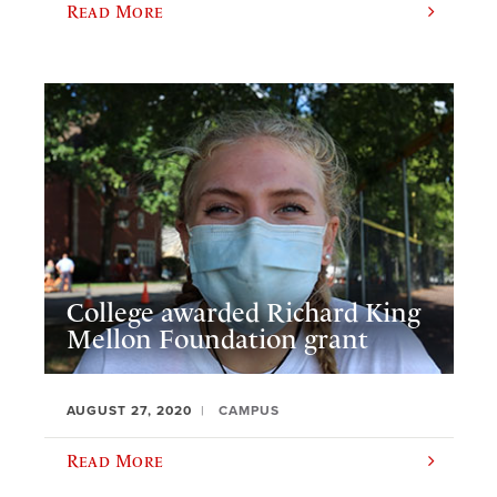
Read More
College awarded Richard King
Mellon Foundation grant
AUGUST 27, 2020
CAMPUS
Read More