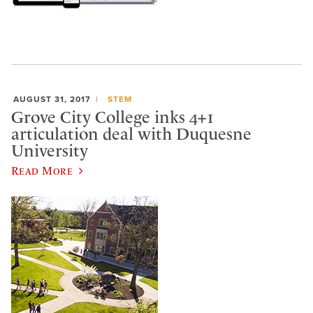
AUGUST 31, 2017
STEM
Grove City College inks 4+1
articulation deal with Duquesne
University
Read More