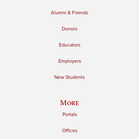
Alumni & Friends
Donors
Educators
Employers
New Students
More
Portals
Offices