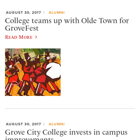
AUGUST 30, 2017
ALUMNI
College teams up with Olde Town for
GroveFest
Read More
AUGUST 30, 2017
ALUMNI
Grove City College invests in campus
improvements