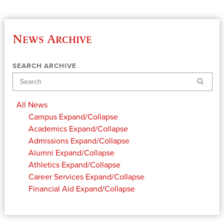
News Archive
SEARCH ARCHIVE
Search
All News
Campus
Expand/Collapse
Academics
Expand/Collapse
Admissions
Expand/Collapse
Alumni
Expand/Collapse
Athletics
Expand/Collapse
Career Services
Expand/Collapse
Financial Aid
Expand/Collapse