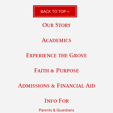
BACK TO TOP
Our Story
Academics
Experience the Grove
Faith & Purpose
Admissions & Financial Aid
Info For
Parents & Guardians