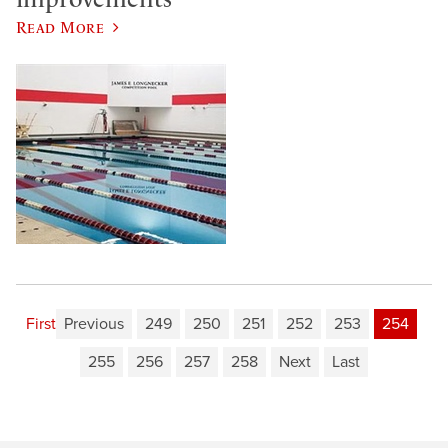
Read More
First
Previous
249
250
251
252
253
254
255
256
257
258
Next
Last