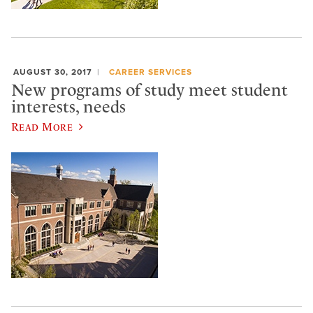
AUGUST 30, 2017
CAREER SERVICES
New programs of study meet student
interests, needs
Read More