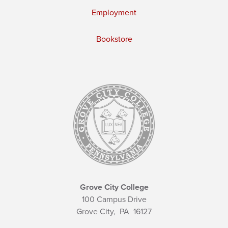
Employment
Bookstore
Grove City College
100 Campus Drive
Grove City,
PA
16127