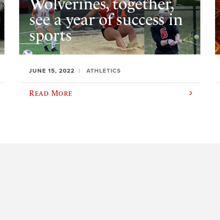
Wolverines, together,
see a year of success in
sports
JUNE 15, 2022
ATHLETICS
Read More