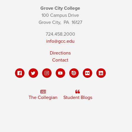
Grove City College
100 Campus Drive
Grove City,
PA
16127
724.458.2000
info@gcc.edu
Directions
Contact
The Collegian
Student Blogs