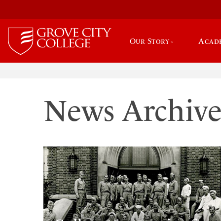
Our Story
Acad
News Archiv