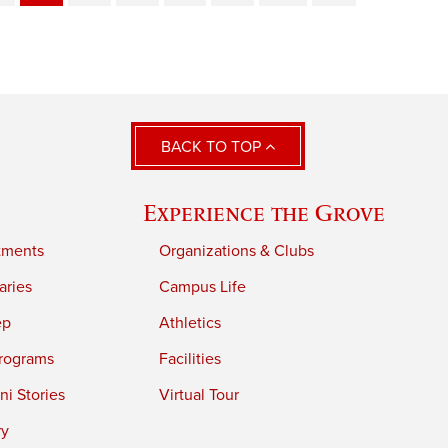
BACK TO TOP
Experience the Grove
tments
Organizations & Clubs
aries
Campus Life
ep
Athletics
rograms
Facilities
i Stories
Virtual Tour
ry