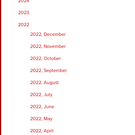
2024
2023
2022
2022, December
2022, November
2022, October
2022, September
2022, August
2022, July
2022, June
2022, May
2022, April