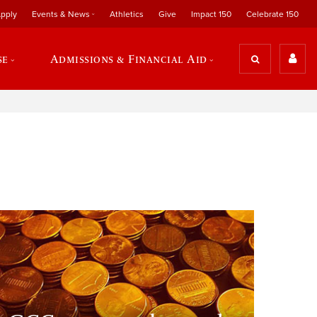
pply
Events & News
Athletics
Give
Impact 150
Celebrate 150
se
Admissions & Financial Aid