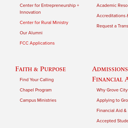
Center for Entrepreneurship +
Academic Reso
Innovation
Accreditations &
Center for Rural Ministry
Request a Trans
Our Alumni
FCC Applications
Faith & Purpose
Admissions
Financial 
Find Your Calling
Chapel Program
Why Grove City
Campus Ministries
Applying to Gro
Financial Aid &
Accepted Stud