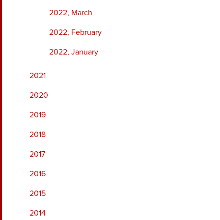
2022, March
2022, February
2022, January
2021
2020
2019
2018
2017
2016
2015
2014