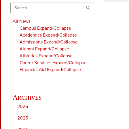
Search
All News
Campus
Expand/Collapse
Academics
Expand/Collapse
Admissions
Expand/Collapse
Alumni
Expand/Collapse
Athletics
Expand/Collapse
Career Services
Expand/Collapse
Financial Aid
Expand/Collapse
2026
2025