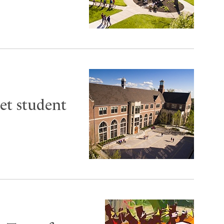
et student