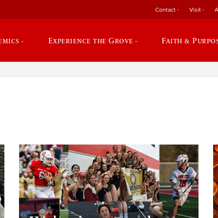
Contact
Visit
A
emics
Experience the Grove
Faith & Purpo
e