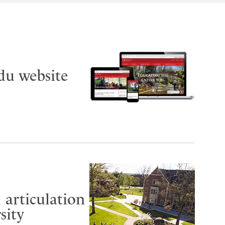
du website
 articulation
sity