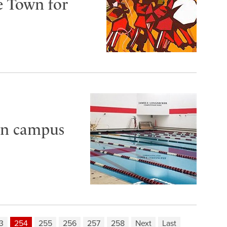
e Town for
 in campus
3
254
255
256
257
258
Next
Last