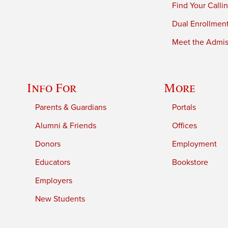
Find Your Calli
Dual Enrollmen
Meet the Admiss
Info For
More
Parents & Guardians
Portals
Alumni & Friends
Offices
Donors
Employment
Educators
Bookstore
Employers
New Students