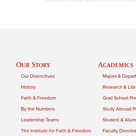
Our Story
Academics
Our Distinctives
Majors & Depar
History
Research & Libr
Faith & Freedom
Grad School Pr
By the Numbers
Study Abroad P
Leadership Teams
Student & Alumn
The Institute for Faith & Freedom
Faculty Directo