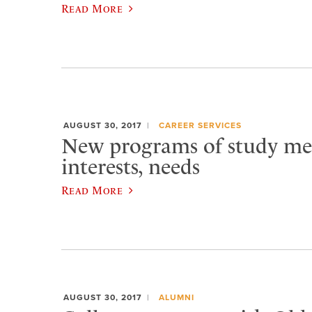
Read More
AUGUST 30, 2017
CAREER SERVICES
New programs of study me
interests, needs
Read More
AUGUST 30, 2017
ALUMNI