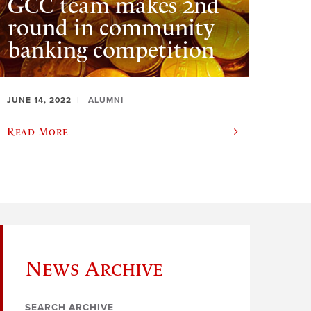
GCC team makes 2nd
round in community
banking competition
JUNE 14, 2022
ALUMNI
Read More
News Archive
SEARCH ARCHIVE