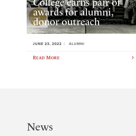
College earns pair of
awards for alumni,
donor outreach
JUNE 23, 2022
ALUMNI
Read More
News