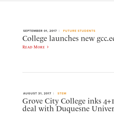
SEPTEMBER 01, 2017
FUTURE STUDENTS
College launches new gcc.e
Read More
AUGUST 31, 2017
STEM
Grove City College inks 4+1
deal with Duquesne Univer