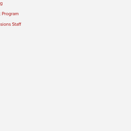
ng
t Program
ions Staff