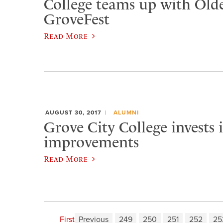
College teams up with Old
GroveFest
Read More
AUGUST 30, 2017
ALUMNI
Grove City College invests
improvements
Read More
First
Previous
249
250
251
252
25