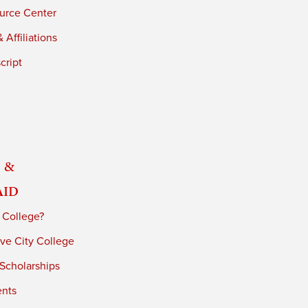
urce Center
 Affiliations
cript
 &
Aid
 College?
ve City College
 Scholarships
ents