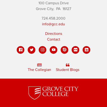
100 Campus Drive
Grove City,
PA
16127
724.458.2000
info@gcc.edu
Directions
Contact
The Collegian
Student Blogs