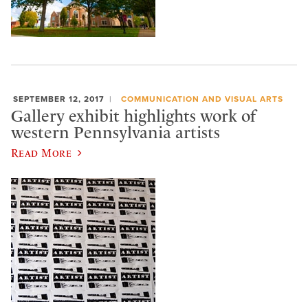
SEPTEMBER 12, 2017
COMMUNICATION AND VISUAL ARTS
Gallery exhibit highlights work of
western Pennsylvania artists
Read More