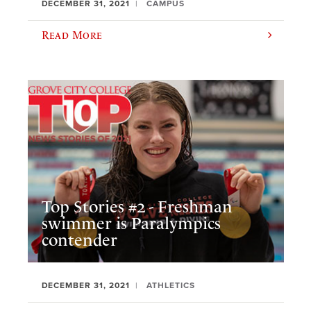
DECEMBER 31, 2021
CAMPUS
Read More
Top Stories #2 - Freshman
swimmer is Paralympics
contender
DECEMBER 31, 2021
ATHLETICS