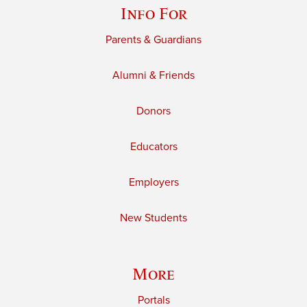
Info For
Parents & Guardians
Alumni & Friends
Donors
Educators
Employers
New Students
More
Portals