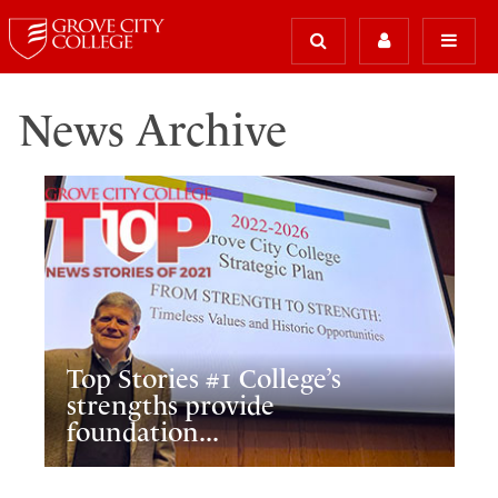
News Archive
Top Stories #1 College’s
strengths provide
foundation...