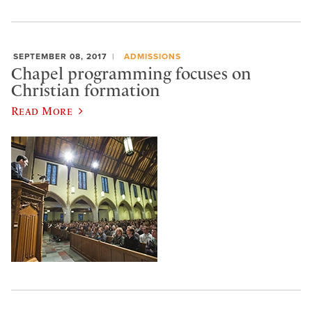
SEPTEMBER 08, 2017
ADMISSIONS
Chapel programming focuses on
Christian formation
Read More