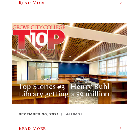
Read More
Top Stories #3 - Henry Buhl
Library getting a $9 million...
DECEMBER 30, 2021
ALUMNI
Read More