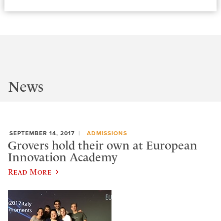
News
SEPTEMBER 14, 2017
ADMISSIONS
Grovers hold their own at European
Innovation Academy
Read More