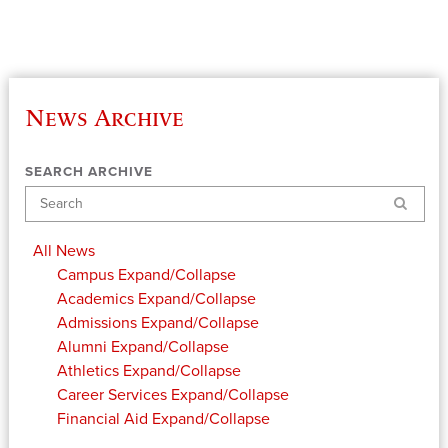
News Archive
SEARCH ARCHIVE
Search
All News
Campus
Expand/Collapse
Academics
Expand/Collapse
Admissions
Expand/Collapse
Alumni
Expand/Collapse
Athletics
Expand/Collapse
Career Services
Expand/Collapse
Financial Aid
Expand/Collapse