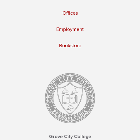
Offices
Employment
Bookstore
Grove City College