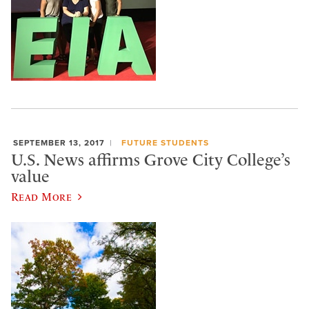
SEPTEMBER 13, 2017
FUTURE STUDENTS
U.S. News affirms Grove City College’s
value
Read More