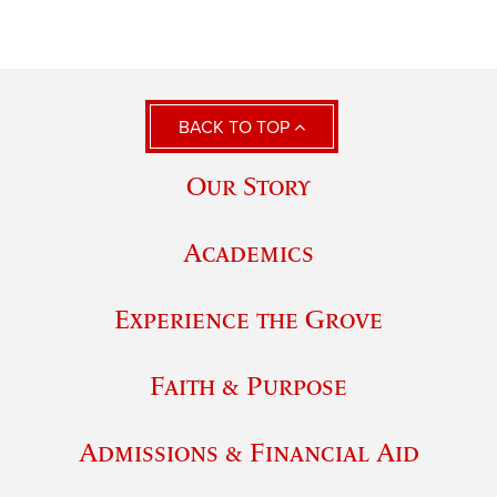
BACK TO TOP
Our Story
Academics
Experience the Grove
Faith & Purpose
Admissions & Financial Aid