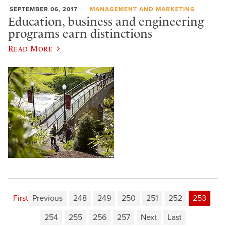
SEPTEMBER 06, 2017
MANAGEMENT AND MARKETING
Education, business and engineering
programs earn distinctions
Read More
First
Previous
248
249
250
251
252
253
254
255
256
257
Next
Last