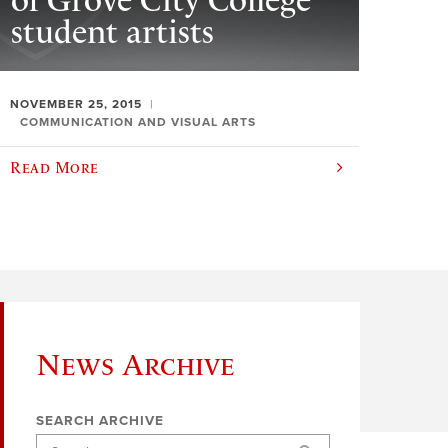
of Grove City College
student artists
NOVEMBER 25, 2015
COMMUNICATION AND VISUAL ARTS
Read More
News Archive
SEARCH ARCHIVE