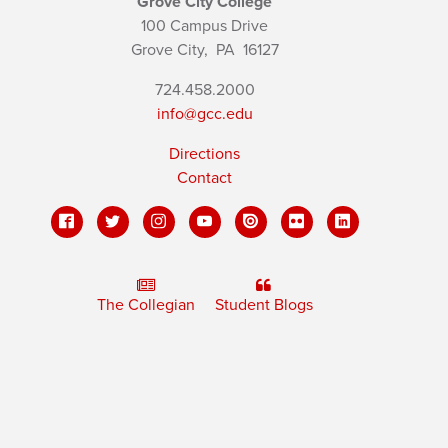
Grove City College
100 Campus Drive
Grove City,
PA
16127
724.458.2000
info@gcc.edu
Directions
Contact
The Collegian
Student Blogs