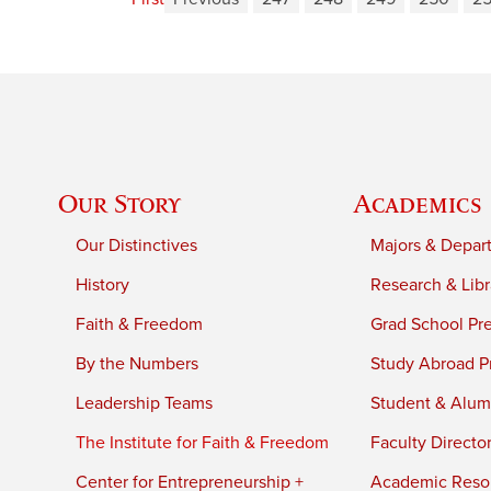
Our Story
Academics
Our Distinctives
Majors & Depar
History
Research & Libr
Faith & Freedom
Grad School Pr
By the Numbers
Study Abroad P
Leadership Teams
Student & Alumn
The Institute for Faith & Freedom
Faculty Directo
Center for Entrepreneurship +
Academic Reso