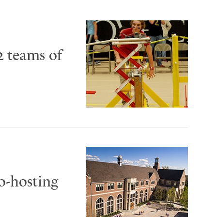
2 teams of
co-hosting