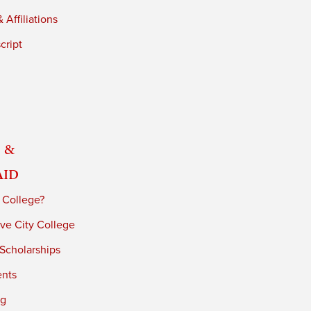
 Affiliations
cript
 &
Aid
 College?
ve City College
 Scholarships
ents
ng