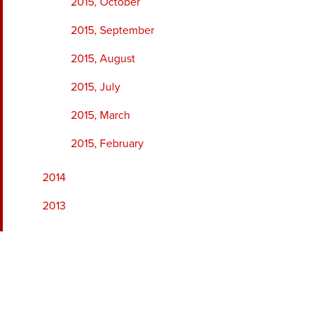
2015, October
2015, September
2015, August
2015, July
2015, March
2015, February
2014
2013