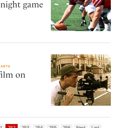
 night game
 ARTS
film on
1
252
253
254
255
256
Next
Last