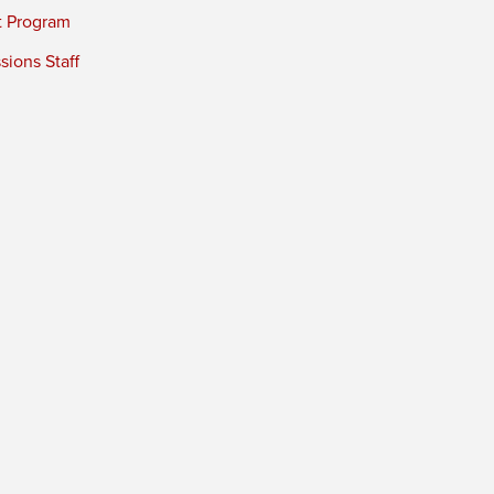
t Program
ions Staff