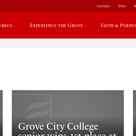
Contact
Visit
A
emics
Experience the Grove
Faith & Purpo
e
Grove City College