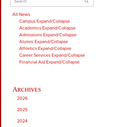
Search
All News
Campus
Expand/Collapse
Academics
Expand/Collapse
Admissions
Expand/Collapse
Alumni
Expand/Collapse
Athletics
Expand/Collapse
Career Services
Expand/Collapse
Financial Aid
Expand/Collapse
2026
2025
2024