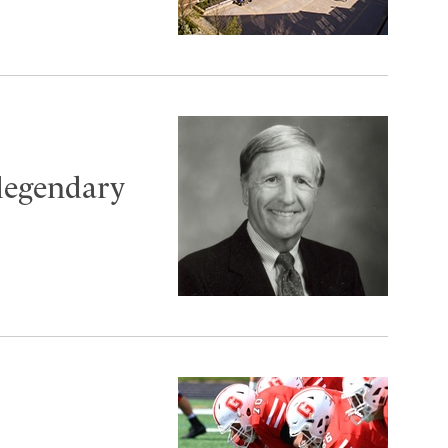
 legendary