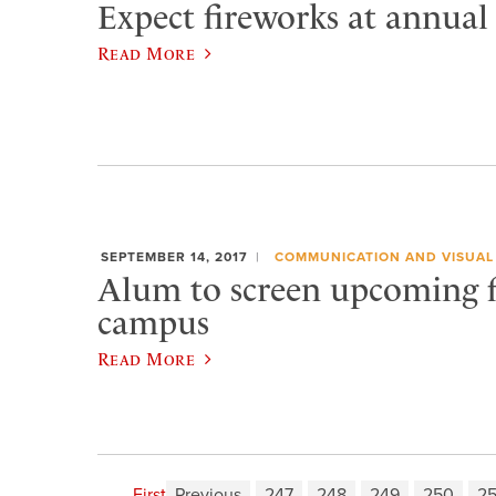
Expect fireworks at annual
Read More
SEPTEMBER 14, 2017
COMMUNICATION AND VISUAL
Alum to screen upcoming 
campus
Read More
First
Previous
247
248
249
250
25