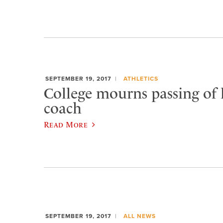
SEPTEMBER 19, 2017
ATHLETICS
College mourns passing of
coach
Read More
SEPTEMBER 19, 2017
ALL NEWS