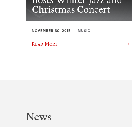
hosts Winter Jazz and
Christmas Concert
NOVEMBER 30, 2015
MUSIC
Read More
News