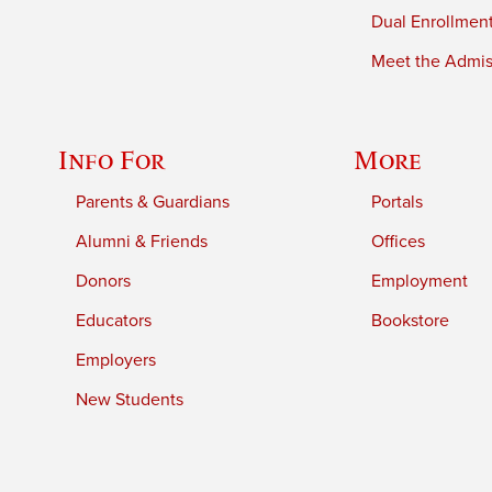
Dual Enrollmen
Meet the Admiss
Info For
More
Parents & Guardians
Portals
Alumni & Friends
Offices
Donors
Employment
Educators
Bookstore
Employers
New Students