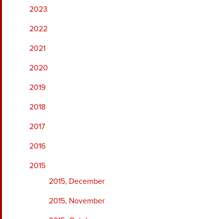
2023
2022
2021
2020
2019
2018
2017
2016
2015
2015, December
2015, November