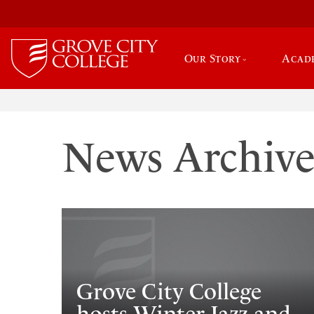
Our Story
Acad
News Archiv
Grove City College