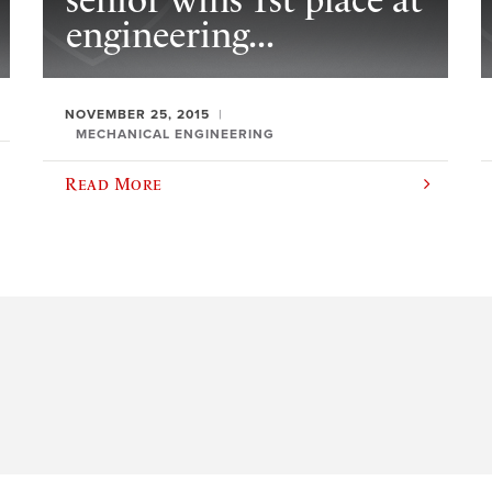
senior wins 1st place at
engineering...
NOVEMBER 25, 2015
MECHANICAL ENGINEERING
Read More