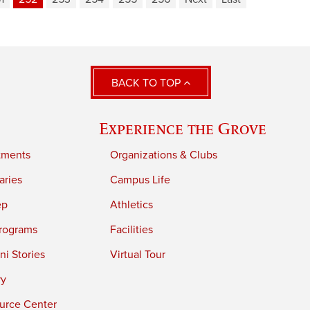
BACK TO TOP
Experience the Grove
tments
Organizations & Clubs
aries
Campus Life
ep
Athletics
rograms
Facilities
i Stories
Virtual Tour
ry
urce Center