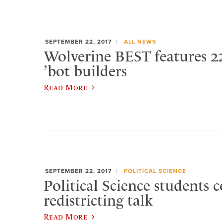
SEPTEMBER 22, 2017
ALL NEWS
Wolverine BEST features 2
’bot builders
Read More
SEPTEMBER 22, 2017
POLITICAL SCIENCE
Political Science students 
redistricting talk
Read More