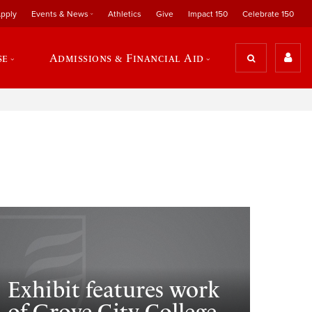
pply
Events & News
Athletics
Give
Impact 150
Celebrate 150
se
Admissions & Financial Aid
Exhibit features work