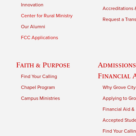
Innovation
Accreditations &
Center for Rural Ministry
Request a Trans
Our Alumni
FCC Applications
Faith & Purpose
Admissions
Financial 
Find Your Calling
Chapel Program
Why Grove City
Campus Ministries
Applying to Gro
Financial Aid &
Accepted Stud
Find Your Calli