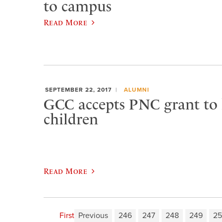
to campus
Read More
SEPTEMBER 22, 2017
ALUMNI
GCC accepts PNC grant to h
children
Read More
First
Previous
246
247
248
249
2