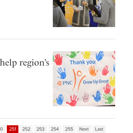
elp region’s
50
251
252
253
254
255
Next
Last