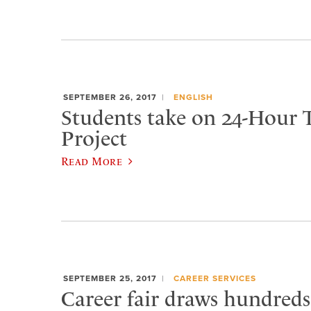
SEPTEMBER 26, 2017
ENGLISH
Students take on 24-Hour 
Project
Read More
SEPTEMBER 25, 2017
CAREER SERVICES
Career fair draws hundreds 