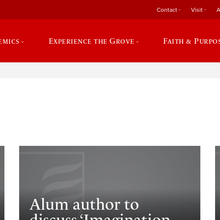
Contact
Visit
A
emics
Experience the Grove
Faith & Purpo
e
Alum author to