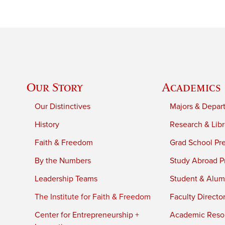
Our Story
Academics
Our Distinctives
Majors & Depar
History
Research & Libr
Faith & Freedom
Grad School Pr
By the Numbers
Study Abroad P
Leadership Teams
Student & Alumn
The Institute for Faith & Freedom
Faculty Directo
Center for Entrepreneurship +
Academic Reso