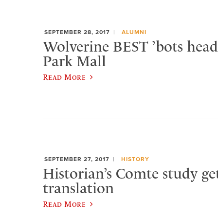
SEPTEMBER 28, 2017
ALUMNI
Wolverine BEST ’bots head
Park Mall
Read More
SEPTEMBER 27, 2017
HISTORY
Historian’s Comte study ge
translation
Read More