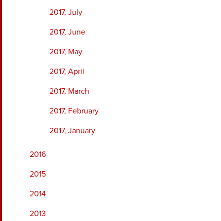
2017, July
2017, June
2017, May
2017, April
2017, March
2017, February
2017, January
2016
2015
2014
2013