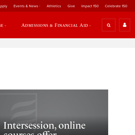
pply
Events & News
Athletics
Give
Impact 150
Celebrate 150
se
Admissions & Financial Aid
Intersession, online