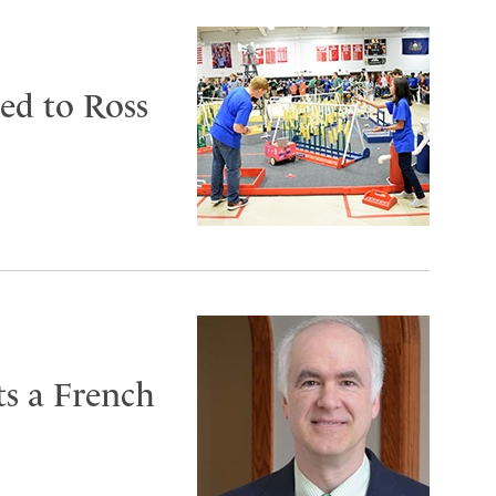
ed to Ross
ts a French