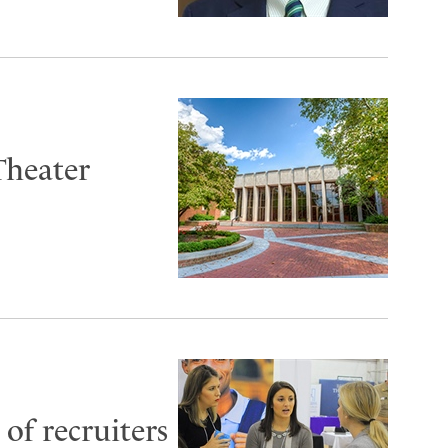
Theater
of recruiters