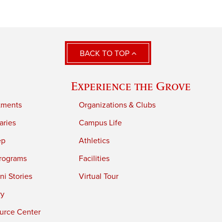
BACK TO TOP
Experience the Grove
tments
Organizations & Clubs
aries
Campus Life
ep
Athletics
rograms
Facilities
i Stories
Virtual Tour
ry
urce Center