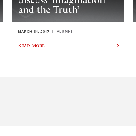
discuss ‘Imagination
and the Truth’
MARCH 31, 2017
ALUMNI
Read More