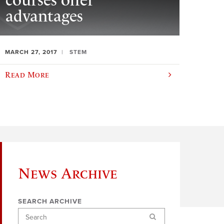
courses offer
advantages
MARCH 27, 2017
STEM
Read More
News Archive
SEARCH ARCHIVE
Search