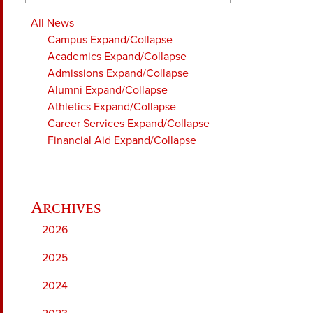
All News
Campus
Expand/Collapse
Academics
Expand/Collapse
Admissions
Expand/Collapse
Alumni
Expand/Collapse
Athletics
Expand/Collapse
Career Services
Expand/Collapse
Financial Aid
Expand/Collapse
2026
2025
2024