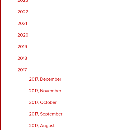
2023
2022
2021
2020
2019
2018
2017
2017, December
2017, November
2017, October
2017, September
2017, August