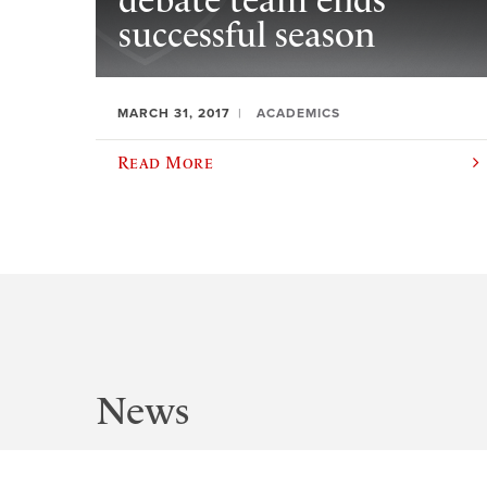
debate team ends
successful season
MARCH 31, 2017
ACADEMICS
Read More
News