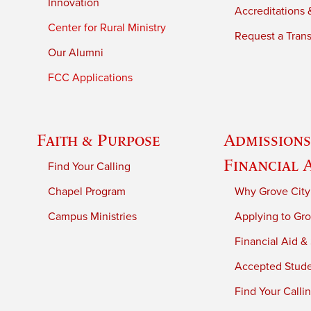
Innovation
Accreditations &
Center for Rural Ministry
Request a Trans
Our Alumni
FCC Applications
Faith & Purpose
Admissions
Financial 
Find Your Calling
Chapel Program
Why Grove City
Campus Ministries
Applying to Gro
Financial Aid &
Accepted Stud
Find Your Calli