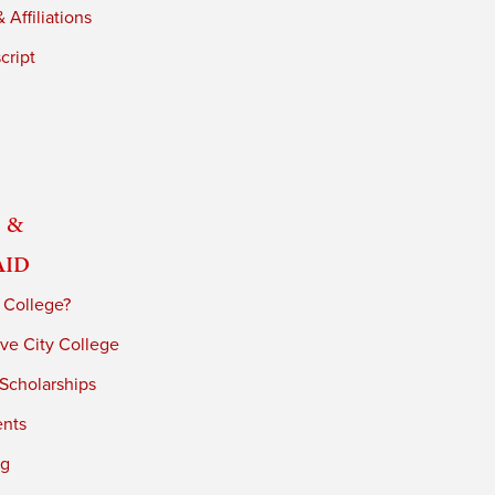
 Affiliations
cript
 &
Aid
 College?
ve City College
 Scholarships
ents
ng