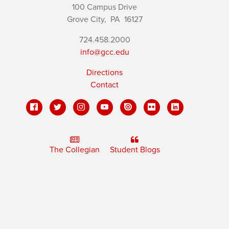
100 Campus Drive
Grove City,
PA
16127
724.458.2000
info@gcc.edu
Directions
Contact
The Collegian
Student Blogs