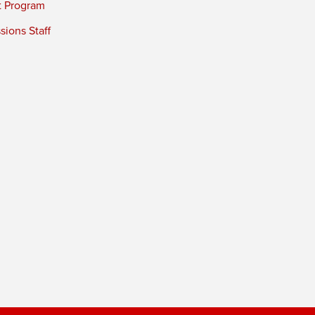
t Program
ions Staff