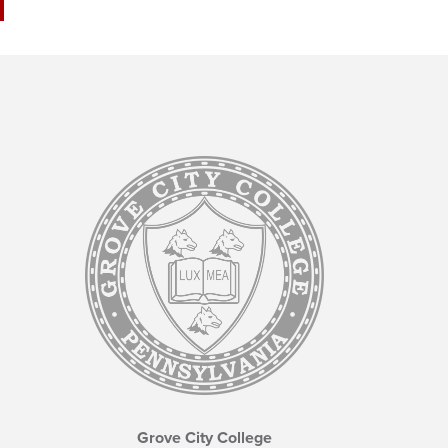
Grove City College