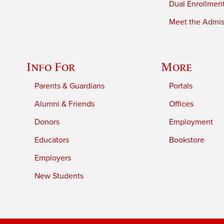
Dual Enrollmen
Meet the Admiss
Info For
More
Parents & Guardians
Portals
Alumni & Friends
Offices
Donors
Employment
Educators
Bookstore
Employers
New Students