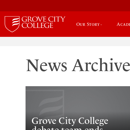
Our Story
Acad
News Archiv
Grove City College