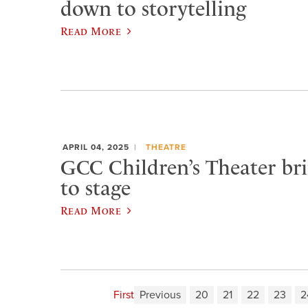
down to storytelling
Read More
APRIL 04, 2025
THEATRE
GCC Children’s Theater bri
to stage
Read More
First
Previous
20
21
22
23
2