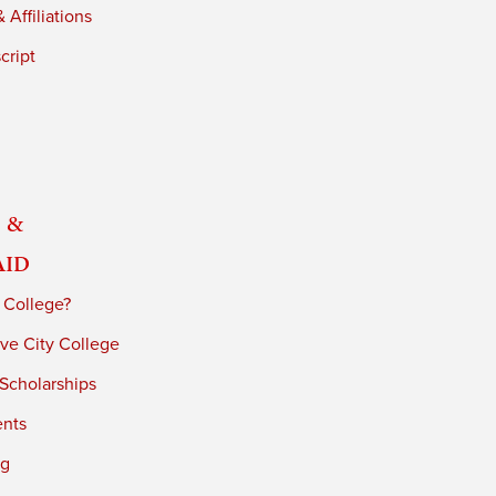
 Affiliations
cript
 &
Aid
 College?
ve City College
 Scholarships
ents
ng