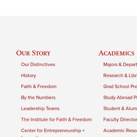
Our Story
Academics
Our Distinctives
Majors & Depar
History
Research & Libr
Faith & Freedom
Grad School Pr
By the Numbers
Study Abroad P
Leadership Teams
Student & Alumn
The Institute for Faith & Freedom
Faculty Directo
Center for Entrepreneurship +
Academic Reso