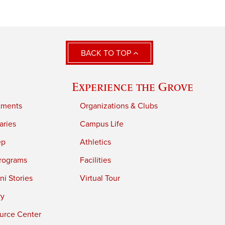
BACK TO TOP
Experience the Grove
tments
Organizations & Clubs
aries
Campus Life
ep
Athletics
rograms
Facilities
i Stories
Virtual Tour
ry
urce Center