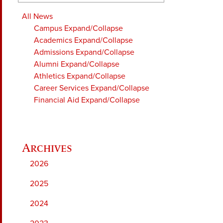
All News
Campus
Expand/Collapse
Academics
Expand/Collapse
Admissions
Expand/Collapse
Alumni
Expand/Collapse
Athletics
Expand/Collapse
Career Services
Expand/Collapse
Financial Aid
Expand/Collapse
2026
2025
2024