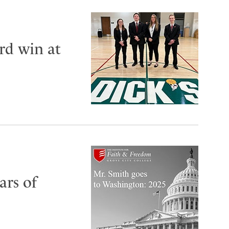
rd win at
ars of