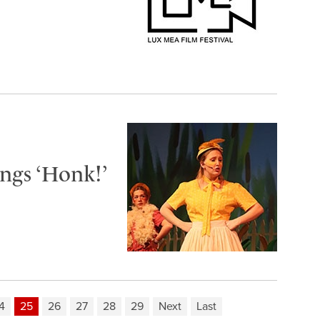
ngs ‘Honk!’
4
25
26
27
28
29
Next
Last