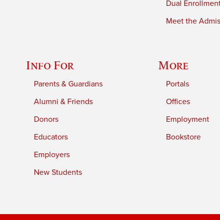
Dual Enrollmen
Meet the Admiss
Info For
More
Parents & Guardians
Portals
Alumni & Friends
Offices
Donors
Employment
Educators
Bookstore
Employers
New Students