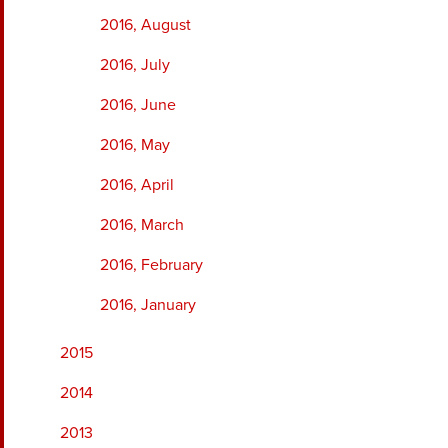
2016, August
2016, July
2016, June
2016, May
2016, April
2016, March
2016, February
2016, January
2015
2014
2013