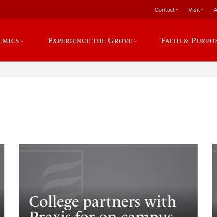
Contact
Visit
A
emics
Experience the Grove
Faith & Purpo
e
College partners with