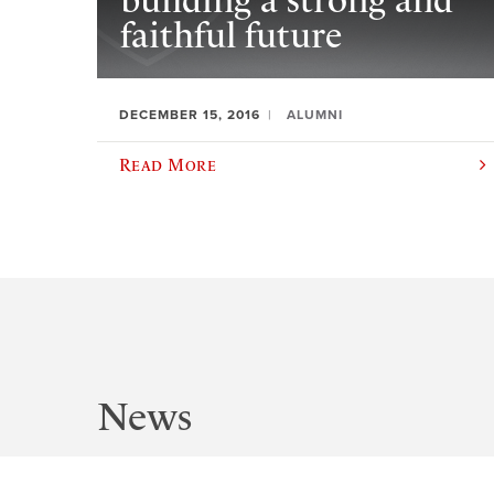
building a strong and
faithful future
DECEMBER 15, 2016
ALUMNI
Read More
News