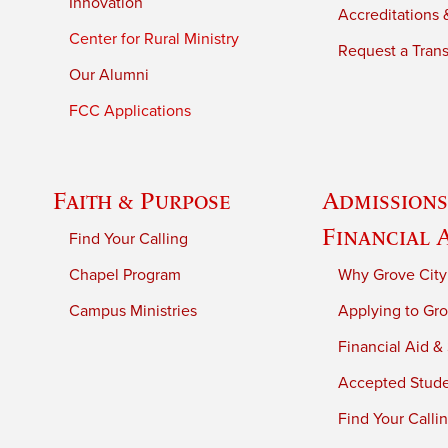
Innovation
Accreditations &
Center for Rural Ministry
Request a Trans
Our Alumni
FCC Applications
Faith & Purpose
Admissions
Financial 
Find Your Calling
Chapel Program
Why Grove City
Campus Ministries
Applying to Gro
Financial Aid &
Accepted Stud
Find Your Calli