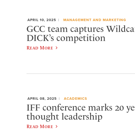
APRIL 10, 2025
MANAGEMENT AND MARKETING
GCC team captures Wildca
DICK’s competition
Read More
APRIL 08, 2025
ACADEMICS
IFF conference marks 20 ye
thought leadership
Read More