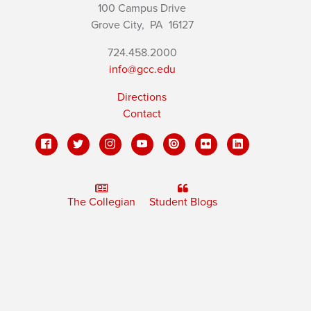
100 Campus Drive
Grove City,
PA
16127
724.458.2000
info@gcc.edu
Directions
Contact
The Collegian
Student Blogs