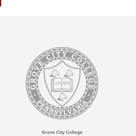
Grove City College