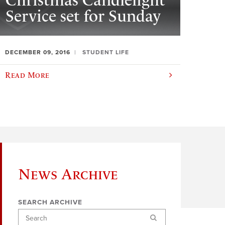
Christmas Candlelight
Service set for Sunday
DECEMBER 09, 2016
STUDENT LIFE
Read More
News Archive
SEARCH ARCHIVE
Search