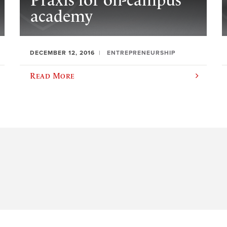
Praxis for on-campus
academy
DECEMBER 12, 2016
ENTREPRENEURSHIP
Read More