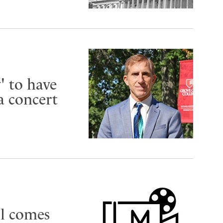
 to have
a concert
ll comes