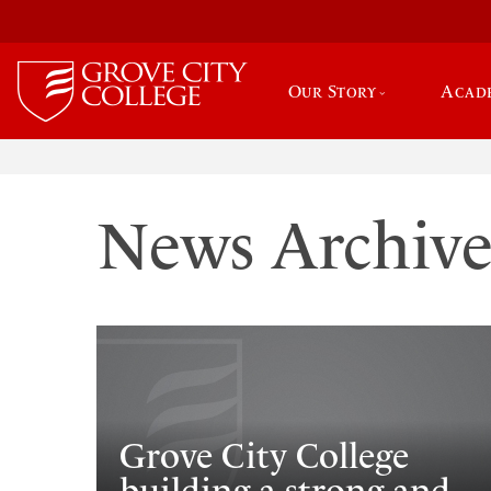
Our Story
Acad
News Archiv
Grove City College