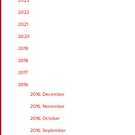
2023
2022
2021
2020
2019
2018
2017
2016
2016, December
2016, November
2016, October
2016, September