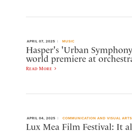
APRIL 07, 2025
MUSIC
Hasper's 'Urban Symphony'
world premiere at orchestr
Read More
APRIL 04, 2025
COMMUNICATION AND VISUAL ARTS
Lux Mea Film Festival: It a