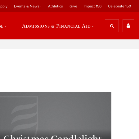
pply
Events & News
Athletics
Give
Impact 150
Celebrate 150
se
Admissions & Financial Aid