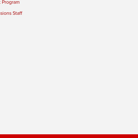
t Program
ions Staff